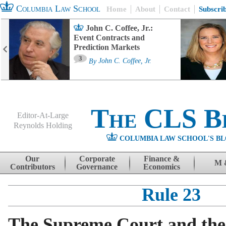
Columbia Law School
Home
About
Contact
Subscri
John C. Coffee, Jr.:
Event Contracts and
Prediction Markets
3
By
John C. Coffee, Jr.
The CLS B
Editor-At-Large
Reynolds Holding
COLUMBIA LAW SCHOOL'S BL
Menu
Skip to content
Our
Corporate
Finance &
M 
Contributors
Governance
Economics
Rule 23
The Supreme Court and the