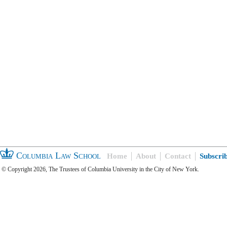
Columbia Law School
Home
About
Contact
Subscri
© Copyright 2026, The Trustees of Columbia University in the City of New York.