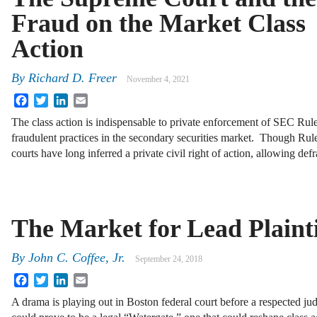
Fraud on the Market Class
Action
By
Richard D. Freer
November 4, 2021
Facebook
Twitter
LinkedIn
Email
The class action is indispensable to private enforcement of SEC Rul
fraudulent practices in the secondary securities market. Though Rule
courts have long inferred a private civil right of action, allowing d
The Market for Lead Plainti
By
John C. Coffee, Jr.
September 24, 2018
Facebook
Twitter
LinkedIn
Email
A drama is playing out in Boston federal court before a respected jud