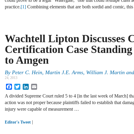
could prove to be a legal “Watergate,” one that could reshape class a
practice.
[1]
Combining elements that are both sordid and comic, this 
Wachtell Lipton Discusses C
Certification Case Standing
to Amgen
By
Peter C. Hein
,
Martin J.E. Arms
,
William J. Martin
an
24, 2013
Facebook
Twitter
LinkedIn
Email
A divided Supreme Court ruled 5 to 4 [in the last week of March] that 
action was not proper because plaintiffs failed to establish that dama
injury were capable of measurement …
|
Editor's Tweet