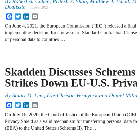
By
Robert A. Cohen, Pritesh P. Shah, Matthew J. Bacal, M
Dealissia
June 9, 2021
Facebook
Twitter
LinkedIn
Email
On June 4, 2021, the European Commission (“
EC
”) released a fina
implementing decision, for a new set of Standard Contractual Clause
of personal data to countries …
Skadden Discusses Schrems 
Strikes Down EU-U.S. Priva
By
Stuart D. Levi, Eve-Christie Vermynck and Daniel Mill
Facebook
Twitter
LinkedIn
Email
On July 16, 2020, the Court of Justice of the European Union (CJ
Privacy Shield as a valid mechanism for transferring personal data
(EEA) to the United States (Schrems II). The …