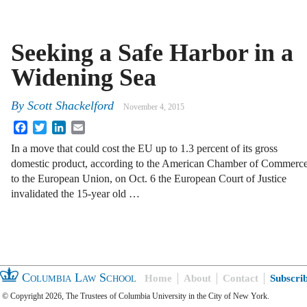
Seeking a Safe Harbor in a
Widening Sea
By
Scott Shackelford
November 4, 2015
Facebook
Twitter
LinkedIn
Email
In a move that could cost the EU up to 1.3 percent of its gross
domestic product, according to the American Chamber of Commerc
to the European Union, on Oct. 6 the European Court of Justice
invalidated the 15-year old …
Columbia Law School
Home
About
Contact
Subscri
© Copyright 2026, The Trustees of Columbia University in the City of New York.