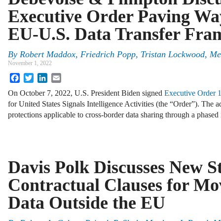
Executive Order Paving Wa
EU-U.S. Data Transfer Fr
By
Robert Maddox, Friedrich Popp, Tristan Lockwood, M
November 1, 2022
Facebook
Twitter
LinkedIn
Email
On October 7, 2022, U.S. President Biden signed
Executive Order 
for United States Signals Intelligence Activities (the “Order”). The 
protections applicable to cross-border data sharing through a phase
Davis Polk Discusses New S
Contractual Clauses for Mo
Data Outside the EU