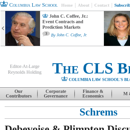
Columbia Law School
Home
About
Contact
Subscri
John C. Coffee, Jr.:
Event Contracts and
Prediction Markets
3
By
John C. Coffee, Jr.
The CLS B
Editor-At-Large
Reynolds Holding
COLUMBIA LAW SCHOOL'S BL
Menu
Skip to content
Our
Corporate
Finance &
M 
Contributors
Governance
Economics
Schrems
Debevoise & Plimpton Discu