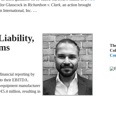
lor Glasscock in
Richardson v. Clark
, an action brought
A
m International, Inc. …
R
A
iability,
F
gms
The
A
Col
Cor
D
C
inancial reporting by
A
 to their EBITDA.
D
equipment manufacturer
€5.4 million, resulting in
A
B