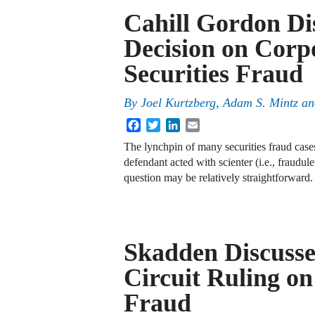
Cahill Gordon Di
Decision on Corpo
Securities Fraud
By
Joel Kurtzberg, Adam S. Mintz a
Facebook
Twitter
LinkedIn
Email
The lynchpin of many securities fraud cases 
defendant acted with scienter (i.e., fraudul
question may be relatively straightforwar
Skadden Discusses
Circuit Ruling on 
Fraud