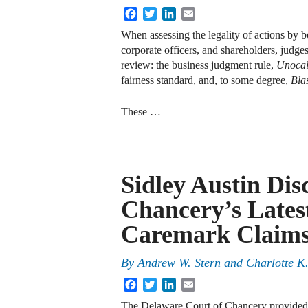
Facebook
Twitter
LinkedIn
Email
When assessing the legality of actions by bo
corporate officers, and shareholders, judges
review: the business judgment rule,
Unoca
fairness standard, and, to some degree,
Bla
These …
Sidley Austin Dis
Chancery’s Lates
Caremark Claim
By
Andrew W. Stern
and
Charlotte K
Facebook
Twitter
LinkedIn
Email
The Delaware Court of Chancery provided i