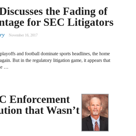
F
Discusses the Fading of
tage for SEC Litigators
J
ry
S
November 16, 2017
J
 playoffs and football dominate sports headlines, the home
D
ain. But in the regulatory litigation game, it appears that
the …
J
B
EC Enforcement
J
D
ution that Wasn’t
R
J