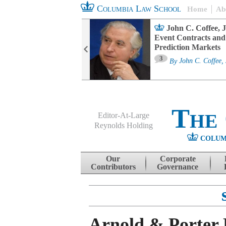
Columbia Law School
Home
Ab
oard Committee
John C. Coffee, J
ters and ESG
Event Contracts and
untability
Prediction Markets
3
sa M. Fairfax
By
John C. Coffee, 
The
Editor-At-Large
Reynolds Holding
COLUM
Menu
Skip to content
Our
Corporate
Contributors
Governance
Arnold & Porter 