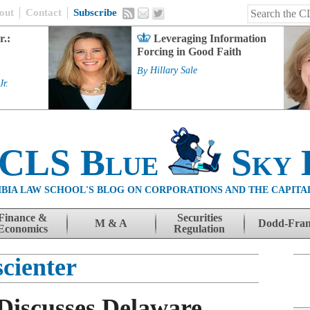
out
Contact
Subscribe
r.:
Leveraging Information
Forcing in Good Faith
By
Hillary Sale
Jr.
 CLS Blue
Sky 
BIA LAW SCHOOL'S BLOG ON CORPORATIONS AND THE CAPITA
Finance &
Securities
M & A
Dodd-Fra
Economics
Regulation
scienter
Discusses Delaware