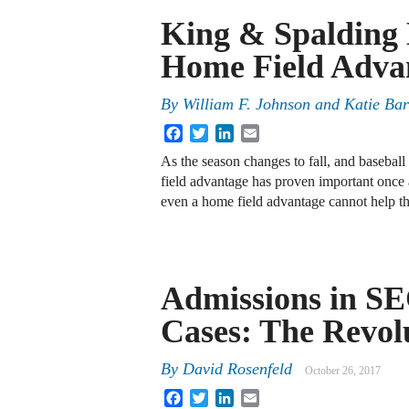
King & Spalding 
Home Field Advan
By
William F. Johnson
and
Katie Bar
Facebook
Twitter
LinkedIn
Email
As the season changes to fall, and baseball
field advantage has proven important once ag
even a home field advantage cannot help 
Admissions in S
Cases: The Revol
By
David Rosenfeld
October 26, 2017
Facebook
Twitter
LinkedIn
Email