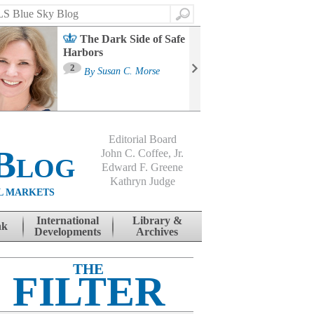
Search
The Dark Side of Safe
Harbors
Ma
St
2
By
Susan C. Morse
Co
B
Editorial Board
Blog
John C. Coffee, Jr.
Edward F. Greene
Kathryn Judge
L MARKETS
International
Library &
nk
Developments
Archives
THE
FILTER