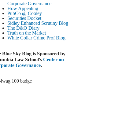
Paramount-Warner Antitrust Trial Set
Corporate Governance
How Appealing
ugust 4, 2026
PubCo @ Cooley
EUTERS
Securities Docket
Sidley Enhanced Scrutiny Blog
Amazon Loses Court Ban on Perplexity’s
The D&O Diary
AI Shopping Tools
Truth on the Market
ugust 4, 2026
White Collar Crime
Prof Blog
INANCIAL TIMES
Todd Blanche Poised to Become AG
 Blue Sky Blog is Sponsored by
ugust 4, 2026
umbia Law School's
Center on
porate Governance
.
ELAWARE CORPORATE &
OMMERCIAL LITIGATION BLOG
Delaware Chancery Awards Fees for Pre-
Litigation Errant Conduct
ugust 4, 2026
EAL LAWYERS.COM
Delaware Chancery Reminds Drafters M&A
Recitals Aren’t Binding
ugust 4, 2026
LOOMBERG
Trump Slams Big Oil’s Big Profits