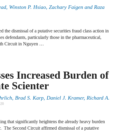
tead, Winston P. Hsiao, Zachary Faigen and Raza
A
D
 the dismissal of a putative securities fraud class action in
A
ties defendants, particularly those in the pharmaceutical,
F
nth Circuit in Nguyen …
A
F
sses Increased Burden of
A
te Scienter
B
A
rlich, Brad S. Karp, Daniel J. Kramer, Richard A.
020
W
J
ing that significantly heightens the already heavy burden
N
er. The Second Circuit affirmed dismissal of a putative