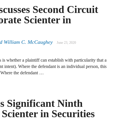
A
scusses Second Circuit
D
rate Scienter in
R
A
nd William C. McCaughey
June 23, 2020
F
A
is whether a plaintiff can establish with particularity that a
D
ent intent). Where the defendant is an individual person, this
d. Where the defendant …
A
S
C
M
 Significant Ninth
Scienter in Securities
A
B