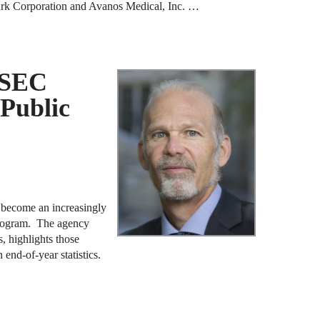
Clark Corporation and Avanos Medical, Inc. …
J
F
J
 SEC
F
 Public
J
D
J
R
e become an increasingly
program. The agency
J
, highlights those
n end-of-year statistics.
D
C
J