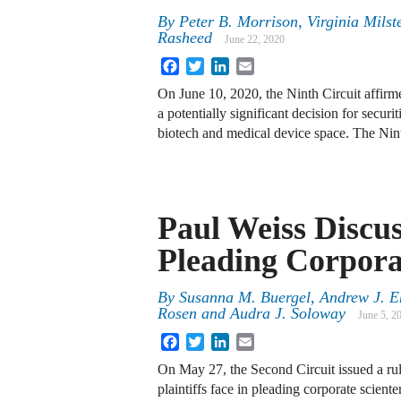
By
Peter B. Morrison, Virginia Mils
Rasheed
June 22, 2020
Facebook
Twitter
LinkedIn
Email
On June 10, 2020, the Ninth Circuit affirmed
a potentially significant decision for securi
biotech and medical device space. The Ni
Paul Weiss Discu
Pleading Corpora
By
Susanna M. Buergel, Andrew J. Eh
Rosen and Audra J. Soloway
June 5, 2
Facebook
Twitter
LinkedIn
Email
On May 27, the Second Circuit issued a rul
plaintiffs face in pleading corporate scient