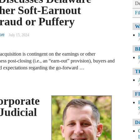
De
her Soft-Earnout
Fi
raud or Puffery
W
on
July 15, 2024
A
B
acquisition is contingent on the earnings or other
ess post-closing (i.e., an “earn-out” provision), buyers and
A
 and expectations regarding the go-forward …
T
A
F
orporate
Judicial
A
D