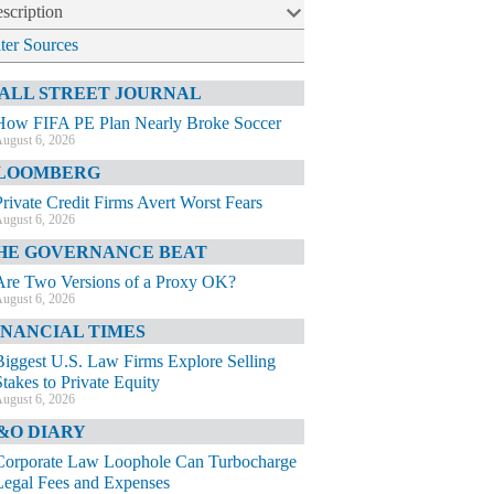
scription
lter Sources
ALL STREET JOURNAL
How FIFA PE Plan Nearly Broke Soccer
ugust 6, 2026
LOOMBERG
Private Credit Firms Avert Worst Fears
ugust 6, 2026
HE GOVERNANCE BEAT
Are Two Versions of a Proxy OK?
ugust 6, 2026
INANCIAL TIMES
Biggest U.S. Law Firms Explore Selling
Stakes to Private Equity
ugust 6, 2026
&O DIARY
Corporate Law Loophole Can Turbocharge
Legal Fees and Expenses