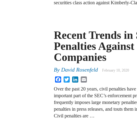
securities class action against Kimberly-
Recent Trends in
Penalties Against
Companies
By
David Rosenfeld
February 10, 2020
Facebook
Twitter
LinkedIn
Email
Over the past 20 years, civil penalties hav
important part of the SEC’s enforcement 
frequently imposes large monetary penalties
penalties in press releases, and touts them i
Civil penalties are …