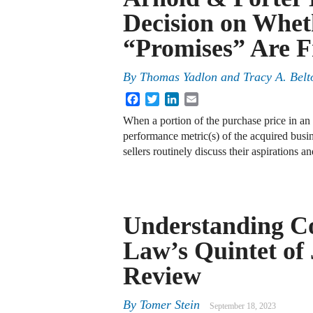
Decision on Whet
“Promises” Are F
By
Thomas Yadlon and Tracy A. Belt
Facebook
Twitter
LinkedIn
Email
When a portion of the purchase price in an 
performance metric(s) of the acquired busin
sellers routinely discuss their aspirations
Understanding C
Law’s Quintet of 
Review
By
Tomer Stein
September 18, 2023