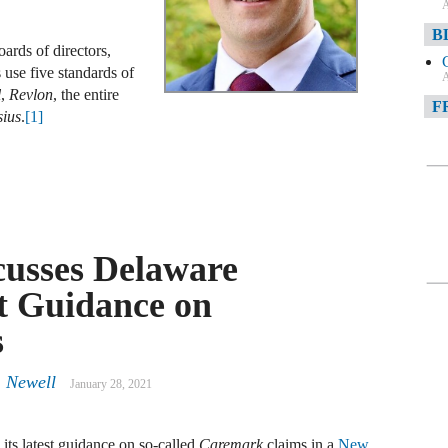
A
B
ards of directors,
 use five standards of
A
l
,
Revlon
, the entire
F
sius
.
[1]
A
F
A
D
cusses Delaware
t Guidance on
A
D
s
C
. Newell
January 28, 2021
A
W
ts latest guidance on so-called
Caremark
claims in a
New