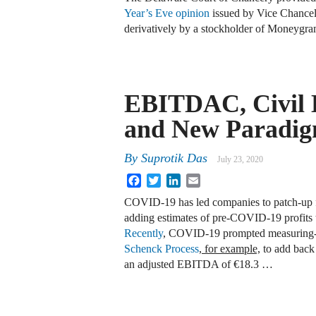
Year’s Eve opinion
issued by Vice Chancel
derivatively by a stockholder of Moneygra
EBITDAC, Civil L
and New Paradi
By
Suprotik Das
July 23, 2020
Facebook
Twitter
LinkedIn
Email
COVID-19 has led companies to patch-up f
adding estimates of pre-COVID-19 profits
Recently
, COVID-19 prompted measuring-
Schenck Process
, for example,
to add back 
an adjusted EBITDA of €18.3 …