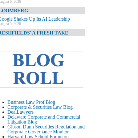
ugust 6, 2026
LOOMBERG
Google Shakes Up Its AI Leadership
ugust 5, 2026
RESHFIELDS' A FRESH TAKE
DOJ Declination Telling About Priorities
ugust 5, 2026
INANCIAL TIMES
JPMorgan Poaches BofA M&A Banker
ugust 5, 2026
&O DIARY
AI-Related Class Actions Piling Up
ugust 5, 2026
ELAWARE CORPORATE &
Business Law Prof Blog
OMMERCIAL LITIGATION BLOG
Corporate & Securities Law Blog
DealLawyers
Delaware Offers Faster Corporate Filings
Delaware Corporate and Commercial
Services Than Texas
Litigation Blog
ugust 5, 2026
Gibson Dunn Securities Regulation and
Corporate Governance Monitor
ALL STREET JOURNAL
Harvard Law School Forum on