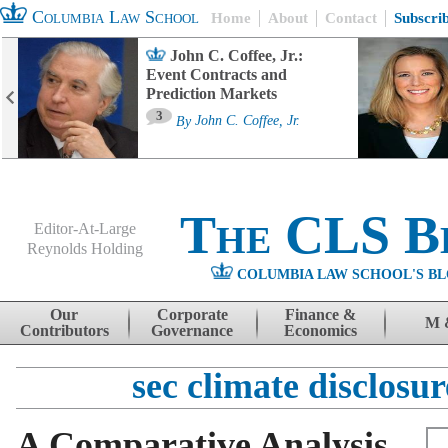
Columbia Law School
Home
About
Contact
Subscri
John C. Coffee, Jr.:
Event Contracts and
Prediction Markets
3
By
John C. Coffee, Jr.
The CLS B
Editor-At-Large
Reynolds Holding
COLUMBIA LAW SCHOOL'S BL
Menu
Skip to content
Our
Corporate
Finance &
M 
Contributors
Governance
Economics
sec climate disclosur
A Comparative Analysis