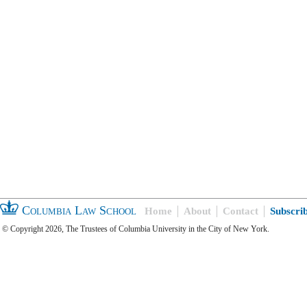
Columbia Law School
Home
About
Contact
Subscri
© Copyright 2026, The Trustees of Columbia University in the City of New York.