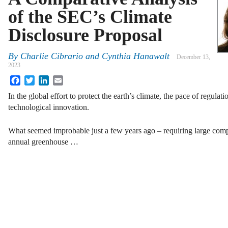
of the SEC’s Climate
Disclosure Proposal
By
Charlie Cibrario and Cynthia Hanawalt
December 13,
2023
Facebook
Twitter
LinkedIn
Email
In the global effort to protect the earth’s climate, the pace of regulat
technological innovation.
What seemed improbable just a few years ago – requiring large comp
annual greenhouse …