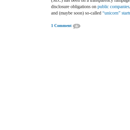
(SEC) has been on a transparency rampage
disclosure obligations on
public companies
and (maybe soon) so-called
“unicorn” start
1 Comment