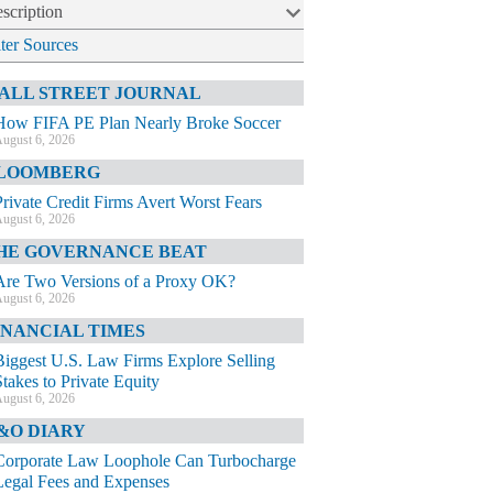
scription
lter Sources
ALL STREET JOURNAL
How FIFA PE Plan Nearly Broke Soccer
ugust 6, 2026
LOOMBERG
Private Credit Firms Avert Worst Fears
ugust 6, 2026
HE GOVERNANCE BEAT
Are Two Versions of a Proxy OK?
ugust 6, 2026
INANCIAL TIMES
Biggest U.S. Law Firms Explore Selling
Stakes to Private Equity
ugust 6, 2026
&O DIARY
Corporate Law Loophole Can Turbocharge
Legal Fees and Expenses