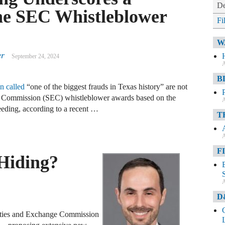
De
he SEC Whistleblower
Fi
W
er
September 24, 2024
A
B
n called
“one of the biggest frauds in Texas history” are not
ge Commission (SEC) whistleblower awards based on the
A
eeding, according to a recent …
T
A
F
Hiding?
A
D
ities and Exchange Commission