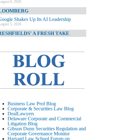
ugust 6, 2026
LOOMBERG
Google Shakes Up Its AI Leadership
ugust 5, 2026
RESHFIELDS' A FRESH TAKE
DOJ Declination Telling About Priorities
ugust 5, 2026
INANCIAL TIMES
JPMorgan Poaches BofA M&A Banker
ugust 5, 2026
&O DIARY
AI-Related Class Actions Piling Up
ugust 5, 2026
ELAWARE CORPORATE &
Business Law Prof Blog
OMMERCIAL LITIGATION BLOG
Corporate & Securities Law Blog
DealLawyers
Delaware Offers Faster Corporate Filings
Delaware Corporate and Commercial
Services Than Texas
Litigation Blog
ugust 5, 2026
Gibson Dunn Securities Regulation and
Corporate Governance Monitor
ALL STREET JOURNAL
Harvard Law School Forum on