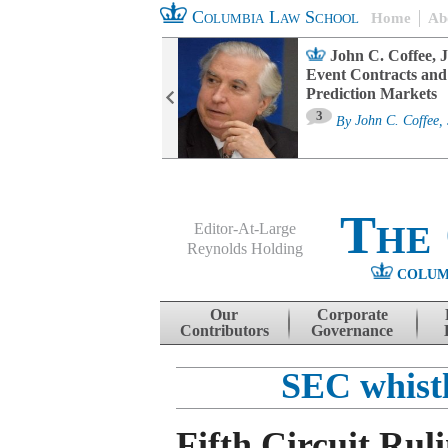
Columbia Law School
Home
Ab
oard Committee
John C. Coffee, J
ters and ESG
Event Contracts and
untability
Prediction Markets
3
sa M. Fairfax
By
John C. Coffee, 
The
Editor-At-Large
Reynolds Holding
COLUM
Menu
Skip to content
Our
Corporate
Contributors
Governance
SEC whist
Fifth Circuit Rul