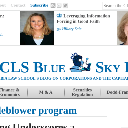
out
Contact
Subscribe
r.:
Leveraging Information
Forcing in Good Faith
By
Hillary Sale
Jr.
 CLS Blue
Sky 
BIA LAW SCHOOL'S BLOG ON CORPORATIONS AND THE CAPITA
Finance &
Securities
M & A
Dodd-Fra
Economics
Regulation
leblower program
ing Underscores a