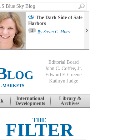
Search
The Dark Side of Safe
Harbors
Ma
St
2
By
Susan C. Morse
Co
B
Editorial Board
Blog
John C. Coffee, Jr.
Edward F. Greene
Kathryn Judge
L MARKETS
International
Library &
nk
Developments
Archives
THE
FILTER