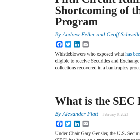
Shortcoming of t
Program
By
Andrew Feller and Geoff Schwell
Facebook
Twitter
LinkedIn
Email
Whistleblowers who exposed what
has bee
eligible to receive Securities and Exchan
collections recovered in a bankruptcy proc
What is the SEC 
By
Alexander Platt
February 8, 2023
Facebook
Twitter
LinkedIn
Email
Under Chair Gary Gensler, the U.S. Secur