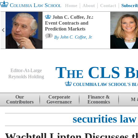
Columbia Law School
Home
About
Contact
Subscri
John C. Coffee, Jr.:
Event Contracts and
Prediction Markets
3
By
John C. Coffee, Jr.
The CLS B
Editor-At-Large
Reynolds Holding
COLUMBIA LAW SCHOOL'S BL
Menu
Skip to content
Our
Corporate
Finance &
M 
Contributors
Governance
Economics
securities law
Wachtell Lipton Discusses 