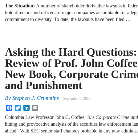
The Situation:
A number of shareholder derivative lawsuits in feder
hold directors and officers of major companies accountable for allege
commitment to diversity. To date, the lawsuits have been filed …
Asking the Hard Questions:
Review of Prof. John Coffee
New Book, Corporate Crim
and Punishment
By
Stephen J. Crimmins
September 9, 2020
Facebook
Twitter
LinkedIn
Email
Columbia Law Professor John C. Coffee, Jr.’s
Corporate Crime and
hitting and provocative analysis of the securities law enforcement lan
ahead. With SEC senior staff changes probable in any new administ