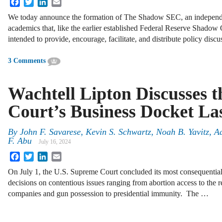
Facebook
Twitter
LinkedIn
Email
We today announce the formation of The Shadow SEC, an independen
academics that, like the earlier established Federal Reserve Shado
intended to provide, encourage, facilitate, and distribute policy disc
3 Comments
Wachtell Lipton Discusses 
Court’s Business Docket La
By
John F. Savarese, Kevin S. Schwartz, Noah B. Yavitz,
F. Abu
July 16, 2024
Facebook
Twitter
LinkedIn
Email
On July 1, the U.S. Supreme Court concluded its most consequential 
decisions on contentious issues ranging from abortion access to the r
companies and gun possession to presidential immunity. The …