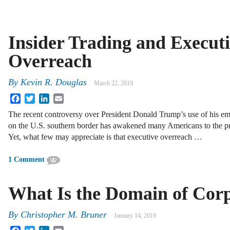
Insider Trading and Execut
Overreach
By
Kevin R. Douglas
March 22, 2019
Facebook
Twitter
LinkedIn
Email
The recent controversy over President Donald Trump’s use of his em
on the U.S. southern border has awakened many Americans to the pr
Yet, what few may appreciate is that executive overreach …
1 Comment
What Is the Domain of Cor
By
Christopher M. Bruner
January 14, 2019
Facebook
Twitter
LinkedIn
Email