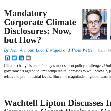
Mandatory
Corporate Climate
Disclosures: Now,
but How?
By
John Armour
,
Luca Enriques
and
Thom Wetzer
January 10
Facebook
Twitter
LinkedIn
Email
Climate change is one of today’s most salient policy challenges. Un
governments agreed to limit temperature increases to well below 2, p
relative to pre-industrial levels. Since the magnitude of global warm
Wachtell Lipton Discusses 