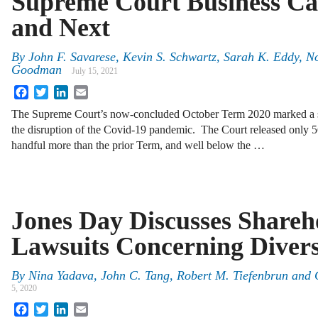
Supreme Court Business Ca
and Next
By
John F. Savarese, Kevin S. Schwartz, Sarah K. Eddy, N
Goodman
July 15, 2021
Facebook
Twitter
LinkedIn
Email
The Supreme Court’s now-concluded October Term 2020 marked a s
the disruption of the Covid-19 pandemic. The Court released only 5
handful more than the prior Term, and well below the …
Jones Day Discusses Shareh
Lawsuits Concerning Divers
By
Nina Yadava
,
John C. Tang
,
Robert M. Tiefenbrun
and
5, 2020
Facebook
Twitter
LinkedIn
Email