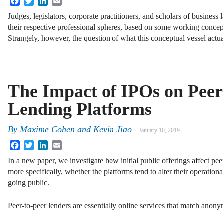
Judges, legislators, corporate practitioners, and scholars of business
their respective professional spheres, based on some working concep
Strangely, however, the question of what this conceptual vessel actu
The Impact of IPOs on Peer
Lending Platforms
By
Maxime Cohen and Kevin Jiao
January 10, 2019
Facebook
Twitter
LinkedIn
Email
In a new paper, we investigate how initial public offerings affect pee
more specifically, whether the platforms tend to alter their operationa
going public.
Peer-to-peer lenders are essentially online services that match ano