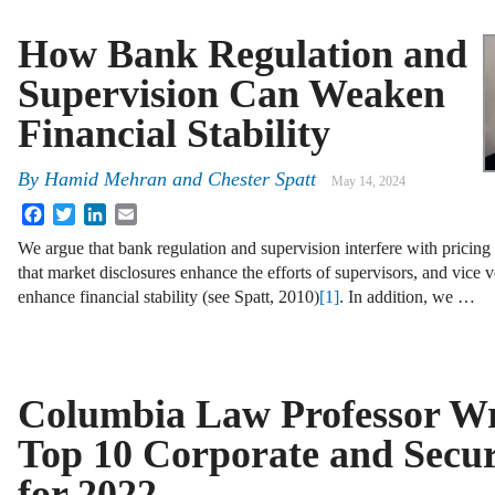
How Bank Regulation and
Supervision Can Weaken
Financial Stability
By
Hamid Mehran and Chester Spatt
May 14, 2024
Facebook
Twitter
LinkedIn
Email
We argue that bank regulation and supervision interfere with pricing 
that market disclosures enhance the efforts of supervisors, and vice 
enhance financial stability (see Spatt, 2010)
[1]
. In addition, we …
Columbia Law Professor Wr
Top 10 Corporate and Securi
for 2022