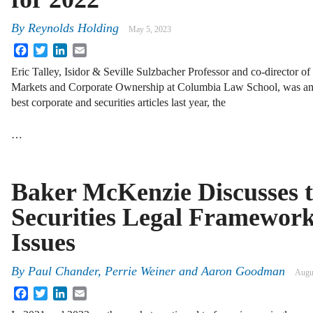
By
Reynolds Holding
May 5, 2023
Facebook
Twitter
LinkedIn
Email
Eric Talley, Isidor & Seville Sulzbacher Professor and co-director of
Markets and Corporate Ownership at Columbia Law School, was amo
best corporate and securities articles last year, the
…
Baker McKenzie Discusses t
Securities Legal Framewor
Issues
By
Paul Chander, Perrie Weiner and Aaron Goodman
Augu
Facebook
Twitter
LinkedIn
Email