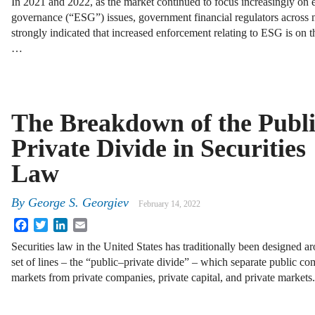
In 2021 and 2022, as the market continued to focus increasingly on 
governance (“ESG”) issues, government financial regulators across
strongly indicated that increased enforcement relating to ESG is on th
…
The Breakdown of the Publ
Private Divide in Securities
Law
By
George S. Georgiev
February 14, 2022
Facebook
Twitter
LinkedIn
Email
Securities law in the United States has traditionally been designed a
set of lines – the “public–private divide” – which separate public co
markets from private companies, private capital, and private markets