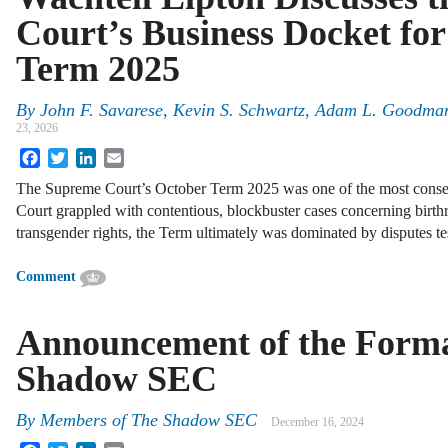
Court’s Business Docket fo
Term 2025
By
John F. Savarese, Kevin S. Schwartz, Adam L. Goodma
23, 2026
Facebook
Twitter
LinkedIn
Email
The Supreme Court’s October Term 2025 was one of the most conseq
Court grappled with contentious, blockbuster cases concerning birthri
transgender rights, the Term ultimately was dominated by disputes 
Comment
Announcement of the Forma
Shadow SEC
By
Members of The Shadow SEC
December 16, 2024