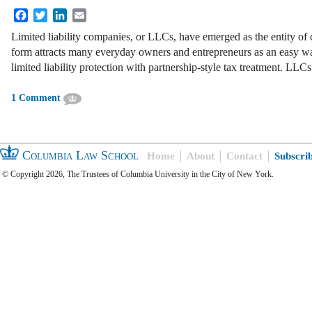
Facebook
Twitter
LinkedIn
Email
Limited liability companies, or LLCs, have emerged as the entity of
form attracts many everyday owners and entrepreneurs as an easy wa
limited liability protection with partnership-style tax treatment. LLC
1 Comment
Columbia Law School
Home
About
Contact
Subscri
© Copyright 2026, The Trustees of Columbia University in the City of New York.