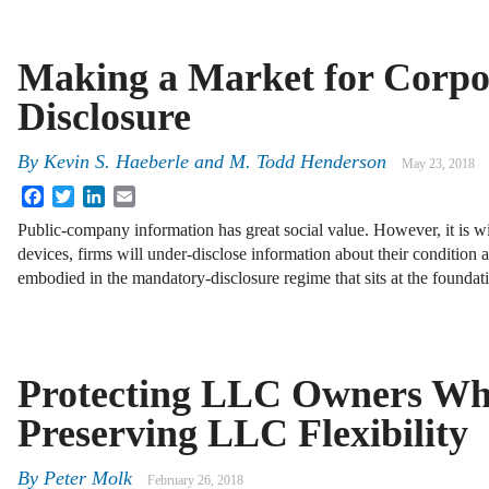
Making a Market for Corpo
Disclosure
By
Kevin S. Haeberle
and
M. Todd Henderson
May 23, 2018
Facebook
Twitter
LinkedIn
Email
Public-company information has great social value. However, it is wid
devices, firms will under-disclose information about their condition a
embodied in the mandatory-disclosure regime that sits at the founda
Protecting LLC Owners Wh
Preserving LLC Flexibility
By
Peter Molk
February 26, 2018