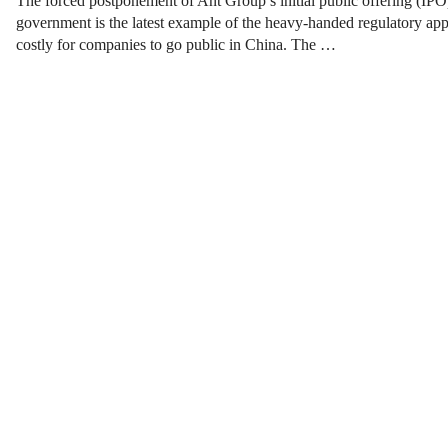
The forced postponement of Ant Group’s initial public offering (IPO)
government is the latest example of the heavy-handed regulatory app
costly for companies to go public in China. The …