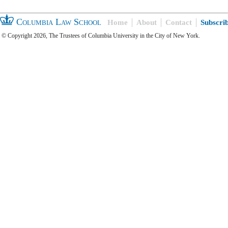
Columbia Law School
Home
About
Contact
Subscri
© Copyright 2026, The Trustees of Columbia University in the City of New York.