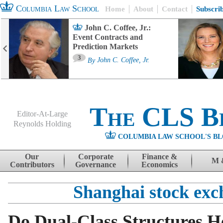
Columbia Law School
Home
About
Contact
Subscri
John C. Coffee, Jr.:
Event Contracts and
Prediction Markets
3
By
John C. Coffee, Jr.
The CLS B
Editor-At-Large
Reynolds Holding
COLUMBIA LAW SCHOOL'S BL
Menu
Skip to content
Our
Corporate
Finance &
M 
Contributors
Governance
Economics
Shanghai stock exc
Do Dual-Class Structures H