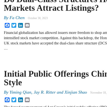
Markets Attract Listings?
By
Fa Chen
October 30, 2023
Facebook
Twitter
LinkedIn
Email
Financial globalization has allowed issuers more freedom to shop am
intensified stock market competition. Against this backdrop, the H
UK stock markets have accepted the dual-class share structure (DCSS
…
Initial Public Offerings Chi
Style
By
Yiming Qian, Jay R. Ritter and Xinjian Shao
November 18,
Facebook
Twitter
LinkedIn
Email