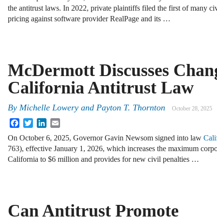
the antitrust laws. In 2022, private plaintiffs filed the first of many c
pricing against software provider RealPage and its …
McDermott Discusses Chang
California Antitrust Law
By
Michelle Lowery
and
Payton T. Thornton
October 28, 2025
Facebook
Twitter
LinkedIn
Email
On October 6, 2025, Governor Gavin Newsom signed into law
Cali
763), effective January 1, 2026, which increases the maximum corpora
California to $6 million and provides for new civil penalties …
Can Antitrust Promote