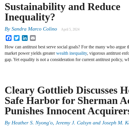
Sustainability and Reduce
Inequality?
By
Sandra Marco Colino
April 5, 2024
Facebook
Twitter
LinkedIn
Email
How can antitrust best serve social goals? For the many who argue t
market power yields greater
wealth inequality
, vigorous antitrust en
gap. Yet equality is not a consideration for current antitrust policy,
Cleary Gottlieb Discusses 
Safe Harbor for Sherman Ac
Punishes Innocent Acquirer
By
Heather S. Nyong'o, Jeremy J. Calsyn and Joseph M. K