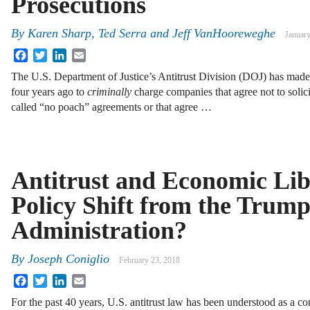
Prosecutions
By
Karen Sharp
,
Ted Serra
and
Jeff VanHooreweghe
January
Facebook
Twitter
LinkedIn
Email
The U.S. Department of Justice’s Antitrust Division (DOJ) has mad
four years ago to
criminally
charge companies that agree not to solici
called “no poach” agreements or that agree …
Antitrust and Economic Lib
Policy Shift from the Trum
Administration?
By
Joseph Coniglio
February 23, 2018
Facebook
Twitter
LinkedIn
Email
For the past 40 years, U.S. antitrust law has been understood as a c