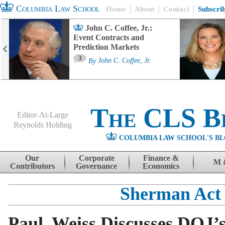
Columbia Law School
Home
About
Contact
Subscri
John C. Coffee, Jr.:
Event Contracts and
Prediction Markets
3
By
John C. Coffee, Jr.
The CLS B
Editor-At-Large
Reynolds Holding
COLUMBIA LAW SCHOOL'S BL
Menu
Skip to content
Our
Corporate
Finance &
M 
Contributors
Governance
Economics
Sherman Act
Paul, Weiss Discusses DOJ’