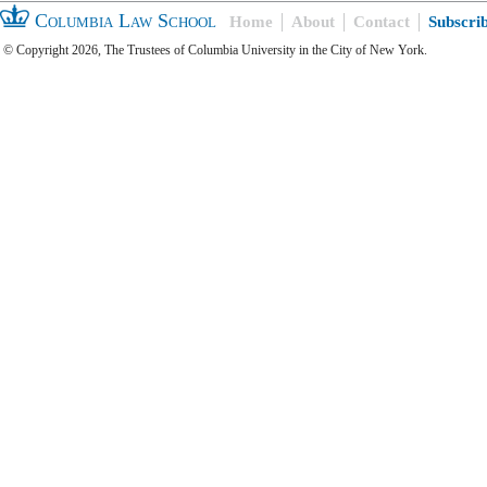
Columbia Law School
Home
About
Contact
Subscri
© Copyright 2026, The Trustees of Columbia University in the City of New York.