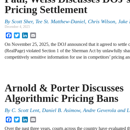
Pricing Settlement
By
Scott Sher, Tee St. Matthew-Daniel, Chris Wilson, Jake
December 4, 2025
Facebook
Twitter
LinkedIn
Email
On November 25, 2025, the DOJ announced that it agreed to settle c
(RealPage) violated Section 1 of the Sherman Act by unlawfully sha
competitively sensitive information for use in competitors’ pricing 
Arnold & Porter Discusses
Algorithmic Pricing Bans
By
C. Scott Lent, Daniel B. Asimow, Andre Geverola and L
Facebook
Twitter
LinkedIn
Email
Over the past three years, courts across the country have evaluated t