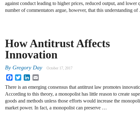
against conduct leading to higher prices, reduced output, and lower
number of commentators argue, however, that this understanding of
How Antitrust Affects
Innovation
By
Gregory Day
October 17, 2017
Facebook
Twitter
LinkedIn
Email
There is an emerging consensus that antitrust law promotes innovati
According to this theory, a monopolist has little reason to create supe
goods and methods unless those efforts would increase the monopoli
market power. In fact, a monopolist can preserve …