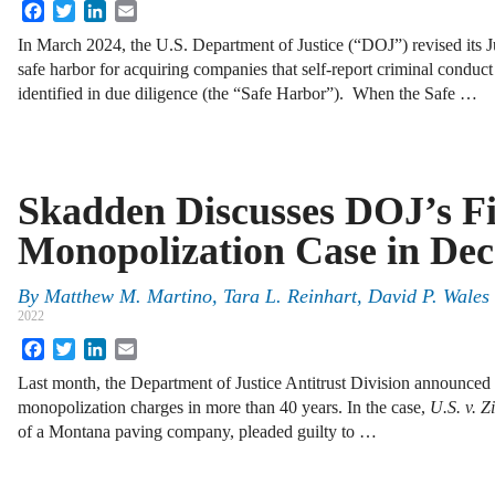
Facebook
Twitter
LinkedIn
Email
In March 2024, the U.S. Department of Justice (“DOJ”) revised its 
safe harbor for acquiring companies that self-report criminal condu
identified in due diligence (the “Safe Harbor”). When the Safe …
Skadden Discusses DOJ’s Fi
Monopolization Case in De
By
Matthew M. Martino, Tara L. Reinhart, David P. Wales 
2022
Facebook
Twitter
LinkedIn
Email
Last month, the Department of Justice Antitrust Division announced it
monopolization charges in more than 40 years. In the case,
U.S. v. Z
of a Montana paving company, pleaded guilty to …