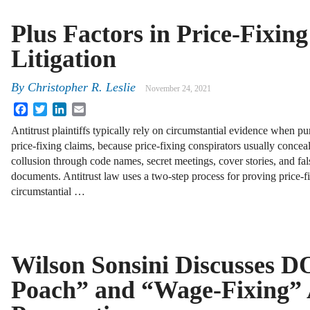
Plus Factors in Price-Fixing
Litigation
By
Christopher R. Leslie
November 24, 2021
Facebook
Twitter
LinkedIn
Email
Antitrust plaintiffs typically rely on circumstantial evidence when pu
price-fixing claims, because price-fixing conspirators usually conceal
collusion through code names, secret meetings, cover stories, and fal
documents. Antitrust law uses a two-step process for proving price-
circumstantial …
Wilson Sonsini Discusses D
Poach” and “Wage-Fixing” 