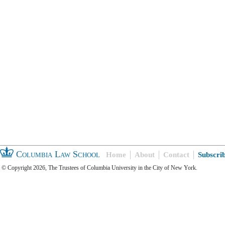
Columbia Law School
Home
About
Contact
Subscri
© Copyright 2026, The Trustees of Columbia University in the City of New York.