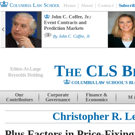
Columbia Law School
Home
About
Contact
Subscri
John C. Coffee, Jr.:
Event Contracts and
Prediction Markets
3
By
John C. Coffee, Jr.
The CLS B
Editor-At-Large
Reynolds Holding
COLUMBIA LAW SCHOOL'S BL
Menu
Skip to content
Our
Corporate
Finance &
M 
Contributors
Governance
Economics
Christopher R. Le
Plus Factors in Price-Fixing