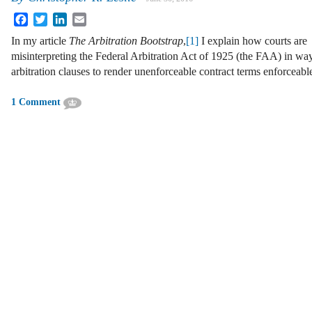
Facebook
Twitter
LinkedIn
Email
In my article
The Arbitration Bootstrap
,
[1]
I explain how courts are
misinterpreting the Federal Arbitration Act of 1925 (the FAA) in way
arbitration clauses to render unenforceable contract terms enforceabl
1 Comment