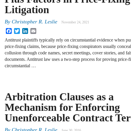
Litigation
By
Christopher R. Leslie
November 24, 2021
Facebook
Twitter
LinkedIn
Email
Antitrust plaintiffs typically rely on circumstantial evidence when pu
price-fixing claims, because price-fixing conspirators usually conceal
collusion through code names, secret meetings, cover stories, and fal
documents. Antitrust law uses a two-step process for proving price-
circumstantial …
Arbitration Clauses as a
Mechanism for Enforcing
Unenforceable Contract Te
By
Christopher R. Leslie
June 30, 2016