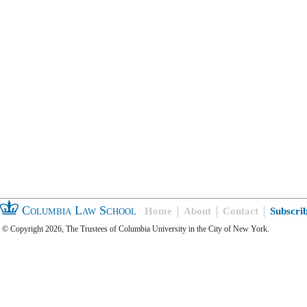
Columbia Law School
Home
About
Contact
Subscri
© Copyright 2026, The Trustees of Columbia University in the City of New York.