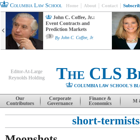
Columbia Law School
Home
About
Contact
Subscri
John C. Coffee, Jr.:
Event Contracts and
Prediction Markets
3
By
John C. Coffee, Jr.
The CLS B
Editor-At-Large
Reynolds Holding
COLUMBIA LAW SCHOOL'S BL
Menu
Skip to content
Our
Corporate
Finance &
M 
Contributors
Governance
Economics
short-termists
Moonshots