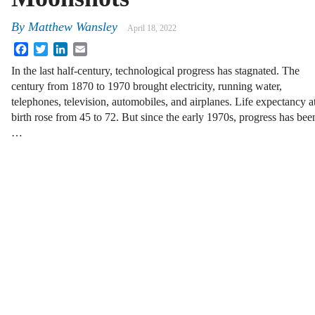
By
Matthew Wansley
April 18, 2022
Facebook
Twitter
LinkedIn
Email
In the last half-century, technological progress has stagnated. The
century from 1870 to 1970 brought electricity, running water,
telephones, television, automobiles, and airplanes. Life expectancy a
birth rose from 45 to 72. But since the early 1970s, progress has bee
…