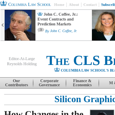
Columbia Law School
Home
About
Contact
Subscri
John C. Coffee, Jr.:
Event Contracts and
Prediction Markets
3
By
John C. Coffee, Jr.
The CLS B
Editor-At-Large
Reynolds Holding
COLUMBIA LAW SCHOOL'S BL
Menu
Skip to content
Our
Corporate
Finance &
M 
Contributors
Governance
Economics
Silicon Graphi
How Changes in the