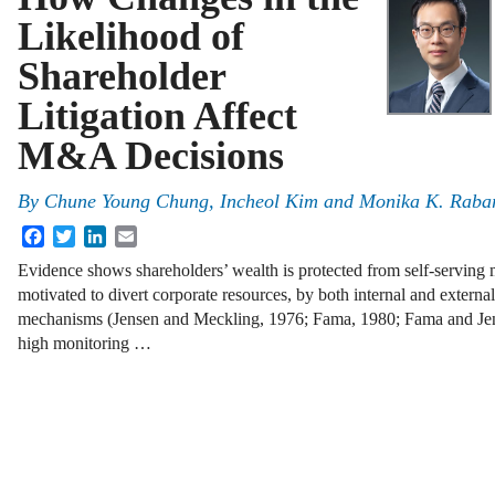
Likelihood of
Shareholder
Litigation Affect
M&A Decisions
By
Chune Young Chung
,
Incheol Kim
and
Monika K. Raba
Facebook
Twitter
LinkedIn
Email
Evidence shows shareholders’ wealth is protected from self-serving
motivated to divert corporate resources, by both internal and extern
mechanisms (Jensen and Meckling, 1976; Fama, 1980; Fama and Jen
high monitoring …