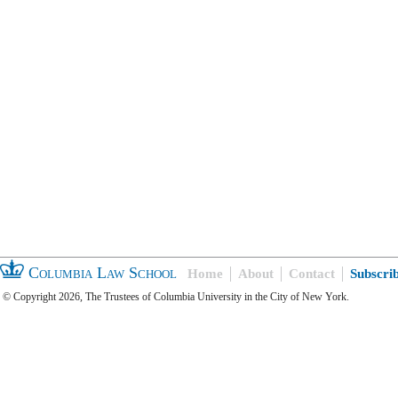
Columbia Law School
Home
About
Contact
Subscri
© Copyright 2026, The Trustees of Columbia University in the City of New York.