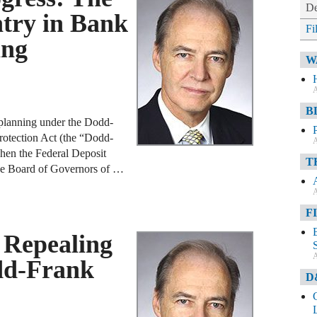
De
ntry in Bank
Fi
ing
W
A
B
n planning under the Dodd-
otection Act (the “Dodd-
A
hen the Federal Deposit
T
he Board of Governors of …
A
F
 Repealing
A
odd-Frank
D