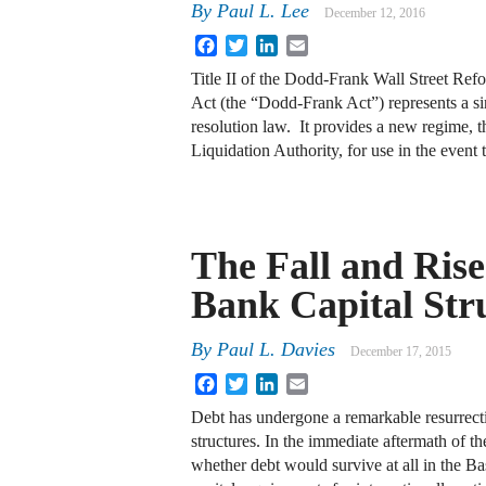
By
Paul L. Lee
December 12, 2016
Facebook
Twitter
LinkedIn
Email
Title II of the Dodd-Frank Wall Street Re
Act (the “Dodd-Frank Act”) represents a s
resolution law. It provides a new regime, t
Liquidation Authority, for use in the event
The Fall and Rise
Bank Capital Str
By
Paul L. Davies
December 17, 2015
Facebook
Twitter
LinkedIn
Email
Debt has undergone a remarkable resurrectio
structures. In the immediate aftermath of the
whether debt would survive at all in the 