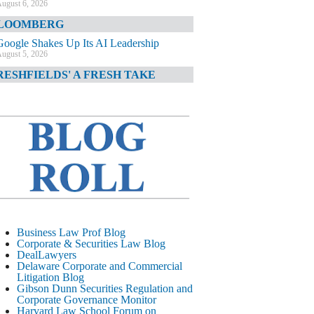
ugust 6, 2026
LOOMBERG
Google Shakes Up Its AI Leadership
ugust 5, 2026
RESHFIELDS' A FRESH TAKE
DOJ Declination Telling About Priorities
ugust 5, 2026
INANCIAL TIMES
JPMorgan Poaches BofA M&A Banker
ugust 5, 2026
&O DIARY
AI-Related Class Actions Piling Up
ugust 5, 2026
ELAWARE CORPORATE &
Business Law Prof Blog
OMMERCIAL LITIGATION BLOG
Corporate & Securities Law Blog
DealLawyers
Delaware Offers Faster Corporate Filings
Delaware Corporate and Commercial
Services Than Texas
Litigation Blog
ugust 5, 2026
Gibson Dunn Securities Regulation and
Corporate Governance Monitor
ALL STREET JOURNAL
Harvard Law School Forum on