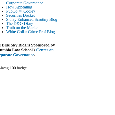
Paramount-Warner Antitrust Trial Set
Corporate Governance
How Appealing
ugust 4, 2026
PubCo @ Cooley
EUTERS
Securities Docket
Sidley Enhanced Scrutiny Blog
Amazon Loses Court Ban on Perplexity’s
The D&O Diary
AI Shopping Tools
Truth on the Market
ugust 4, 2026
White Collar Crime
Prof Blog
INANCIAL TIMES
Todd Blanche Poised to Become AG
 Blue Sky Blog is Sponsored by
ugust 4, 2026
umbia Law School's
Center on
porate Governance
.
ELAWARE CORPORATE &
OMMERCIAL LITIGATION BLOG
Delaware Chancery Awards Fees for Pre-
Litigation Errant Conduct
ugust 4, 2026
EAL LAWYERS.COM
Delaware Chancery Reminds Drafters M&A
Recitals Aren’t Binding
ugust 4, 2026
LOOMBERG
Trump Slams Big Oil’s Big Profits