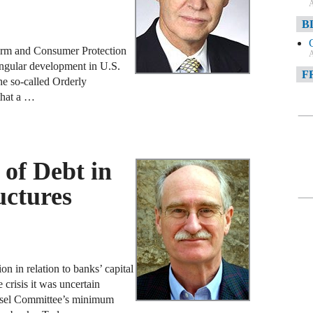
A
B
form and Consumer Protection
A
ingular development in U.S.
F
he so-called Orderly
 that a …
A
F
A
 of Debt in
D
uctures
A
D
C
n in relation to banks’ capital
A
 crisis it was uncertain
Basel Committee’s minimum
W