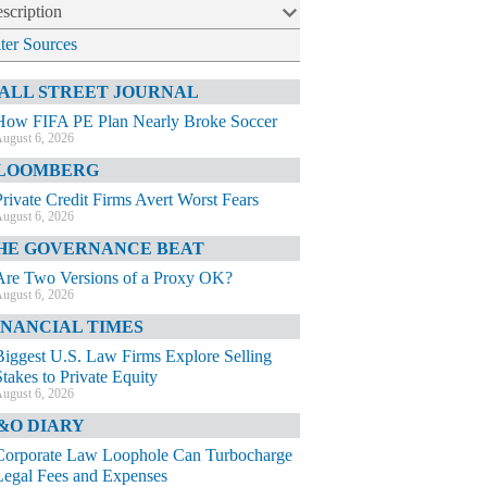
scription
lter Sources
ALL STREET JOURNAL
How FIFA PE Plan Nearly Broke Soccer
ugust 6, 2026
LOOMBERG
Private Credit Firms Avert Worst Fears
ugust 6, 2026
HE GOVERNANCE BEAT
Are Two Versions of a Proxy OK?
ugust 6, 2026
INANCIAL TIMES
Biggest U.S. Law Firms Explore Selling
Stakes to Private Equity
ugust 6, 2026
&O DIARY
Corporate Law Loophole Can Turbocharge
Legal Fees and Expenses