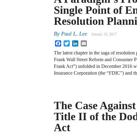
Single Point of E
Resolution Plann
By
Paul L. Lee
January 18, 2017
Facebook
Twitter
LinkedIn
Email
The latest chapter in the saga of resolutio
Frank Wall Street Reform and Consumer Pr
Frank Act”) unfolded in December 2016 w
Insurance Corporation (the “FDIC”) and t
The Case Against
Title II of the D
Act