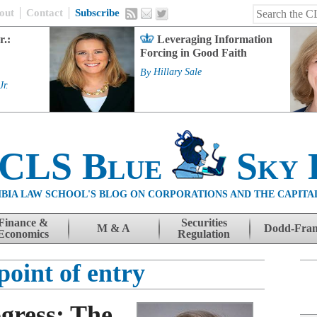
out
Contact
Subscribe
r.:
Leveraging Information
Forcing in Good Faith
By
Hillary Sale
Jr.
 CLS Blue
Sky 
BIA LAW SCHOOL'S BLOG ON CORPORATIONS AND THE CAPITA
Finance &
Securities
M & A
Dodd-Fra
Economics
Regulation
point of entry
gress: The