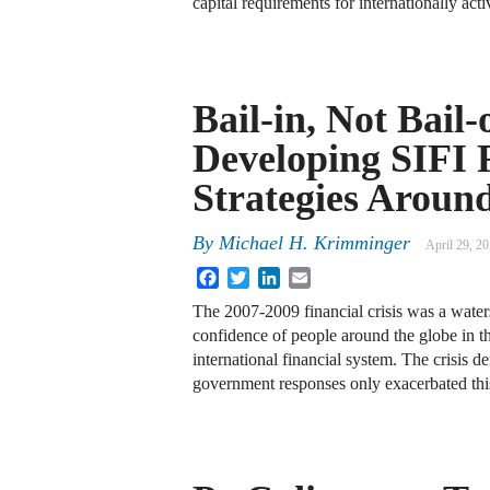
capital requirements for internationally ac
Bail-in, Not Bail-
Developing SIFI 
Strategies Aroun
By
Michael H. Krimminger
April 29, 2
Facebook
Twitter
LinkedIn
Email
The 2007-2009 financial crisis was a water
confidence of people around the globe in the
international financial system. The crisis d
government responses only exacerbated th