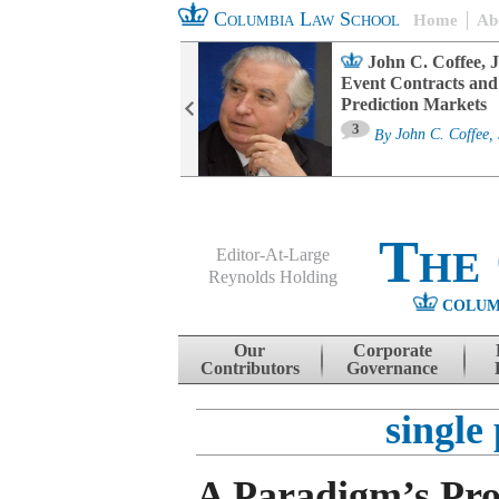
Columbia Law School
Home
Ab
oard Committee
John C. Coffee, J
ters and ESG
Event Contracts and
untability
Prediction Markets
3
sa M. Fairfax
By
John C. Coffee, 
The
Editor-At-Large
Reynolds Holding
COLUM
Menu
Skip to content
Our
Corporate
Contributors
Governance
single 
A Paradigm’s Pro