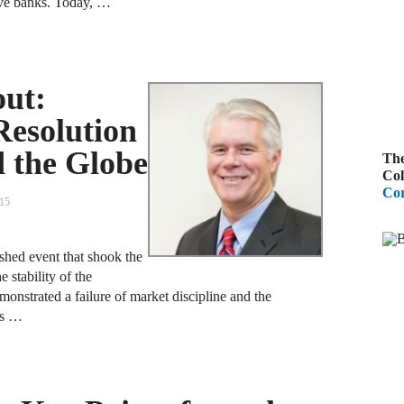
tive banks. Today, …
A
R
out:
A
Resolution
F
d the Globe
The
A
Col
Cor
D
015
C
shed event that shook the
A
 stability of the
emonstrated a failure of market discipline and the
D
is …
A
B