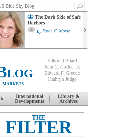
Search
The Dark Side of Safe
Harbors
Ma
St
2
By
Susan C. Morse
Co
B
Editorial Board
Blog
John C. Coffee, Jr.
Edward F. Greene
Kathryn Judge
L MARKETS
International
Library &
nk
Developments
Archives
THE
FILTER