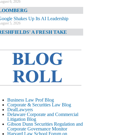
ugust 6, 2026
LOOMBERG
Google Shakes Up Its AI Leadership
ugust 5, 2026
RESHFIELDS' A FRESH TAKE
DOJ Declination Telling About Priorities
ugust 5, 2026
INANCIAL TIMES
JPMorgan Poaches BofA M&A Banker
ugust 5, 2026
&O DIARY
AI-Related Class Actions Piling Up
ugust 5, 2026
ELAWARE CORPORATE &
Business Law Prof Blog
OMMERCIAL LITIGATION BLOG
Corporate & Securities Law Blog
DealLawyers
Delaware Offers Faster Corporate Filings
Delaware Corporate and Commercial
Services Than Texas
Litigation Blog
ugust 5, 2026
Gibson Dunn Securities Regulation and
Corporate Governance Monitor
ALL STREET JOURNAL
Harvard Law School Forum on