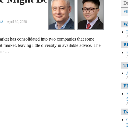
De
Fi
hu
April 30, 2020
W
A
market has consolidated into two companies that some
B
t market, leaving little diversity in available advice. The
que …
A
T
A
F
A
D