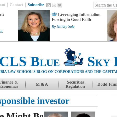
out
Contact
Subscribe
r.:
Leveraging Information
Forcing in Good Faith
By
Hillary Sale
Jr.
 CLS Blue
Sky 
BIA LAW SCHOOL'S BLOG ON CORPORATIONS AND THE CAPITA
Finance &
Securities
M & A
Dodd-Fra
Economics
Regulation
sponsible investor
e Might Be