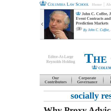
Columbia Law School
Home
Ab
oard Committee
John C. Coffee, J
ters and ESG
Event Contracts and
untability
Prediction Markets
3
sa M. Fairfax
By
John C. Coffee, 
The
Editor-At-Large
Reynolds Holding
COLUM
Menu
Skip to content
Our
Corporate
Contributors
Governance
socially re
Why Proxy Advic