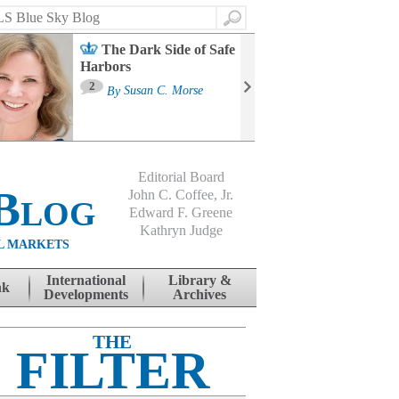
Search
The Dark Side of Safe
Harbors
Ma
St
2
By
Susan C. Morse
Co
B
Editorial Board
Blog
John C. Coffee, Jr.
Edward F. Greene
Kathryn Judge
L MARKETS
International
Library &
nk
Developments
Archives
THE
FILTER