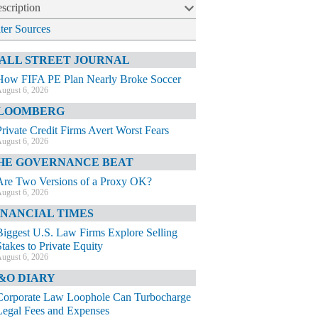
scription
lter Sources
ALL STREET JOURNAL
How FIFA PE Plan Nearly Broke Soccer
ugust 6, 2026
LOOMBERG
Private Credit Firms Avert Worst Fears
ugust 6, 2026
HE GOVERNANCE BEAT
Are Two Versions of a Proxy OK?
ugust 6, 2026
INANCIAL TIMES
Biggest U.S. Law Firms Explore Selling
Stakes to Private Equity
ugust 6, 2026
&O DIARY
Corporate Law Loophole Can Turbocharge
Legal Fees and Expenses