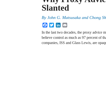
Slanted
By
John G. Matsusaka
and
Chong S
Facebook
Twitter
LinkedIn
Email
In the last two decades, the proxy advice 
believe control as much as 97 percent of tha
companies, ISS and Glass Lewis, are opa