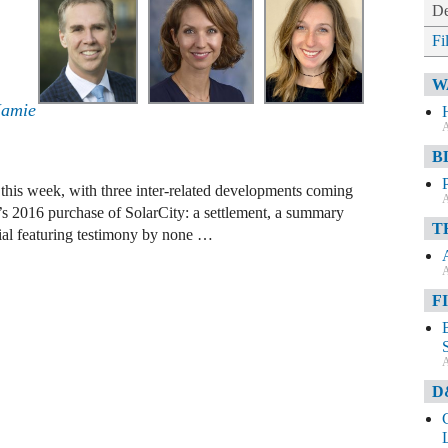
De
Fi
W
Jamie
A
B
es this week, with three inter-related developments coming
A
m’s 2016 purchase of SolarCity: a settlement, a summary
T
rial featuring testimony by none …
A
F
A
D