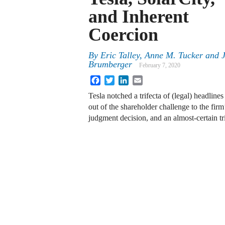
and Inherent
Coercion
By
Eric Talley
,
Anne M. Tucker
and
Brumberger
February 7, 2020
Facebook
Twitter
LinkedIn
Email
Tesla notched a trifecta of (legal) headlin
out of the shareholder challenge to the fir
judgment decision, and an almost-certain t