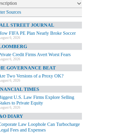
scription
lter Sources
ALL STREET JOURNAL
How FIFA PE Plan Nearly Broke Soccer
ugust 6, 2026
LOOMBERG
Private Credit Firms Avert Worst Fears
ugust 6, 2026
HE GOVERNANCE BEAT
Are Two Versions of a Proxy OK?
ugust 6, 2026
INANCIAL TIMES
Biggest U.S. Law Firms Explore Selling
Stakes to Private Equity
ugust 6, 2026
&O DIARY
Corporate Law Loophole Can Turbocharge
Legal Fees and Expenses