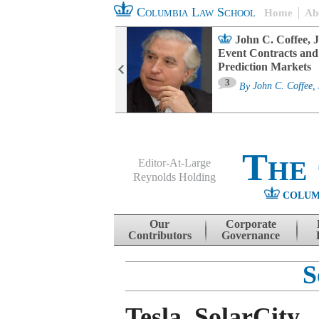
Columbia Law School
Home
Ab
oard Committee
John C. Coffee, J
ters and ESG
Event Contracts and
untability
Prediction Markets
3
sa M. Fairfax
By
John C. Coffee, 
The
Editor-At-Large
Reynolds Holding
COLUM
Menu
Skip to content
Our
Corporate
Contributors
Governance
S
Tesla, SolarCity,