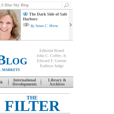
Search
The Dark Side of Safe
Harbors
Ma
St
2
By
Susan C. Morse
Co
B
Editorial Board
Blog
John C. Coffee, Jr.
Edward F. Greene
Kathryn Judge
L MARKETS
International
Library &
nk
Developments
Archives
THE
FILTER