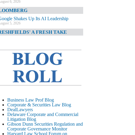
ugust 6, 2026
LOOMBERG
Google Shakes Up Its AI Leadership
ugust 5, 2026
RESHFIELDS' A FRESH TAKE
DOJ Declination Telling About Priorities
ugust 5, 2026
INANCIAL TIMES
JPMorgan Poaches BofA M&A Banker
ugust 5, 2026
&O DIARY
AI-Related Class Actions Piling Up
ugust 5, 2026
ELAWARE CORPORATE &
Business Law Prof Blog
OMMERCIAL LITIGATION BLOG
Corporate & Securities Law Blog
DealLawyers
Delaware Offers Faster Corporate Filings
Delaware Corporate and Commercial
Services Than Texas
Litigation Blog
ugust 5, 2026
Gibson Dunn Securities Regulation and
Corporate Governance Monitor
ALL STREET JOURNAL
Harvard Law School Forum on