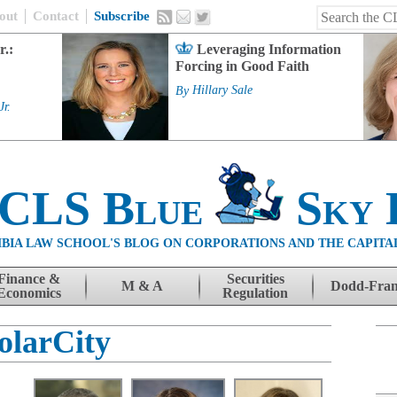
out
Contact
Subscribe
r.:
Leveraging Information
Forcing in Good Faith
By
Hillary Sale
Jr.
 CLS Blue
Sky 
BIA LAW SCHOOL'S BLOG ON CORPORATIONS AND THE CAPITA
Finance &
Securities
M & A
Dodd-Fra
Economics
Regulation
olarCity