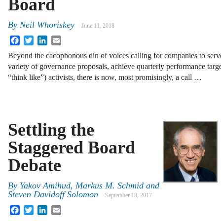
Board
By
Neil Whoriskey
June 11, 2018
Facebook
Twitter
LinkedIn
Email
Beyond the cacophonous din of voices calling for companies to serve
variety of governance proposals, achieve quarterly performance targe
“think like”) activists, there is now, most promisingly, a call …
Settling the
Staggered Board
Debate
By
Yakov Amihud
,
Markus M. Schmid
and
Steven Davidoff Solomon
September 18, 2017
Facebook
Twitter
LinkedIn
Email