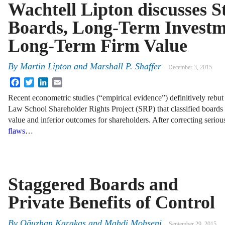
Wachtell Lipton discusses S
Boards, Long-Term Investm
Long-Term Firm Value
By
Martin Lipton
and
Marshall P. Shaffer
December 3, 2015
Facebook
Twitter
LinkedIn
Email
Recent econometric studies (“empirical evidence”) definitively rebut
Law School Shareholder Rights Project (SRP) that classified boards 
value and inferior outcomes for shareholders. After correcting serious
flaws
…
Staggered Boards and
Private Benefits of Control
By
Oğuzhan Karakaş
and
Mahdi Mohseni
September 29, 2015