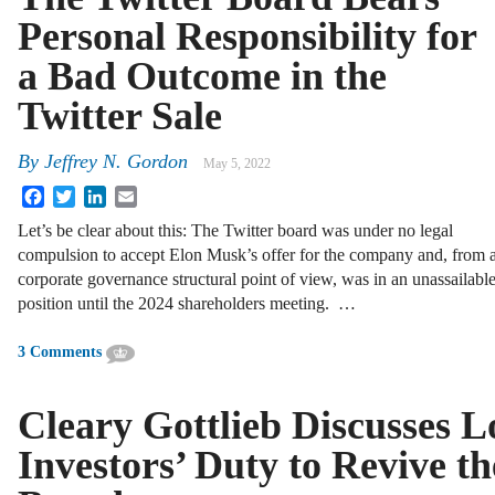
Personal Responsibility for
a Bad Outcome in the
Twitter Sale
By
Jeffrey N. Gordon
May 5, 2022
Facebook
Twitter
LinkedIn
Email
Let’s be clear about this: The Twitter board was under no legal
compulsion to accept Elon Musk’s offer for the company and, from 
corporate governance structural point of view, was in an unassailabl
position until the 2024 shareholders meeting. …
3 Comments
Cleary Gottlieb Discusses 
Investors’ Duty to Revive t