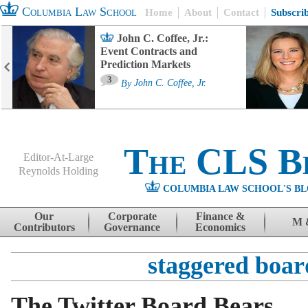
Columbia Law School
Home
About
Contact
Subscri
John C. Coffee, Jr.:
Event Contracts and
Prediction Markets
3
By
John C. Coffee, Jr.
The CLS B
Editor-At-Large
Reynolds Holding
COLUMBIA LAW SCHOOL'S BL
Menu
Skip to content
Our
Corporate
Finance &
M 
Contributors
Governance
Economics
staggered boar
The Twitter Board Bears