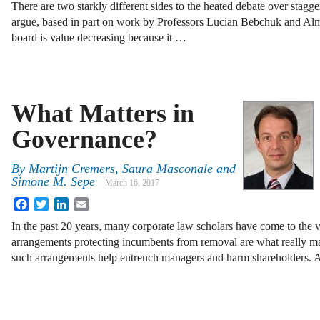
There are two starkly different sides to the heated debate over stag
argue, based in part on work by Professors Lucian Bebchuk and Alm
board is value decreasing because it …
What Matters in
Governance?
By
Martijn Cremers
,
Saura Masconale
and
Simone M. Sepe
March 16, 2017
Facebook
Twitter
LinkedIn
Email
In the past 20 years, many corporate law scholars have come to the 
arrangements protecting incumbents from removal are what really mat
such arrangements help entrench managers and harm shareholders.