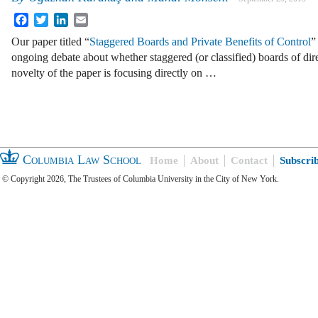
Facebook
Twitter
LinkedIn
Email
Our paper titled “
Staggered Boards and Private Benefits of Control
”
ongoing debate about whether staggered (or classified) boards of dir
novelty of the paper is focusing directly on …
Columbia Law School
Home
About
Contact
Subscri
© Copyright 2026, The Trustees of Columbia University in the City of New York.