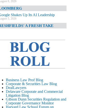
ugust 6, 2026
LOOMBERG
Google Shakes Up Its AI Leadership
ugust 5, 2026
RESHFIELDS' A FRESH TAKE
DOJ Declination Telling About Priorities
ugust 5, 2026
INANCIAL TIMES
JPMorgan Poaches BofA M&A Banker
ugust 5, 2026
&O DIARY
AI-Related Class Actions Piling Up
ugust 5, 2026
ELAWARE CORPORATE &
Business Law Prof Blog
OMMERCIAL LITIGATION BLOG
Corporate & Securities Law Blog
DealLawyers
Delaware Offers Faster Corporate Filings
Delaware Corporate and Commercial
Services Than Texas
Litigation Blog
ugust 5, 2026
Gibson Dunn Securities Regulation and
Corporate Governance Monitor
ALL STREET JOURNAL
Harvard Law School Forum on