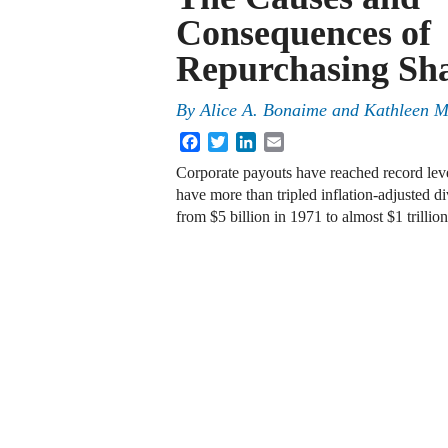
Consequences of
Repurchasing Sh
By
Alice A. Bonaime and Kathleen M
Facebook
Twitter
LinkedIn
Email
Corporate payouts have reached record level
have more than tripled inflation-adjusted d
from $5 billion in 1971 to almost $1 trill