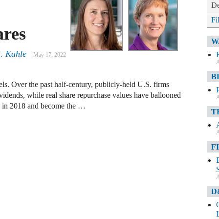
De
Fi
ares
W
. Kahle
May 17, 2022
A
B
s. Over the past half-century, publicly-held U.S. firms
ividends, while real share repurchase values have ballooned
A
ion in 2018 and become the …
T
A
F
A
D