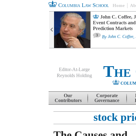
Columbia Law School
Home
Ab
oard Committee
John C. Coffee, J
ters and ESG
Event Contracts and
untability
Prediction Markets
3
sa M. Fairfax
By
John C. Coffee, 
The
Editor-At-Large
Reynolds Holding
COLUM
Menu
Skip to content
Our
Corporate
Contributors
Governance
stock pr
The Causes and