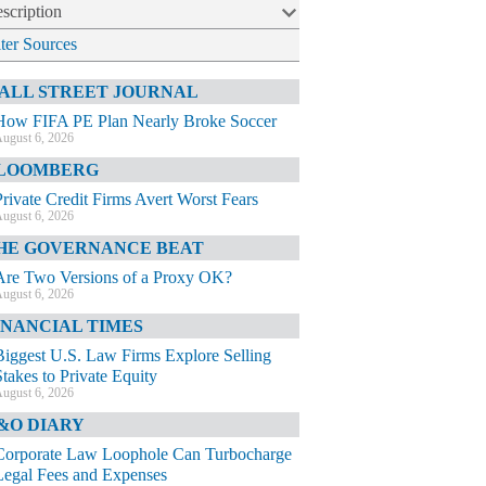
scription
lter Sources
ALL STREET JOURNAL
How FIFA PE Plan Nearly Broke Soccer
ugust 6, 2026
LOOMBERG
Private Credit Firms Avert Worst Fears
ugust 6, 2026
HE GOVERNANCE BEAT
Are Two Versions of a Proxy OK?
ugust 6, 2026
INANCIAL TIMES
Biggest U.S. Law Firms Explore Selling
Stakes to Private Equity
ugust 6, 2026
&O DIARY
Corporate Law Loophole Can Turbocharge
Legal Fees and Expenses