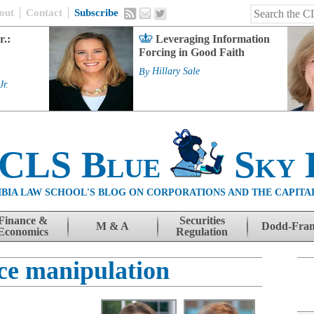
out
Contact
Subscribe
r.:
Leveraging Information
Forcing in Good Faith
By
Hillary Sale
Jr.
 CLS Blue
Sky 
BIA LAW SCHOOL'S BLOG ON CORPORATIONS AND THE CAPITA
Finance &
Securities
M & A
Dodd-Fra
Economics
Regulation
ice manipulation