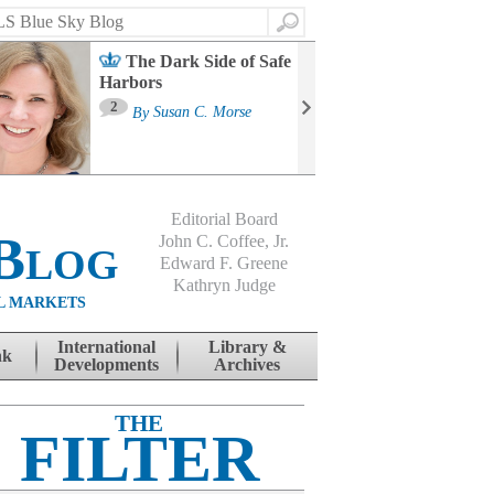
Search
The Dark Side of Safe
Harbors
Ma
St
2
By
Susan C. Morse
Co
B
Editorial Board
Blog
John C. Coffee, Jr.
Edward F. Greene
Kathryn Judge
L MARKETS
International
Library &
nk
Developments
Archives
THE
FILTER