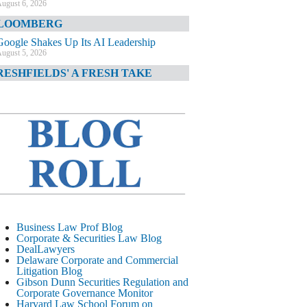
ugust 6, 2026
LOOMBERG
Google Shakes Up Its AI Leadership
ugust 5, 2026
RESHFIELDS' A FRESH TAKE
DOJ Declination Telling About Priorities
ugust 5, 2026
INANCIAL TIMES
JPMorgan Poaches BofA M&A Banker
ugust 5, 2026
&O DIARY
AI-Related Class Actions Piling Up
ugust 5, 2026
ELAWARE CORPORATE &
Business Law Prof Blog
OMMERCIAL LITIGATION BLOG
Corporate & Securities Law Blog
DealLawyers
Delaware Offers Faster Corporate Filings
Delaware Corporate and Commercial
Services Than Texas
Litigation Blog
ugust 5, 2026
Gibson Dunn Securities Regulation and
Corporate Governance Monitor
ALL STREET JOURNAL
Harvard Law School Forum on