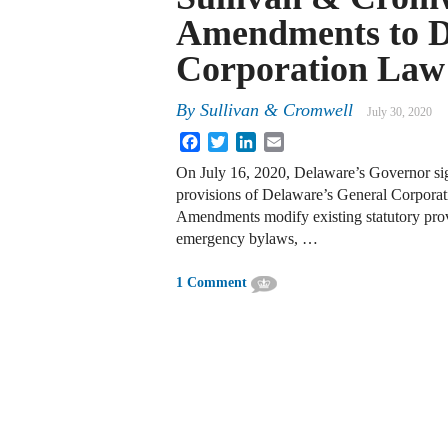
Amendments to D
Corporation Law
By
Sullivan & Cromwell
July 30, 2020
Facebook
Twitter
LinkedIn
Email
On July 16, 2020, Delaware’s Governor s
provisions of Delaware’s General Corpor
Amendments modify existing statutory prov
emergency bylaws, …
1 Comment