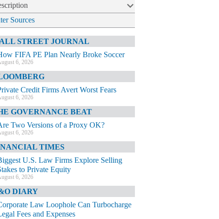
scription
lter Sources
ALL STREET JOURNAL
How FIFA PE Plan Nearly Broke Soccer
ugust 6, 2026
LOOMBERG
Private Credit Firms Avert Worst Fears
ugust 6, 2026
HE GOVERNANCE BEAT
Are Two Versions of a Proxy OK?
ugust 6, 2026
INANCIAL TIMES
Biggest U.S. Law Firms Explore Selling
Stakes to Private Equity
ugust 6, 2026
&O DIARY
Corporate Law Loophole Can Turbocharge
Legal Fees and Expenses