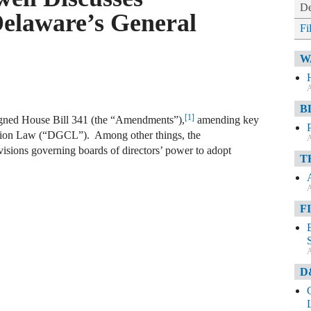
De
elaware’s General
Fi
W
A
B
[1]
igned House Bill 341 (the “Amendments”),
amending key
ation Law (“DGCL”). Among other things, the
A
isions governing boards of directors’ power to adopt
T
A
F
A
D