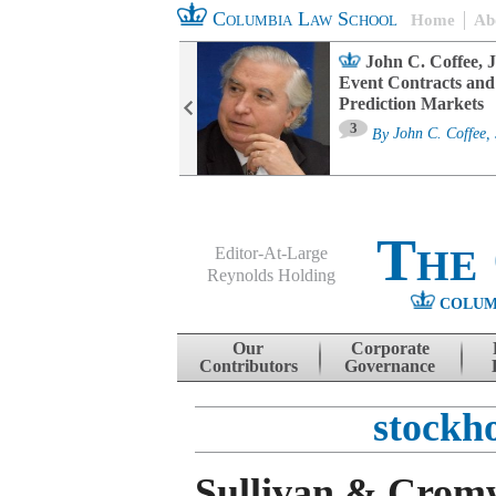
Columbia Law School
Home
Ab
oard Committee
John C. Coffee, J
ters and ESG
Event Contracts and
untability
Prediction Markets
3
sa M. Fairfax
By
John C. Coffee, 
The
Editor-At-Large
Reynolds Holding
COLUM
Menu
Skip to content
Our
Corporate
Contributors
Governance
stockh
Sullivan & Cromw