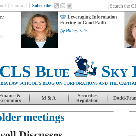
out
Contact
Subscribe
r.:
Leveraging Information
Forcing in Good Faith
By
Hillary Sale
Jr.
 CLS Blue
Sky 
BIA LAW SCHOOL'S BLOG ON CORPORATIONS AND THE CAPITA
Finance &
Securities
M & A
Dodd-Fra
Economics
Regulation
older meetings
ell Discusses