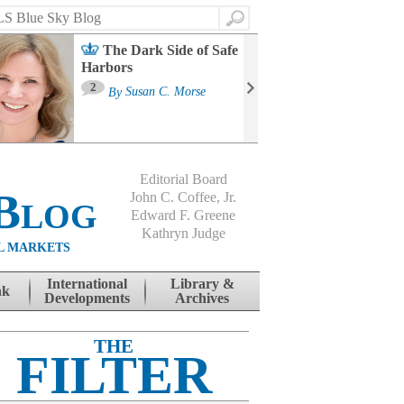
Search
The Dark Side of Safe
Harbors
Ma
St
2
By
Susan C. Morse
Co
B
Editorial Board
Blog
John C. Coffee, Jr.
Edward F. Greene
Kathryn Judge
L MARKETS
International
Library &
nk
Developments
Archives
THE
FILTER