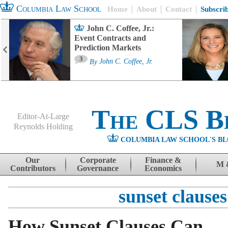
Columbia Law School
Home
About
Contact
Subscri
John C. Coffee, Jr.:
Event Contracts and
Prediction Markets
3
By
John C. Coffee, Jr.
The CLS B
Editor-At-Large
Reynolds Holding
COLUMBIA LAW SCHOOL'S BL
Menu
Skip to content
Our
Corporate
Finance &
M 
Contributors
Governance
Economics
sunset clauses
How Sunset Clauses Can