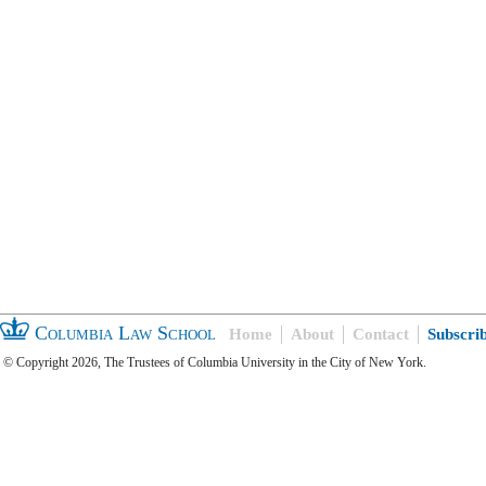
Columbia Law School
Home
About
Contact
Subscri
© Copyright 2026, The Trustees of Columbia University in the City of New York.