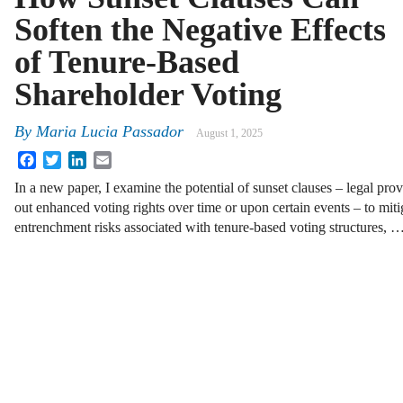
Soften the Negative Effects
of Tenure-Based
Shareholder Voting
By
Maria Lucia Passador
August 1, 2025
Facebook
Twitter
LinkedIn
Email
In a new paper, I examine the potential of sunset clauses – legal prov
out enhanced voting rights over time or upon certain events – to mit
entrenchment risks associated with tenure-based voting structures, 