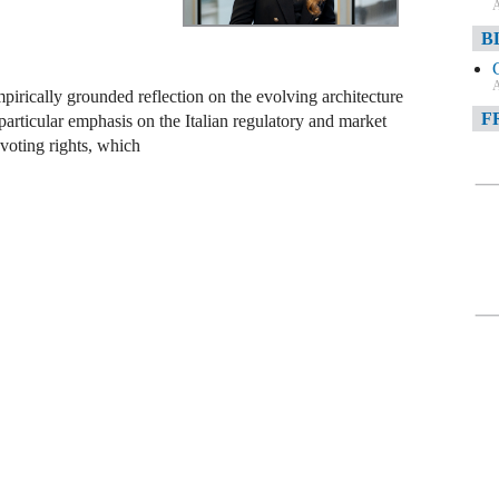
A
B
A
pirically grounded reflection on the evolving architecture
F
articular emphasis on the Italian regulatory and market
voting rights, which
A
F
A
D
A
D
C
A
W