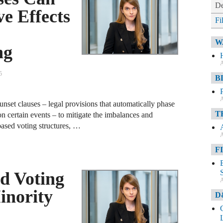
De
ve Effects
Fi
W
ng
A
5
B
A
unset clauses – legal provisions that automatically phase
T
n certain events – to mitigate the imbalances and
based voting structures, …
A
F
d Voting
A
inority
D