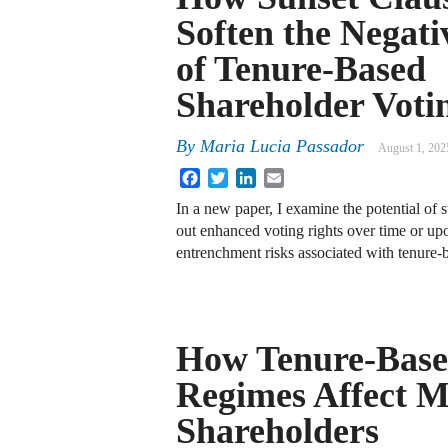
Soften the Negati
of Tenure-Based
Shareholder Voti
By
Maria Lucia Passador
August 1, 202
Facebook
Twitter
LinkedIn
Email
In a new paper, I examine the potential of s
out enhanced voting rights over time or upo
entrenchment risks associated with tenure-
How Tenure-Base
Regimes Affect M
Shareholders