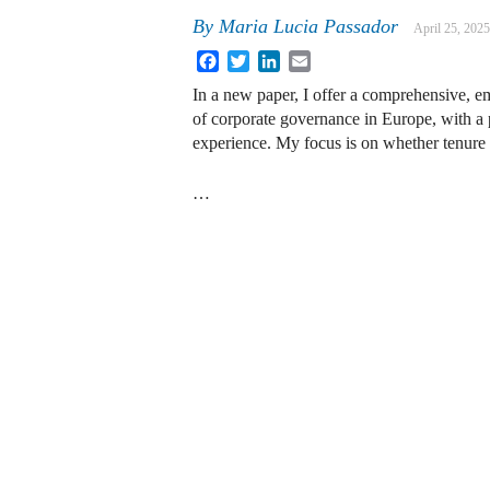
By
Maria Lucia Passador
April 25, 2025
Facebook
Twitter
LinkedIn
Email
In a new paper, I offer a comprehensive, em
of corporate governance in Europe, with a p
experience. My focus is on whether tenure 
…