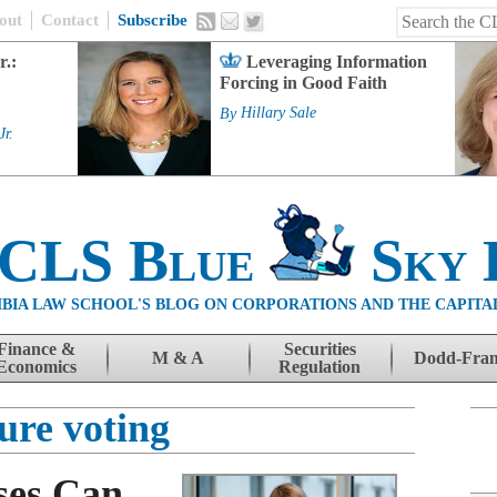
out
Contact
Subscribe
r.:
Leveraging Information
Forcing in Good Faith
By
Hillary Sale
Jr.
 CLS Blue
Sky 
BIA LAW SCHOOL'S BLOG ON CORPORATIONS AND THE CAPITA
Finance &
Securities
M & A
Dodd-Fra
Economics
Regulation
ure voting
ses Can