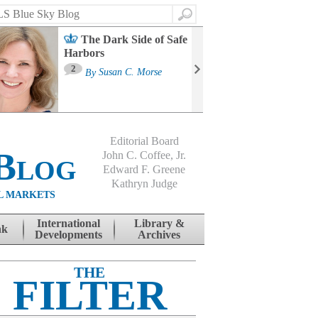
Search
The Dark Side of Safe
Harbors
Ma
St
2
By
Susan C. Morse
Co
B
Editorial Board
Blog
John C. Coffee, Jr.
Edward F. Greene
Kathryn Judge
L MARKETS
International
Library &
nk
Developments
Archives
THE
FILTER