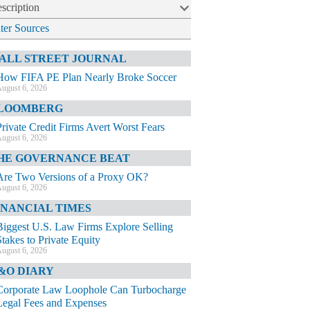
scription
lter Sources
ALL STREET JOURNAL
How FIFA PE Plan Nearly Broke Soccer
ugust 6, 2026
LOOMBERG
Private Credit Firms Avert Worst Fears
ugust 6, 2026
HE GOVERNANCE BEAT
Are Two Versions of a Proxy OK?
ugust 6, 2026
INANCIAL TIMES
Biggest U.S. Law Firms Explore Selling
Stakes to Private Equity
ugust 6, 2026
&O DIARY
Corporate Law Loophole Can Turbocharge
Legal Fees and Expenses