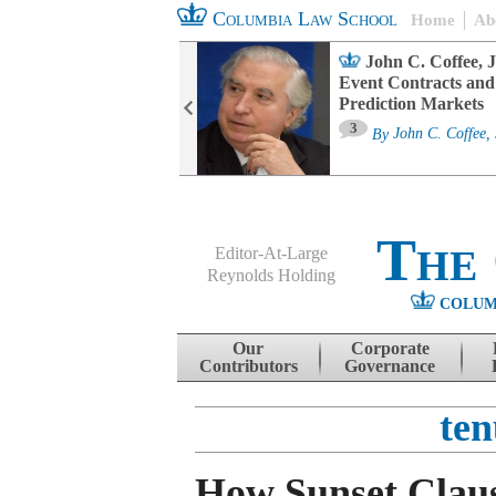
Columbia Law School
Home
Ab
oard Committee
John C. Coffee, J
ters and ESG
Event Contracts and
untability
Prediction Markets
3
sa M. Fairfax
By
John C. Coffee, 
The
Editor-At-Large
Reynolds Holding
COLUM
Menu
Skip to content
Our
Corporate
Contributors
Governance
ten
How Sunset Clau