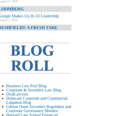
ugust 6, 2026
LOOMBERG
Google Shakes Up Its AI Leadership
ugust 5, 2026
RESHFIELDS' A FRESH TAKE
DOJ Declination Telling About Priorities
ugust 5, 2026
INANCIAL TIMES
JPMorgan Poaches BofA M&A Banker
ugust 5, 2026
&O DIARY
AI-Related Class Actions Piling Up
ugust 5, 2026
ELAWARE CORPORATE &
Business Law Prof Blog
OMMERCIAL LITIGATION BLOG
Corporate & Securities Law Blog
DealLawyers
Delaware Offers Faster Corporate Filings
Delaware Corporate and Commercial
Services Than Texas
Litigation Blog
ugust 5, 2026
Gibson Dunn Securities Regulation and
Corporate Governance Monitor
ALL STREET JOURNAL
Harvard Law School Forum on