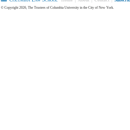
© Copyright 2026, The Trustees of Columbia University in the City of New York.