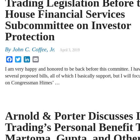
Trading Legislation Before 
House Financial Services
Subcommittee on Investor
Protection
By
John C. Coffee, Jr.
April 3, 2019
Facebook
Twitter
LinkedIn
Email
I am very happy and honored to be back before this committee. I h
several proposed bills, all of which I basically support, but I will fo
on Congressman Himes’ …
Arnold & Porter Discusses I
Trading’s Personal Benefit T
Martoma, Gupta, and Othe