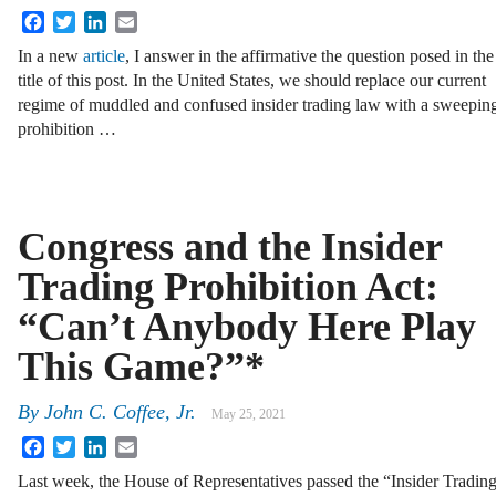
Facebook
Twitter
LinkedIn
Email
In a new
article
, I answer in the affirmative the question posed in the
title of this post. In the United States, we should replace our current
regime of muddled and confused insider trading law with a sweepin
prohibition …
Congress and the Insider
Trading Prohibition Act:
“Can’t Anybody Here Play
This Game?”*
By
John C. Coffee, Jr.
May 25, 2021
Facebook
Twitter
LinkedIn
Email
Last week, the House of Representatives passed the “Insider Tradin