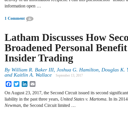
information open …
1 Comment
Latham Discusses How Seco
Broadened Personal Benefit 
Insider Trading
By
William R. Baker III
,
Joshua G. Hamilton
,
Douglas K. Y
and
Kaitlin A. Wallace
September 13, 2017
Facebook
Twitter
LinkedIn
Email
On August 23, 2017, the Second Circuit issued its second significant
liability in the past three years,
United States v. Martoma
. In its 201
Newman
, the Second Circuit limited …