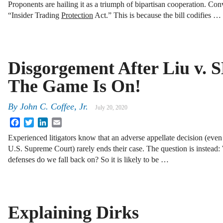
Proponents are hailing it as a triumph of bipartisan cooperation. Conver
“Insider Trading
Protection
Act.” This is because the bill codifies …
Disgorgement After Liu v. 
The Game Is On!
By
John C. Coffee, Jr.
July 20, 2020
Facebook
Twitter
LinkedIn
Email
Experienced litigators know that an adverse appellate decision (even
U.S. Supreme Court) rarely ends their case. The question is instead
defenses do we fall back on? So it is likely to be …
Explaining Dirks