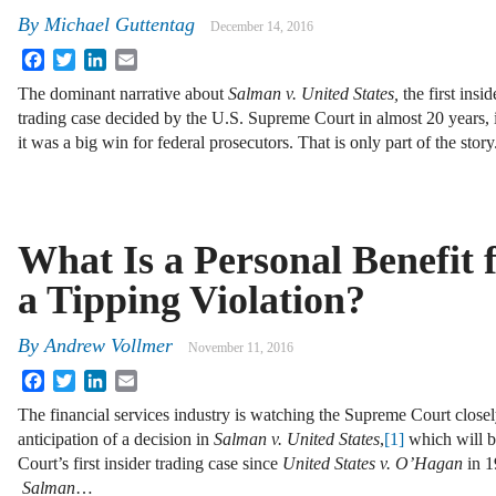
By
Michael Guttentag
December 14, 2016
Facebook
Twitter
LinkedIn
Email
The dominant narrative about
Salman v. United States,
the first insid
trading case decided by the U.S. Supreme Court in almost 20 years, i
it was a big win for federal prosecutors. That is only part of the stor
What Is a Personal Benefit 
a Tipping Violation?
By
Andrew Vollmer
November 11, 2016
Facebook
Twitter
LinkedIn
Email
The financial services industry is watching the Supreme Court closel
anticipation of a decision in
Salman v. United States
,
[1]
which will b
Court’s first insider trading case since
United States v. O’Hagan
in 1
Salman
…