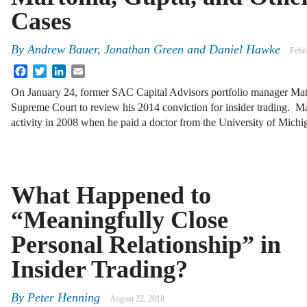
Cases
By
Andrew Bauer, Jonathan Green and Daniel Hawke
Febr
Facebook
Twitter
LinkedIn
Email
On January 24, former SAC Capital Advisors portfolio manager Ma
Supreme Court to review his 2014 conviction for insider trading. M
activity in 2008 when he paid a doctor from the University of Mich
What Happened to
“Meaningfully Close
Personal Relationship” in
Insider Trading?
By
Peter Henning
August 22, 2018