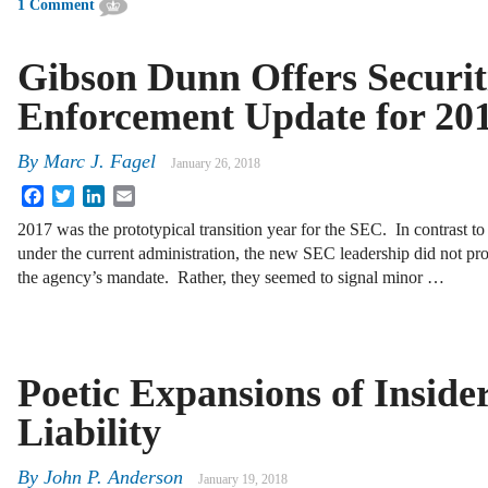
1 Comment
Gibson Dunn Offers Securit
Enforcement Update for 20
By
Marc J. Fagel
January 26, 2018
Facebook
Twitter
LinkedIn
Email
2017 was the prototypical transition year for the SEC. In contrast t
under the current administration, the new SEC leadership did not pr
the agency’s mandate. Rather, they seemed to signal minor …
Poetic Expansions of Inside
Liability
By
John P. Anderson
January 19, 2018