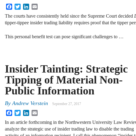
Facebook
Twitter
LinkedIn
Email
The courts have consistently held since the Supreme Court decided
tipper-tippee insider trading liability requires proof that the tipper pe
This personal benefit test can pose significant challenges to …
Insider Tainting: Strategic
Tipping of Material Non-
Public Information
By
Andrew Verstein
September 27, 2017
Facebook
Twitter
LinkedIn
Email
In an article forthcoming in the Northwestern University Law Revie
analyze the strategic use of insider trading law to disable the trading
activity of an information recipient. I call this phenomenon “insider t