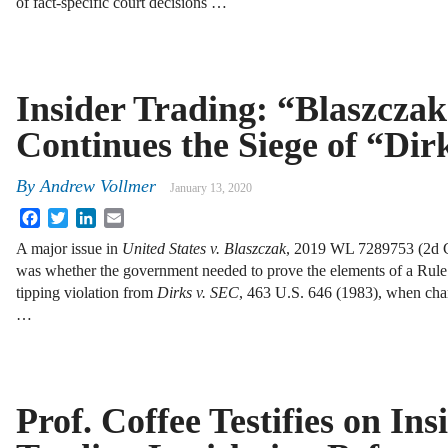
of fact-specific court decisions …
Insider Trading: “Blaszcza
Continues the Siege of “Dir
By
Andrew Vollmer
January 13, 2020
Facebook
Twitter
LinkedIn
Email
A major issue in
United States v. Blaszczak
, 2019 WL 7289753 (2d Ci
was whether the government needed to prove the elements of a Rul
tipping violation from
Dirks v.
SEC
, 463 U.S. 646 (1983), when cha
…
Prof. Coffee Testifies on Ins