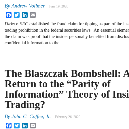
By
Andrew Vollmer
June 19, 2020
Facebook
Twitter
LinkedIn
Email
Dirks v. SEC
established the fraud claim for tipping as part of the ins
trading prohibition in the federal securities laws. An essential elemen
the claim was proof that the insider personally benefited from disclo
confidential information to the …
The Blaszczak Bombshell: 
Return to the “Parity of
Information” Theory of Ins
Trading?
By
John C. Coffee, Jr.
February 26, 2020
Facebook
Twitter
LinkedIn
Email