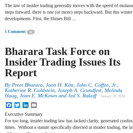
The law of insider trading generally moves with the speed of molass
steps forward, there is one (or more) steps backward. But this winter
developments. First, the Himes Bill …
1 Comment
Bharara Task Force on
Insider Trading Issues Its
Report
By
Preet Bharara, Joon H. Kim, John C. Coffee, Jr.,
Katherine R. Goldstein, Joseph A. Grundfest, Melinda
Haag, Joan E. McKown and Jed S. Rakoff
January 28, 2020
Facebook
Twitter
LinkedIn
Email
Executive Summary
For too long, insider trading law has lacked clarity, generated confus
times. Without a statute specifically directed at insider trading, the