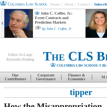
Columbia Law School
Home
About
Contact
Subscri
John C. Coffee, Jr.:
Event Contracts and
Prediction Markets
3
By
John C. Coffee, Jr.
The CLS B
Editor-At-Large
Reynolds Holding
COLUMBIA LAW SCHOOL'S BL
Menu
Skip to content
Our
Corporate
Finance &
M 
Contributors
Governance
Economics
tipper
How the Misappropriation