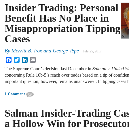
Insider Trading: Personal
Benefit Has No Place in
Misappropriation Tipping
Cases
By
Merritt B. Fox
and
George Tepe
July 25, 2017
Facebook
Twitter
LinkedIn
Email
The Supreme Court’s decision last December in
Salman v. United St
concerning Rule 10b-5’s reach over trades based on a tip of confiden
important question, however, remains unanswered: In tipping cases
1 Comment
Salman Insider-Trading Ca
a Hollow Win for Prosecuto