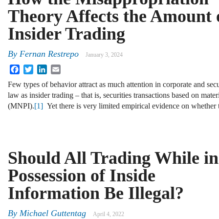
Theory Affects the Amount 
Insider Trading
By
Fernan Restrepo
January 3, 2024
Facebook
Twitter
LinkedIn
Email
Few types of behavior attract as much attention in corporate and secu
law as insider trading – that is, securities transactions based on mate
(MNPI).
[1]
Yet there is very limited empirical evidence on whether 
Should All Trading While in
Possession of Inside
Information Be Illegal?
By
Michael Guttentag
April 4, 2022