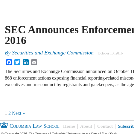
SEC Announces Enforcement
2016
By
Securities and Exchange Commission
October 13, 2016
Facebook
Twitter
LinkedIn
Email
The Securities and Exchange Commission announced on October 11 tha
868 enforcement actions exposing financial reporting-related misco
executives and misconduct by registrants and gatekeepers, as the a
1
2
Next »
Columbia Law School
Home
About
Contact
Subscri
© Copyright 2026, The Trustees of Columbia University in the City of New York.