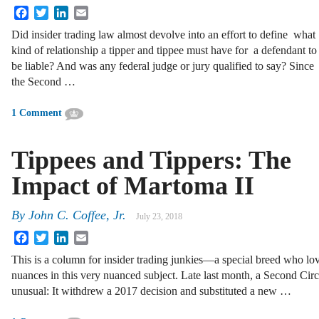
Facebook
Twitter
LinkedIn
Email
Did insider trading law almost devolve into an effort to define what
kind of relationship a tipper and tippee must have for a defendant to
be liable? And was any federal judge or jury qualified to say? Since
the Second …
1 Comment
Tippees and Tippers:­­ The
Impact of Martoma II
By
John C. Coffee, Jr.
July 23, 2018
Facebook
Twitter
LinkedIn
Email
This is a column for insider trading junkies—a special breed who lov
nuances in this very nuanced subject. Late last month, a Second Circ
unusual: It withdrew a 2017 decision and substituted a new …