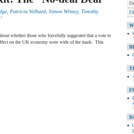
De
edge
,
Patricia Volhard
,
Simon Witney
,
Timothy
Fi
18
W
bout whether those who forcefully suggested that a vote to
A
effect on the UK economy were wide of the mark. This
B
A
T
A
F
A
D