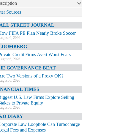
scription
lter Sources
ALL STREET JOURNAL
How FIFA PE Plan Nearly Broke Soccer
ugust 6, 2026
LOOMBERG
Private Credit Firms Avert Worst Fears
ugust 6, 2026
HE GOVERNANCE BEAT
Are Two Versions of a Proxy OK?
ugust 6, 2026
INANCIAL TIMES
Biggest U.S. Law Firms Explore Selling
Stakes to Private Equity
ugust 6, 2026
&O DIARY
Corporate Law Loophole Can Turbocharge
Legal Fees and Expenses