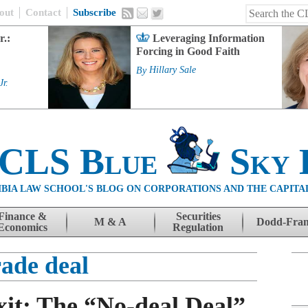
out
Contact
Subscribe
r.:
Leveraging Information
Forcing in Good Faith
By
Hillary Sale
Jr.
 CLS Blue
Sky 
BIA LAW SCHOOL'S BLOG ON CORPORATIONS AND THE CAPITA
Finance &
Securities
M & A
Dodd-Fra
Economics
Regulation
rade deal
xit: The “No-deal Deal”