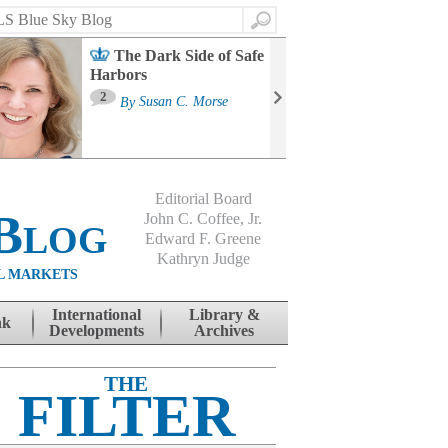
Search
The Dark Side of Safe
Harbors
Ma
St
2
By
Susan C. Morse
Co
B
Editorial Board
Blog
John C. Coffee, Jr.
Edward F. Greene
Kathryn Judge
L MARKETS
International
Library &
nk
Developments
Archives
THE
FILTER