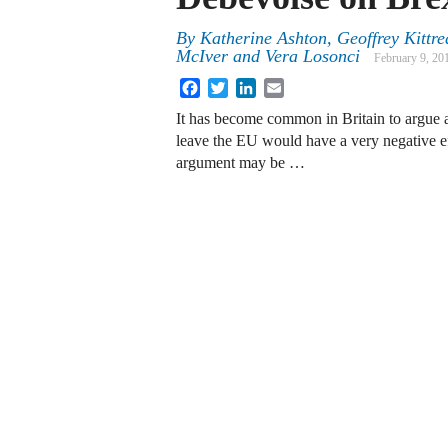
By
Katherine Ashton
,
Geoffrey Kittr
McIver
and
Vera Losonci
February 9, 20
Facebook
Twitter
LinkedIn
Email
It has become common in Britain to argue a
leave the EU would have a very negative 
argument may be …