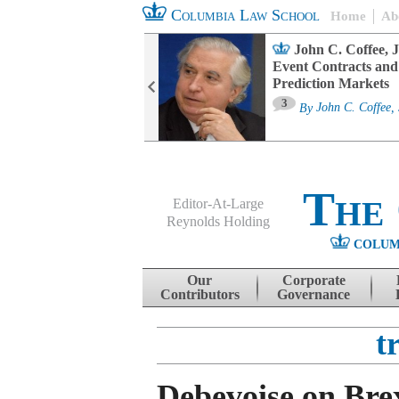
Columbia Law School
Home
Ab
oard Committee
John C. Coffee, J
ters and ESG
Event Contracts and
untability
Prediction Markets
3
sa M. Fairfax
By
John C. Coffee, 
The
Editor-At-Large
Reynolds Holding
COLUM
Menu
Skip to content
Our
Corporate
Contributors
Governance
t
Debevoise on Bre