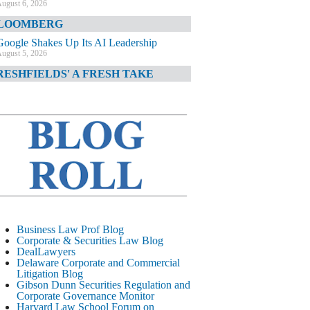
ugust 6, 2026
LOOMBERG
Google Shakes Up Its AI Leadership
ugust 5, 2026
RESHFIELDS' A FRESH TAKE
DOJ Declination Telling About Priorities
ugust 5, 2026
INANCIAL TIMES
JPMorgan Poaches BofA M&A Banker
ugust 5, 2026
&O DIARY
AI-Related Class Actions Piling Up
ugust 5, 2026
ELAWARE CORPORATE &
Business Law Prof Blog
OMMERCIAL LITIGATION BLOG
Corporate & Securities Law Blog
DealLawyers
Delaware Offers Faster Corporate Filings
Delaware Corporate and Commercial
Services Than Texas
Litigation Blog
ugust 5, 2026
Gibson Dunn Securities Regulation and
Corporate Governance Monitor
ALL STREET JOURNAL
Harvard Law School Forum on