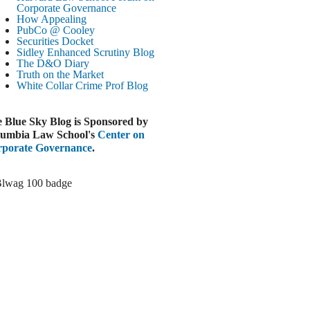
Paramount-Warner Antitrust Trial Set
Corporate Governance
How Appealing
ugust 4, 2026
PubCo @ Cooley
EUTERS
Securities Docket
Sidley Enhanced Scrutiny Blog
Amazon Loses Court Ban on Perplexity’s
The D&O Diary
AI Shopping Tools
Truth on the Market
ugust 4, 2026
White Collar Crime
Prof Blog
INANCIAL TIMES
Todd Blanche Poised to Become AG
 Blue Sky Blog is Sponsored by
ugust 4, 2026
umbia Law School's
Center on
porate Governance
.
ELAWARE CORPORATE &
OMMERCIAL LITIGATION BLOG
Delaware Chancery Awards Fees for Pre-
Litigation Errant Conduct
ugust 4, 2026
EAL LAWYERS.COM
Delaware Chancery Reminds Drafters M&A
Recitals Aren’t Binding
ugust 4, 2026
LOOMBERG
Trump Slams Big Oil’s Big Profits