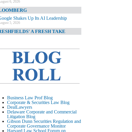
ugust 6, 2026
LOOMBERG
Google Shakes Up Its AI Leadership
ugust 5, 2026
RESHFIELDS' A FRESH TAKE
DOJ Declination Telling About Priorities
ugust 5, 2026
INANCIAL TIMES
JPMorgan Poaches BofA M&A Banker
ugust 5, 2026
&O DIARY
AI-Related Class Actions Piling Up
ugust 5, 2026
ELAWARE CORPORATE &
Business Law Prof Blog
OMMERCIAL LITIGATION BLOG
Corporate & Securities Law Blog
DealLawyers
Delaware Offers Faster Corporate Filings
Delaware Corporate and Commercial
Services Than Texas
Litigation Blog
ugust 5, 2026
Gibson Dunn Securities Regulation and
Corporate Governance Monitor
ALL STREET JOURNAL
Harvard Law School Forum on