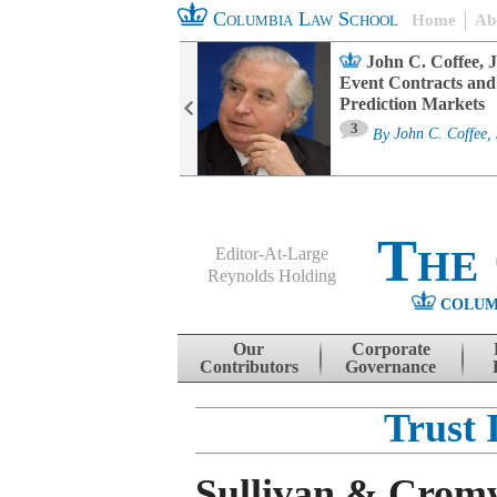
Columbia Law School
Home
Ab
oard Committee
John C. Coffee, J
ters and ESG
Event Contracts and
untability
Prediction Markets
3
sa M. Fairfax
By
John C. Coffee, 
The
Editor-At-Large
Reynolds Holding
COLUM
Menu
Skip to content
Our
Corporate
Contributors
Governance
Trust 
Sullivan & Cromw