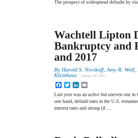
The prospect of widespread defaults by via
Wachtell Lipton 
Bankruptcy and R
and 2017
By
Harold S. Novikoff
,
Amy R. Wolf
,
Kleinhaus
January 20, 2017
Facebook
Twitter
LinkedIn
Email
Last year was an active but uneven one in 
one hand, default rates in the U.S. remained
interest rates and strong (if …