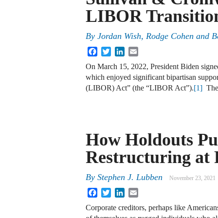
LIBOR Transition
By
Jordan Wish, Rodge Cohen and B
Facebook
Twitter
LinkedIn
Email
On March 15, 2022, President Biden signed
which enjoyed significant bipartisan suppor
(LIBOR) Act” (the “LIBOR Act”).
[1]
The 
How Holdouts Pu
Restructuring at 
By
Stephen J. Lubben
November 23, 2021
Facebook
Twitter
LinkedIn
Email
Corporate creditors, perhaps like Americans 