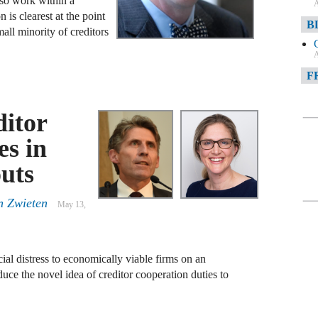
lso work within a
A
s clearest at the point
B
all minority of creditors
A
F
A
ditor
F
es in
A
uts
D
n Zwieten
May 13,
A
D
C
l distress to economically viable firms on an
duce the novel idea of creditor cooperation duties to
A
W