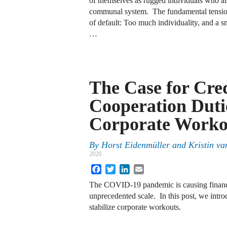
of themselves as rugged individuals who a
communal system. The fundamental tension i
of default: Too much individuality, and a sm
…
The Case for Cre
Cooperation Duti
Corporate Worko
By
Horst Eidenmüller
and
Kristin va
2020
Facebook
Twitter
LinkedIn
Email
The COVID-19 pandemic is causing financia
unprecedented scale. In this post, we intro
stabilize corporate workouts.