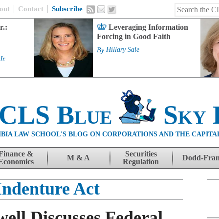
out
Contact
Subscribe
r.:
Leveraging Information
Forcing in Good Faith
By
Hillary Sale
Jr.
 CLS Blue
Sky 
BIA LAW SCHOOL'S BLOG ON CORPORATIONS AND THE CAPITA
Finance &
Securities
M & A
Dodd-Fra
Economics
Regulation
Indenture Act
ell Discusses Federal