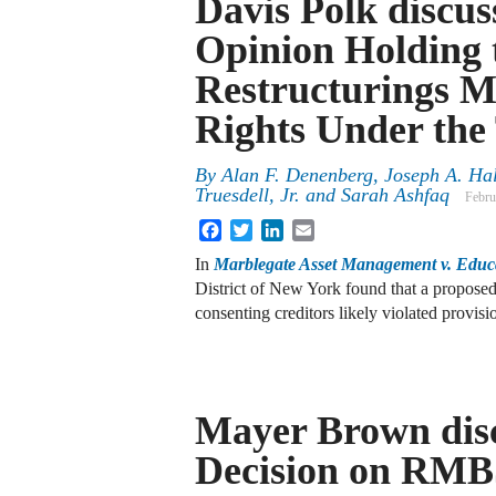
Davis Polk discu
Opinion Holding 
Restructurings M
Rights Under the
By
Alan F. Denenberg
,
Joseph A. Hal
Truesdell, Jr.
and
Sarah Ashfaq
Febru
Facebook
Twitter
LinkedIn
Email
In
Marblegate Asset Management v. Edu
District of New York found that a proposed 
consenting creditors likely violated provis
Mayer Brown disc
Decision on RMB