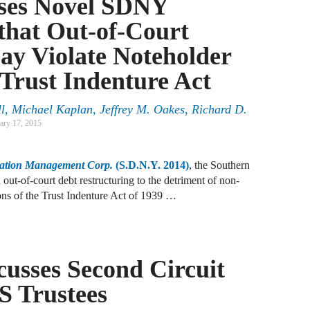
sses Novel SDNY
A
that Out-of-Court
D
R
ay Violate Noteholder
 Trust Indenture Act
A
F
l
,
Michael Kaplan
,
Jeffrey M. Oakes
,
Richard D.
ary 17, 2015
A
D
cation Management Corp.
(S.D.N.Y. 2014)
, the Southern
out-of-court debt restructuring to the detriment of non-
A
ions of the Trust Indenture Act of 1939 …
S
C
M
usses Second Circuit
A
S Trustees
B