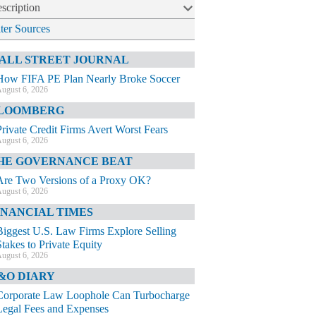
scription
lter Sources
ALL STREET JOURNAL
How FIFA PE Plan Nearly Broke Soccer
ugust 6, 2026
LOOMBERG
Private Credit Firms Avert Worst Fears
ugust 6, 2026
HE GOVERNANCE BEAT
Are Two Versions of a Proxy OK?
ugust 6, 2026
INANCIAL TIMES
Biggest U.S. Law Firms Explore Selling
Stakes to Private Equity
ugust 6, 2026
&O DIARY
Corporate Law Loophole Can Turbocharge
Legal Fees and Expenses