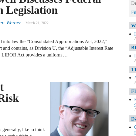
De
 Legislation
Fi
en Weiner
March 21, 2022
W
A
 into law the “Consolidated Appropriations Act, 2022,”
B
t and contains, as Division U, the “Adjustable Interest Rate
LIBOR Act provides a uniform …
A
T
A
t
F
Risk
A
D
generally, like to think