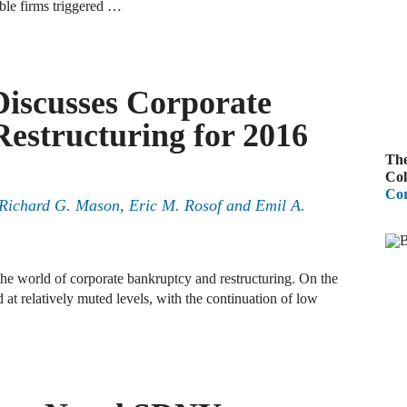
ble firms triggered …
A
R
Discusses Corporate
A
estructuring for 2016
F
The
A
Col
Cor
D
Richard G. Mason
,
Eric M. Rosof
and
Emil A.
C
A
the world of corporate bankruptcy and restructuring. On the
 at relatively muted levels, with the continuation of low
D
A
B