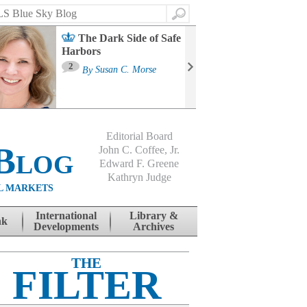
Search
The Dark Side of Safe
Harbors
Ma
St
2
By
Susan C. Morse
Co
B
Editorial Board
Blog
John C. Coffee, Jr.
Edward F. Greene
Kathryn Judge
L MARKETS
International
Library &
nk
Developments
Archives
THE
FILTER