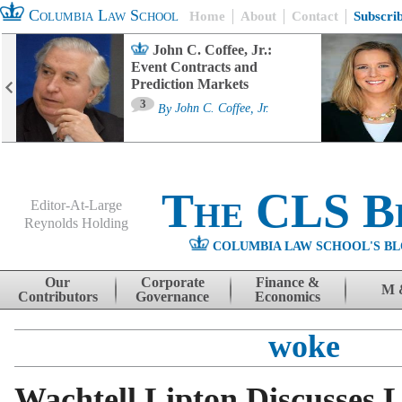
Columbia Law School
Home
About
Contact
Subscri
John C. Coffee, Jr.:
Event Contracts and
Prediction Markets
3
By
John C. Coffee, Jr.
The CLS B
Editor-At-Large
Reynolds Holding
COLUMBIA LAW SCHOOL'S BL
Menu
Skip to content
Our
Corporate
Finance &
M 
Contributors
Governance
Economics
woke
Wachtell Lipton Discusses 