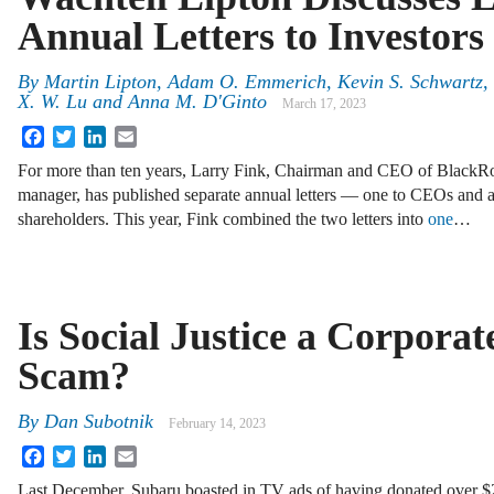
Annual Letters to Investors
By
Martin Lipton, Adam O. Emmerich, Kevin S. Schwartz, 
X. W. Lu and Anna M. D'Ginto
March 17, 2023
Facebook
Twitter
LinkedIn
Email
For more than ten years, Larry Fink, Chairman and CEO of BlackRock
manager, has published separate annual letters — one to CEOs and 
shareholders. This year, Fink combined the two letters into
one
…
Is Social Justice a Corporat
Scam?
By
Dan Subotnik
February 14, 2023
Facebook
Twitter
LinkedIn
Email
Last December, Subaru boasted in TV ads of having donated over 