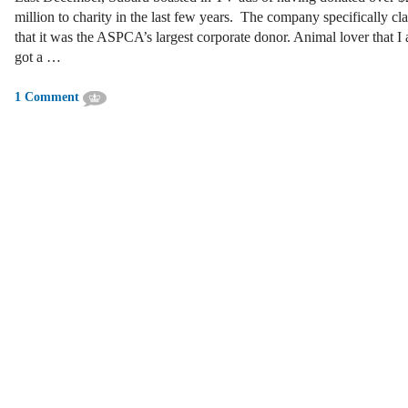
million to charity in the last few years. The company specifically cl
that it was the ASPCA’s largest corporate donor. Animal lover that I 
got a …
1 Comment