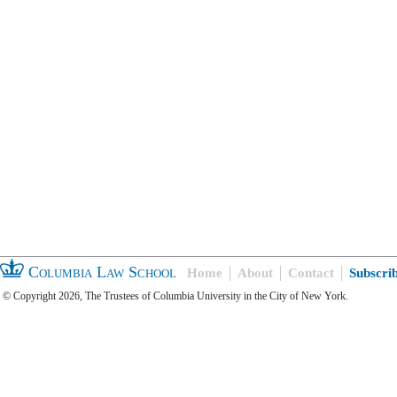
Columbia Law School
Home
About
Contact
Subscri
© Copyright 2026, The Trustees of Columbia University in the City of New York.