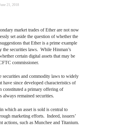
June 21, 2018
condary market trades of Ether are not now
ressly set aside the question of whether the
s suggestions that Ether is a prime example
 by the securities laws. While Hinman’s
ether certain digital assets that may be
one CFTC commissioner.
e securities and commodity laws to widely
ut have since developed characteristics of
constituted a primary offering of
s always remained securities.
which an asset is sold is central to
rough marketing efforts. Indeed, issuers’
ent actions, such as Munchee and Titanium.