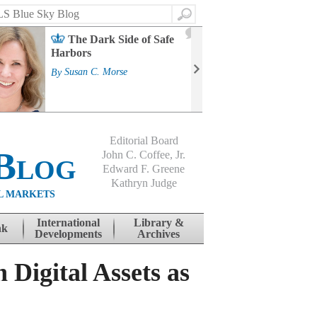
Search
2
The Dark Side of Safe
J
Harbors
Mass
Strat
By
Susan C. Morse
Cour
By
Jo
Editorial Board
Blog
John C. Coffee, Jr.
Edward F. Greene
Kathryn Judge
L MARKETS
International
Library &
nk
Developments
Archives
 Digital Assets as