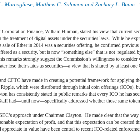
. Marcogliese
,
Matthew C. Solomon
and
Zachary L. Baum
 Corporation Finance, William Hinman, stated his view that current se
on the treatment of digital assets under the securities laws. While he exp
he sale of Ether in 2014 was a securities offering, he confirmed previou
offered as a security, but is now “something else” that is not regulated
is remarks strongly suggest the Commission’s willingness to consider wh
n later lose their status as securities—a view that is shared by at least 
nd CFTC have made in creating a potential framework for applying th
 Ripple, which were distributed through initial coin offerings (ICOs), b
has consistently stated in public remarks that every ICO he has seen 
e Staff had—until now—specifically addressed whether those same token
SEC’s approach under Chairman Clayton. He made clear that the way in 
nable expectation of profit, and that this expectation can be created th
 appreciate in value have been central to recent ICO-related enforcem