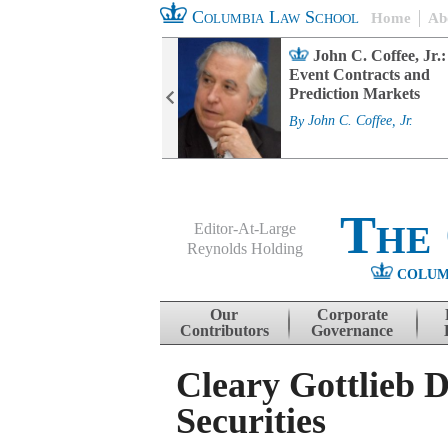
Columbia Law School
Home
Ab
rd Committee
John C. Coffee, Jr.:
s and ESG
Event Contracts and
ability
Prediction Markets
. Fairfax
By
John C. Coffee, Jr.
The
Editor-At-Large
Reynolds Holding
COLUM
Menu
Skip to content
Our
Corporate
Contributors
Governance
Cleary Gottlieb D
Securities