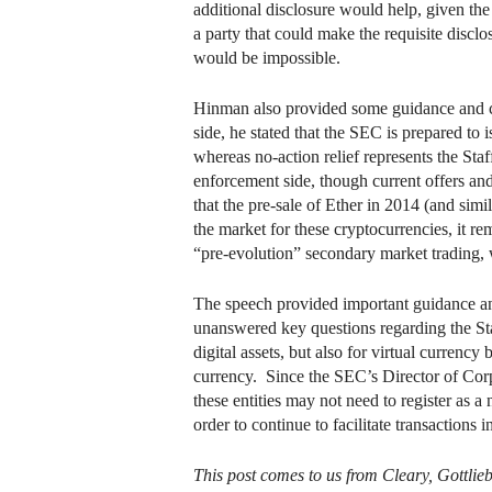
additional disclosure would help, given the
a party that could make the requisite disclo
would be impossible.
Hinman also provided some guidance and cl
side, he stated that the SEC is prepared to
whereas no-action relief represents the Sta
enforcement side, though current offers and
that the pre-sale of Ether in 2014 (and si
the market for these cryptocurrencies, it re
“pre-evolution” secondary market trading, 
The speech provided important guidance and f
unanswered key questions regarding the St
digital assets, but also for virtual currency
currency. Since the SEC’s Director of Corpo
these entities may not need to register as 
order to continue to facilitate transactions 
This post comes to us from Cleary, Gottlie