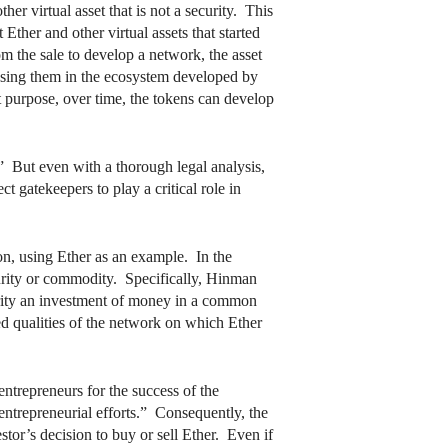
er virtual asset that is not a security. This
Ether and other virtual assets that started
om the sale to develop a network, the asset
 using them in the ecosystem developed by
nt purpose, over time, the tokens can develop
.” But even with a thorough legal analysis,
ct gatekeepers to play a critical role in
ion, using Ether as an example. In the
urity or commodity. Specifically, Hinman
urity an investment of money in a common
zed qualities of the network on which Ether
entrepreneurs for the success of the
entrepreneurial efforts.” Consequently, the
estor’s decision to buy or sell Ether. Even if