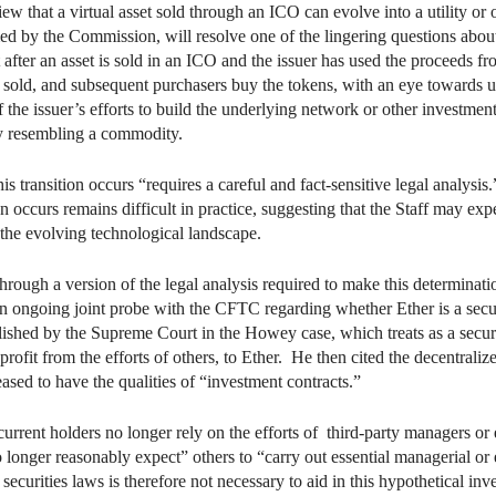
that a virtual asset sold through an ICO can evolve into a utility or oth
ed by the Commission, will resolve one of the lingering questions about 
after an asset is sold in an ICO and the issuer has used the proceeds fr
are sold, and subsequent purchasers buy the tokens, with an eye towards
off the issuer’s efforts to build the underlying network or other investme
ly resembling a commodity.
transition occurs “requires a careful and fact-sensitive legal analysis
n occurs remains difficult in practice, suggesting that the Staff may expe
o the evolving technological landscape.
hrough a version of the legal analysis required to make this determinat
an ongoing joint probe with the CFTC regarding whether Ether is a sec
ablished by the Supreme Court in the Howey case, which treats as a sec
profit from the efforts of others, to Ether. He then cited the decentrali
eased to have the qualities of “investment contracts.”
urrent holders no longer rely on the efforts of third-party managers or 
 longer reasonably expect” others to “carry out essential managerial or 
securities laws is therefore not necessary to aid in this hypothetical inv