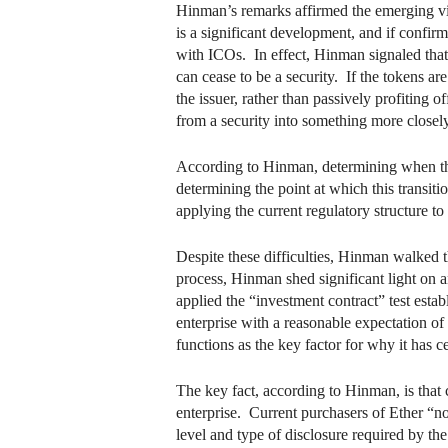
Hinman’s remarks affirmed the emerging view 
is a significant development, and if confirm
with ICOs. In effect, Hinman signaled that 
can cease to be a security. If the tokens 
the issuer, rather than passively profiting 
from a security into something more close
According to Hinman, determining when this 
determining the point at which this transitio
applying the current regulatory structure t
Despite these difficulties, Hinman walked t
process, Hinman shed significant light on 
applied the “investment contract” test est
enterprise with a reasonable expectation of 
functions as the key factor for why it has c
The key fact, according to Hinman, is that c
enterprise. Current purchasers of Ether “no
level and type of disclosure required by the 