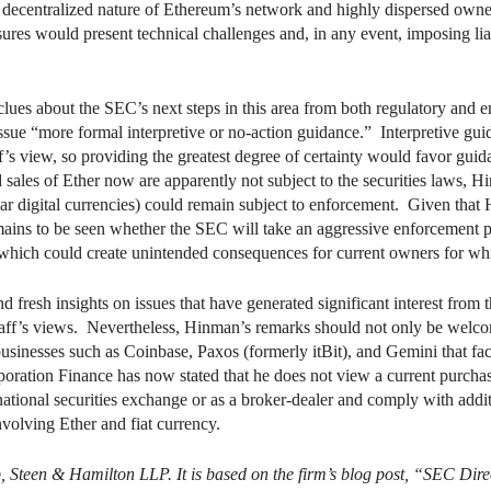
 decentralized nature of Ethereum’s network and highly dispersed owner
sures would present technical challenges and, in any event, imposing liab
ues about the SEC’s next steps in this area from both regulatory and e
 issue “more formal interpretive or no-action guidance.” Interpretive 
ff’s view, so providing the greatest degree of certainty would favor guid
 sales of Ether now are apparently not subject to the securities laws, H
milar digital currencies) could remain subject to enforcement. Given th
mains to be seen whether the SEC will take an aggressive enforcement pos
which could create unintended consequences for current owners for whic
resh insights on issues that have generated significant interest from th
aff’s views. Nevertheless, Hinman’s remarks should not only be welco
 businesses such as Coinbase, Paxos (formerly itBit), and Gemini that faci
ration Finance has now stated that he does not view a current purchase o
a national securities exchange or as a broker-dealer and comply with add
involving Ether and fiat currency.
b, Steen & Hamilton LLP. It is based on the firm’s blog post, “SEC Dir