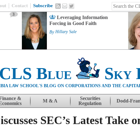
out
Contact
Subscribe
3
Leveraging Information
Forcing in Good Faith
By
Hillary Sale
 CLS Blue
Sky 
BIA LAW SCHOOL'S BLOG ON CORPORATIONS AND THE CAPITA
Finance &
Securities
M & A
Dodd-Fra
Economics
Regulation
iscusses SEC’s Latest Take on