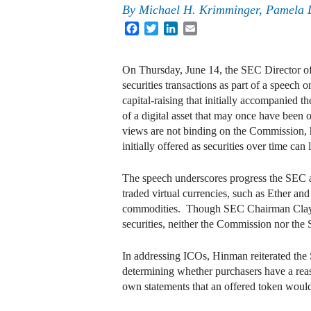
By
Michael H. Krimminger
,
Pamela L
Facebook
Twitter
LinkedIn
Email
On Thursday, June 14, the SEC Director of
securities transactions as part of a speech 
capital-raising that initially accompanied t
of a digital asset that may once have been 
views are not binding on the Commission, h
initially offered as securities over time ca
The speech underscores progress the SEC a
traded virtual currencies, such as Ether and
commodities. Though SEC Chairman Clayton 
securities, neither the Commission nor th
In addressing ICOs, Hinman reiterated the 
determining whether purchasers have a reaso
own statements that an offered token would