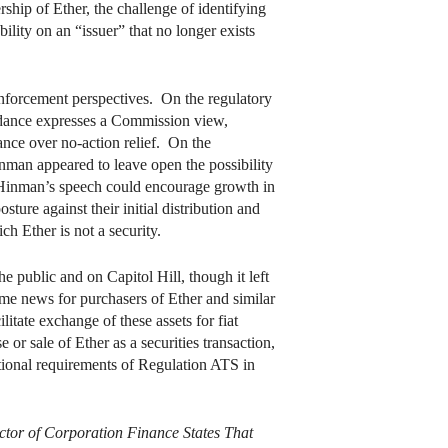
ship of Ether, the challenge of identifying
ility on an “issuer” that no longer exists
nforcement perspectives. On the regulatory
guidance expresses a Commission view,
ance over no-action relief. On the
inman appeared to leave open the possibility
at Hinman’s speech could encourage growth in
ture against their initial distribution and
h Ether is not a security.
e public and on Capitol Hill, though it left
me news for purchasers of Ether and similar
litate exchange of these assets for fiat
r sale of Ether as a securities transaction,
itional requirements of Regulation ATS in
ector of Corporation Finance States That