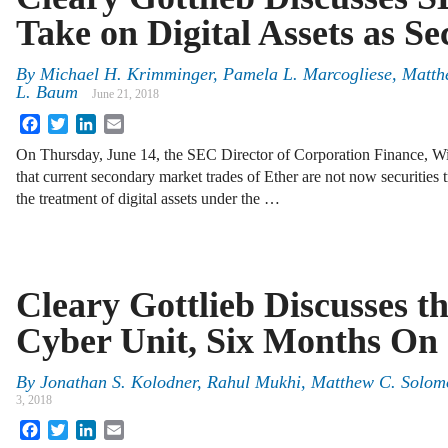
Take on Digital Assets as Se
By
Michael H. Krimminger
,
Pamela L. Marcogliese
,
Matth
L. Baum
June 21, 2018
Facebook
Twitter
LinkedIn
Email
On Thursday, June 14, the SEC Director of Corporation Finance, Wi
that current secondary market trades of Ether are not now securities t
the treatment of digital assets under the …
Cleary Gottlieb Discusses 
Cyber Unit, Six Months On
By
Jonathan S. Kolodner
,
Rahul Mukhi
,
Matthew C. Solom
3, 2018
Facebook
Twitter
LinkedIn
Email