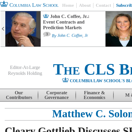
Columbia Law School
Home
About
Contact
Subscri
John C. Coffee, Jr.:
Event Contracts and
Prediction Markets
3
By
John C. Coffee, Jr.
The CLS B
Editor-At-Large
Reynolds Holding
COLUMBIA LAW SCHOOL'S BL
Menu
Skip to content
Our
Corporate
Finance &
M 
Contributors
Governance
Economics
Matthew C. Solo
Cleary Gottlieb Discusses S