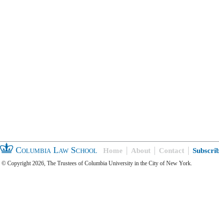
Columbia Law School
Home
About
Contact
Subscri
© Copyright 2026, The Trustees of Columbia University in the City of New York.