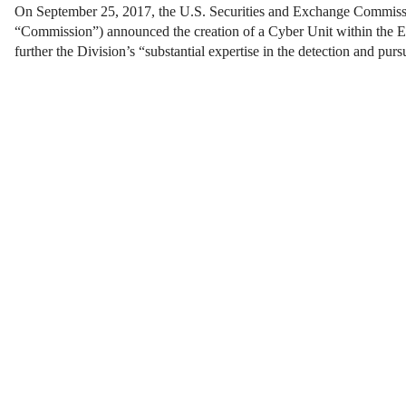
On September 25, 2017, the U.S. Securities and Exchange Commiss
“Commission”) announced the creation of a Cyber Unit within the E
further the Division’s “substantial expertise in the detection and pur