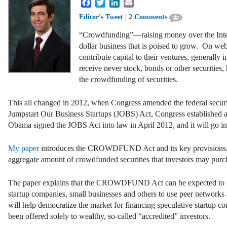
Facebook
Twitter
LinkedIn
Email
|
Editor's Tweet
2 Comments
“Crowdfunding”—raising money over the Inter
dollar business that is poised to grow. On web
contribute capital to their ventures, generally
receive never stock, bonds or other securities, 
the crowdfunding of securities.
This all changed in 2012, when Congress amended the federal securi
Jumpstart Our Business Startups (JOBS) Act, Congress established a
Obama signed the JOBS Act into law in April 2012, and it will go in
My paper
introduces the CROWDFUND Act and its key provisions. Im
aggregate amount of crowdfunded securities that investors may purch
The paper explains that the CROWDFUND Act can be expected to have 
startup companies, small businesses and others to use peer networks 
will help democratize the market for financing speculative startup 
been offered solely to wealthy, so-called “accredited” investors.