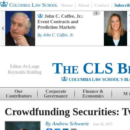
Columbia Law School
Home
About
Contact
Subscri
3
John C. Coffee, Jr.:
Event Contracts and
Prediction Markets
By
John C. Coffee, Jr.
The CLS B
Editor-At-Large
Reynolds Holding
COLUMBIA LAW SCHOOL'S BL
Menu
Skip to content
Our
Corporate
Finance &
M 
Contributors
Governance
Economics
Crowdfunding Securities: T
By
Andrew Schwartz
June 26, 2013