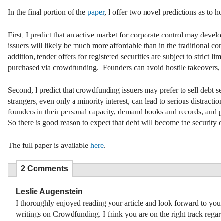
In the final portion of the
paper
, I offer two novel predictions as to 
First, I predict that an active market for corporate control may dev
issuers will likely be much more affordable than in the traditional co
addition, tender offers for registered securities are subject to strict
purchased via crowdfunding. Founders can avoid hostile takeovers, tho
Second, I predict that crowdfunding issuers may prefer to sell debt sec
strangers, even only a minority interest, can lead to serious distra
founders in their personal capacity, demand books and records, and 
So there is good reason to expect that debt will become the securi
The full paper is available
here
.
2 Comments
Leslie Augenstein
I thoroughly enjoyed reading your article and look forward to your
writings on Crowdfunding. I think you are on the right track rega