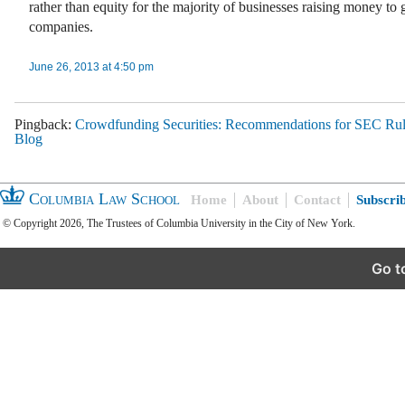
rather than equity for the majority of businesses raising money to 
companies.
June 26, 2013 at 4:50 pm
Pingback:
Crowdfunding Securities: Recommendations for SEC Ru
Blog
Columbia Law School
Home
About
Contact
Subscri
© Copyright 2026, The Trustees of Columbia University in the City of New York.
Go t