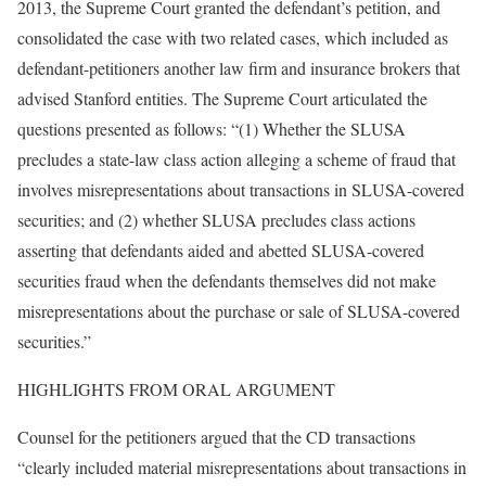
2013, the Supreme Court granted the defendant’s petition, and
consolidated the case with two related cases, which included as
defendant-petitioners another law firm and insurance brokers that
advised Stanford entities. The Supreme Court articulated the
questions presented as follows: “(1) Whether the SLUSA
precludes a state-law class action alleging a scheme of fraud that
involves misrepresentations about transactions in SLUSA-covered
securities; and (2) whether SLUSA precludes class actions
asserting that defendants aided and abetted SLUSA-covered
securities fraud when the defendants themselves did not make
misrepresentations about the purchase or sale of SLUSA-covered
securities.”
HIGHLIGHTS FROM ORAL ARGUMENT
Counsel for the petitioners argued that the CD transactions
“clearly included material misrepresentations about transactions in