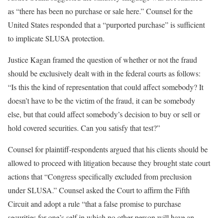
as “there has been no purchase or sale here.” Counsel for the
United States responded that a “purported purchase” is sufficient
to implicate SLUSA protection.
Justice Kagan framed the question of whether or not the fraud
should be exclusively dealt with in the federal courts as follows:
“Is this the kind of representation that could affect somebody? It
doesn’t have to be the victim of the fraud, it can be somebody
else, but that could affect somebody’s decision to buy or sell or
hold covered securities. Can you satisfy that test?”
Counsel for plaintiff-respondents argued that his clients should be
allowed to proceed with litigation because they brought state court
actions that “Congress specifically excluded from preclusion
under SLUSA.” Counsel asked the Court to affirm the Fifth
Circuit and adopt a rule “that a false promise to purchase
securities for one’s self in which no other person will have an