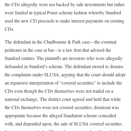
the CDs allegedly were not backed by safe investments but rather
were funded in typical Ponzi scheme fashion whereby Stanford
used the new CD proceeds to make interest payments on existing
CDs.
The defendant in the Chadbourne & Park case—the eventual
petitioner in the case at bar—is a law firm that advised the
Stanford entities. The plaintiffs are investors who were allegedly
defrauded in Stanford’s scheme. The defendant moved to dismiss
the complaints under SLUSA, arguing that the court should adopt
an expansive interpretation of “covered securities” to include the
CDs even though the CDs themselves were not traded on a
national exchange. The district court agreed and held that while
the CDs themselves were not covered securities, dismissal was
appropriate because the alleged fraudulent scheme coincided
with, and depended upon, the sale of SLUSA covered securities