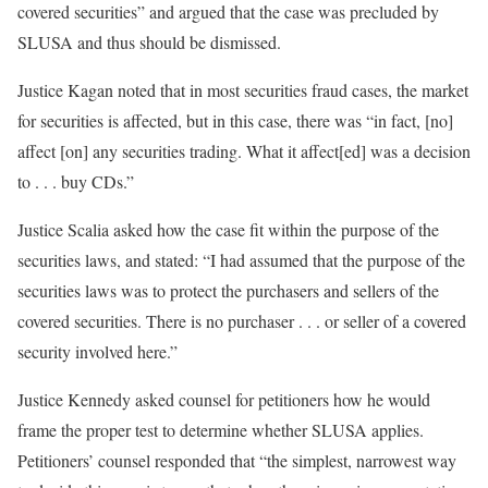
covered securities” and argued that the case was precluded by
SLUSA and thus should be dismissed.
Justice Kagan noted that in most securities fraud cases, the market
for securities is affected, but in this case, there was “in fact, [no]
affect [on] any securities trading. What it affect[ed] was a decision
to . . . buy CDs.”
Justice Scalia asked how the case fit within the purpose of the
securities laws, and stated: “I had assumed that the purpose of the
securities laws was to protect the purchasers and sellers of the
covered securities. There is no purchaser . . . or seller of a covered
security involved here.”
Justice Kennedy asked counsel for petitioners how he would
frame the proper test to determine whether SLUSA applies.
Petitioners’ counsel responded that “the simplest, narrowest way