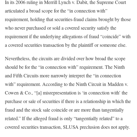
In its 2006 ruling in Merrill Lynch v. Dabit, the Supreme Court
articulated a broad scope for the “in connection with”
requirement, holding that securities-fraud claims brought by those
who never purchased or sold a covered security satisfy the
requirement if the underlying allegations of fraud “coincide” with
a covered securities transaction by the plaintiff or someone else.
Nevertheless, the circuits are divided over how broad the scope
should be for the “in connection with” requirement. The Ninth
and Fifth Circuits more narrowly interpret the “in connection
with” requirement. According to the Ninth Circuit in Madden v.
Cowen & Co., “[a] misrepresentation is ‘in connection with’ the
purchase or sale of securities if there is a relationship in which the
fraud and the stock sale coincide or are more than tangentially
related.” If the alleged fraud is only “tangentially related” to a
covered securities transaction, SLUSA preclusion does not apply.