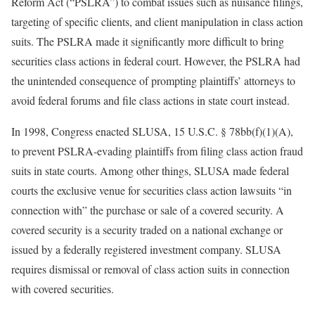
Reform Act (“PSLRA”) to combat issues such as nuisance filings,
targeting of specific clients, and client manipulation in class action
suits. The PSLRA made it significantly more difficult to bring
securities class actions in federal court. However, the PSLRA had
the unintended consequence of prompting plaintiffs’ attorneys to
avoid federal forums and file class actions in state court instead.
In 1998, Congress enacted SLUSA, 15 U.S.C. § 78bb(f)(1)(A),
to prevent PSLRA-evading plaintiffs from filing class action fraud
suits in state courts. Among other things, SLUSA made federal
courts the exclusive venue for securities class action lawsuits “in
connection with” the purchase or sale of a covered security. A
covered security is a security traded on a national exchange or
issued by a federally registered investment company. SLUSA
requires dismissal or removal of class action suits in connection
with covered securities.