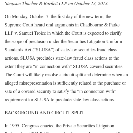
Simpson Thacher & Bartlett LLP on October 13, 2013.
On Monday, October 7, the first day of the new term, the
Supreme Court heard oral arguments in Chadbourne & Parke
LLP v. Samuel Troice in which the Court is expected to clarify
the scope of preclusion under the Securities Litigation Uniform
Standards Act (“SLUSA”) of state-law securities fraud class
actions. SLUSA precludes state-law fraud class actions to the
extent they are “in connection with” SLUSA-covered securities.
The Court will likely resolve a circuit split and determine when an
alleged misrepresentation is sufficiently related to the purchase or
sale of a covered security to satisfy the “in connection with”
requirement for SLUSA to preclude state-law class actions.
BACKGROUND AND CIRCUIT SPLIT
In 1995, Congress enacted the Private Securities Litigation