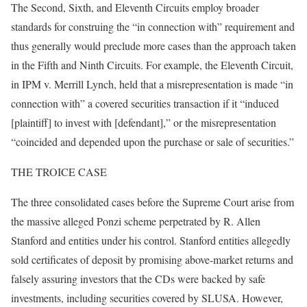
The Second, Sixth, and Eleventh Circuits employ broader
standards for construing the “in connection with” requirement and
thus generally would preclude more cases than the approach taken
in the Fifth and Ninth Circuits. For example, the Eleventh Circuit,
in IPM v. Merrill Lynch, held that a misrepresentation is made “in
connection with” a covered securities transaction if it “induced
[plaintiff] to invest with [defendant],” or the misrepresentation
“coincided and depended upon the purchase or sale of securities.”
THE TROICE CASE
The three consolidated cases before the Supreme Court arise from
the massive alleged Ponzi scheme perpetrated by R. Allen
Stanford and entities under his control. Stanford entities allegedly
sold certificates of deposit by promising above-market returns and
falsely assuring investors that the CDs were backed by safe
investments, including securities covered by SLUSA. However,