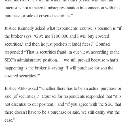
interest is not a material misrepresentation in connection with the
purchase or sale of covered securities.”
Justice Kennedy asked what respondents’ counsel’s position is “if
the broker says, ‘Give me $100,000 and I will buy covered
securities,’ and then he just pockets it [and] flees?” Counsel
responded “That is securities fraud, in our view, according to the
SEC’s administrative position. . . we still prevail because what’s
happening is the broker is saying: ‘I will purchase for you the
covered securities.’”
Justice Alito asked “whether there has to be an actual purchase or
sale [of securities]?” Counsel for respondents responded that “it is
not essential to our position,” and “if you agree with the SEC that
there doesn’t have to be a purchase or sale, we still easily win the
case.”