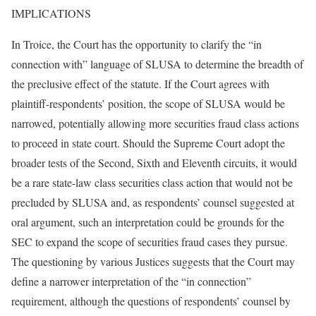
IMPLICATIONS
In Troice, the Court has the opportunity to clarify the “in
connection with” language of SLUSA to determine the breadth of
the preclusive effect of the statute. If the Court agrees with
plaintiff-respondents’ position, the scope of SLUSA would be
narrowed, potentially allowing more securities fraud class actions
to proceed in state court. Should the Supreme Court adopt the
broader tests of the Second, Sixth and Eleventh circuits, it would
be a rare state-law class securities class action that would not be
precluded by SLUSA and, as respondents’ counsel suggested at
oral argument, such an interpretation could be grounds for the
SEC to expand the scope of securities fraud cases they pursue.
The questioning by various Justices suggests that the Court may
define a narrower interpretation of the “in connection”
requirement, although the questions of respondents’ counsel by