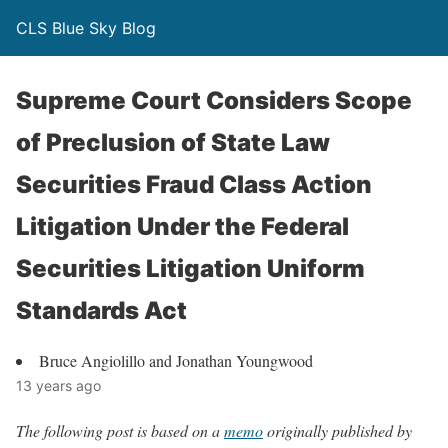
CLS Blue Sky Blog
Supreme Court Considers Scope
of Preclusion of State Law
Securities Fraud Class Action
Litigation Under the Federal
Securities Litigation Uniform
Standards Act
Bruce Angiolillo and Jonathan Youngwood
13 years ago
The following post is based on a
memo
originally published by