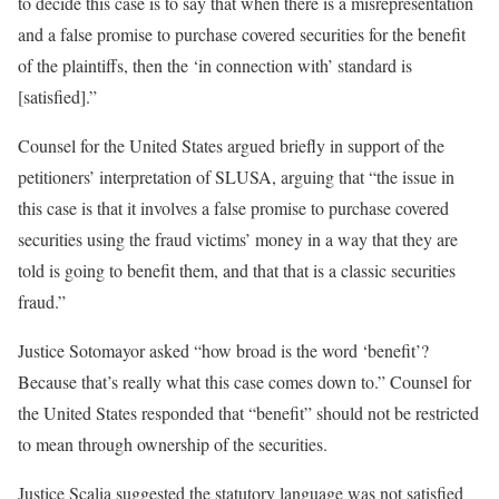
to decide this case is to say that when there is a misrepresentation
and a false promise to purchase covered securities for the benefit
of the plaintiffs, then the ‘in connection with’ standard is
[satisfied].”
Counsel for the United States argued briefly in support of the
petitioners’ interpretation of SLUSA, arguing that “the issue in
this case is that it involves a false promise to purchase covered
securities using the fraud victims’ money in a way that they are
told is going to benefit them, and that that is a classic securities
fraud.”
Justice Sotomayor asked “how broad is the word ‘benefit’?
Because that’s really what this case comes down to.” Counsel for
the United States responded that “benefit” should not be restricted
to mean through ownership of the securities.
Justice Scalia suggested the statutory language was not satisfied