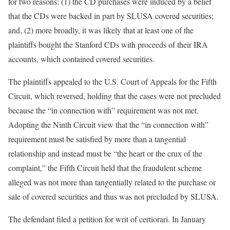
for two reasons: (1) the CD purchases were induced by a belief
that the CDs were backed in part by SLUSA covered securities;
and, (2) more broadly, it was likely that at least one of the
plaintiffs bought the Stanford CDs with proceeds of their IRA
accounts, which contained covered securities.
The plaintiffs appealed to the U.S. Court of Appeals for the Fifth
Circuit, which reversed, holding that the cases were not precluded
because the “in connection with” requirement was not met.
Adopting the Ninth Circuit view that the “in connection with”
requirement must be satisfied by more than a tangential
relationship and instead must be “the heart or the crux of the
complaint,” the Fifth Circuit held that the fraudulent scheme
alleged was not more than tangentially related to the purchase or
sale of covered securities and thus was not precluded by SLUSA.
The defendant filed a petition for writ of certiorari. In January