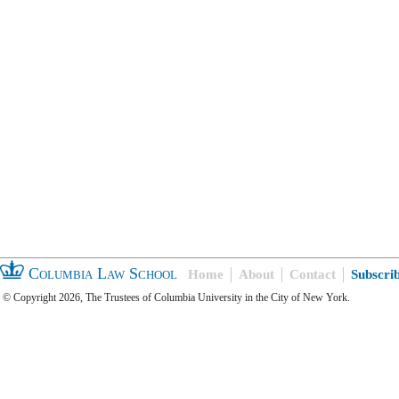
Columbia Law School
Home
About
Contact
Subscri
© Copyright 2026, The Trustees of Columbia University in the City of New York.