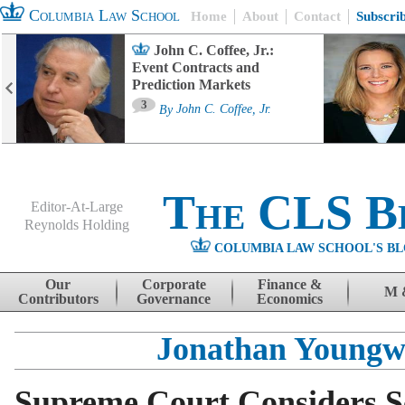
Columbia Law School
Home
About
Contact
Subscri
John C. Coffee, Jr.:
Event Contracts and
Prediction Markets
3
By
John C. Coffee, Jr.
The CLS B
Editor-At-Large
Reynolds Holding
COLUMBIA LAW SCHOOL'S BL
Menu
Skip to content
Our
Corporate
Finance &
M 
Contributors
Governance
Economics
Jonathan Young
Supreme Court Considers S