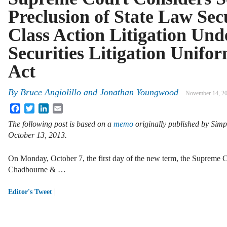
Preclusion of State Law Sec
Class Action Litigation Und
Securities Litigation Unifo
Act
By
Bruce Angiolillo
and
Jonathan Youngwood
November 14, 2
Facebook
Twitter
LinkedIn
Email
The following post is based on a
memo
originally published by Sim
October 13, 2013.
On Monday, October 7, the first day of the new term, the Supreme C
Chadbourne & …
|
Editor's Tweet