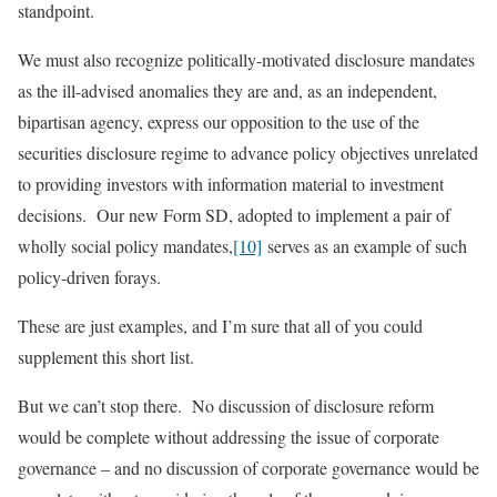
standpoint.
We must also recognize politically-motivated disclosure mandates
as the ill-advised anomalies they are and, as an independent,
bipartisan agency, express our opposition to the use of the
securities disclosure regime to advance policy objectives unrelated
to providing investors with information material to investment
decisions. Our new Form SD, adopted to implement a pair of
wholly social policy mandates,
[10]
serves as an example of such
policy-driven forays.
These are just examples, and I’m sure that all of you could
supplement this short list.
But we can’t stop there. No discussion of disclosure reform
would be complete without addressing the issue of corporate
governance – and no discussion of corporate governance would be