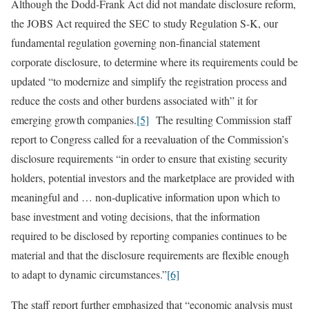
Although the Dodd-Frank Act did not mandate disclosure reform,
the JOBS Act required the SEC to study Regulation S-K, our
fundamental regulation governing non-financial statement
corporate disclosure, to determine where its requirements could be
updated “to modernize and simplify the registration process and
reduce the costs and other burdens associated with” it for
emerging growth companies.
[5]
The resulting Commission staff
report to Congress called for a reevaluation of the Commission’s
disclosure requirements “in order to ensure that existing security
holders, potential investors and the marketplace are provided with
meaningful and … non-duplicative information upon which to
base investment and voting decisions, that the information
required to be disclosed by reporting companies continues to be
material and that the disclosure requirements are flexible enough
to adapt to dynamic circumstances.”
[6]
The staff report further emphasized that “economic analysis must