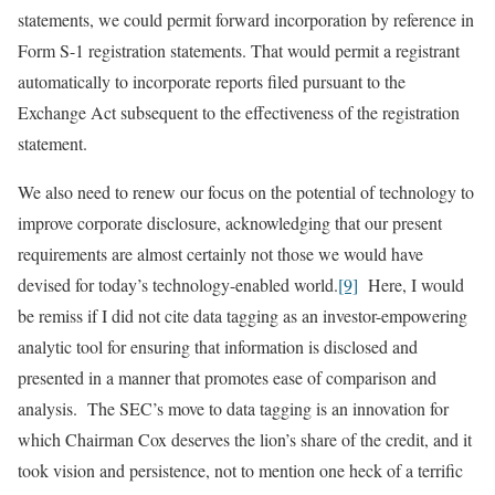
statements, we could permit forward incorporation by reference in
Form S-1 registration statements. That would permit a registrant
automatically to incorporate reports filed pursuant to the
Exchange Act subsequent to the effectiveness of the registration
statement.
We also need to renew our focus on the potential of technology to
improve corporate disclosure, acknowledging that our present
requirements are almost certainly not those we would have
devised for today’s technology-enabled world.
[9]
Here, I would
be remiss if I did not cite data tagging as an investor-empowering
analytic tool for ensuring that information is disclosed and
presented in a manner that promotes ease of comparison and
analysis. The SEC’s move to data tagging is an innovation for
which Chairman Cox deserves the lion’s share of the credit, and it
took vision and persistence, not to mention one heck of a terrific