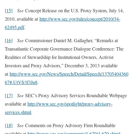
[15]
See
Concept Release on the U.S. Proxy System, July 14,
2010, available at
http://www.sec.gov/rules/concept/2010/34-
62495.pdf
.
[16]
See
Commissioner Daniel M. Gallagher, “Remarks at
Transatlantic Corporate Governance Dialogue Conference: The
Realities of Stewardship for Institutional Owners, Activist
Investors and Proxy Advisors,” December 3, 2013 available
at
http://www.sec.gov/News/Speech/Detail/Speech/13705404360
67#.UtVfr3f3Jn8
.
[17]
See
SEC’s Proxy Advisory Services Roundtable Webpage
available at
http://www.sec.gov/spotlight/proxy-advisory-
services.shtml
.
[18]
See
Comments on Proxy Advisory Firm Roundtable
available at
http://www.sec.gov/comments/4-670/4-670.shtml
.