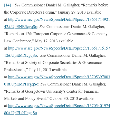
[14]
See
Commissioner Daniel M. Gallagher, “Remarks before
the Corporate Directors Forum,” January 29, 2013 available
at
http://www.sec.gov/News/Speech/Detail/Speech/13651714921
42#.UpENB3cgqSo
;
See
Commissioner Daniel M. Gallagher,
“Remarks at 12th European Corporate Governance & Company
Law Conference,” May 17, 2013 available
at
http://www.sec.gov/News/Speech/Detail/Speech/13651715157
12#.UpEMtXcgqSo
;
See
Commissioner Daniel M. Gallagher,
“Remarks at Society of Corporate Secretaries & Governance
Professionals,” July 11, 2013 available
at
http://www.sec.gov/News/Speech/Detail/Speech/13705397003
01#.UpEMPHcgqSo
;
See
Commissioner Daniel M. Gallagher,
“Remarks at Georgetown University’s Center for Financial
Markets and Policy Event,” October 30, 2013 available
at
http://www.sec.gov/News/Speech/Detail/Speech/13705401974
80#.UpEL9HcgqSo
.