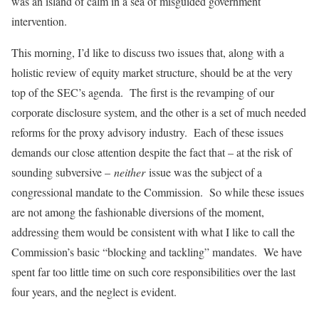
was an island of calm in a sea of misguided government
intervention.
This morning, I’d like to discuss two issues that, along with a
holistic review of equity market structure, should be at the very
top of the SEC’s agenda. The first is the revamping of our
corporate disclosure system, and the other is a set of much needed
reforms for the proxy advisory industry. Each of these issues
demands our close attention despite the fact that – at the risk of
sounding subversive –
neither
issue was the subject of a
congressional mandate to the Commission. So while these issues
are not among the fashionable diversions of the moment,
addressing them would be consistent with what I like to call the
Commission’s basic “blocking and tackling” mandates. We have
spent far too little time on such core responsibilities over the last
four years, and the neglect is evident.