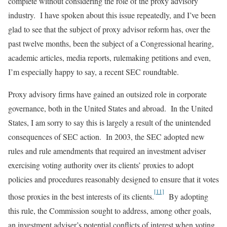
complete without considering the role of the proxy advisory
industry. I have spoken about this issue repeatedly, and I’ve been
glad to see that the subject of proxy advisor reform has, over the
past twelve months, been the subject of a Congressional hearing,
academic articles, media reports, rulemaking petitions and even,
I’m especially happy to say, a recent SEC roundtable.
Proxy advisory firms have gained an outsized role in corporate
governance, both in the United States and abroad. In the United
States, I am sorry to say this is largely a result of the unintended
consequences of SEC action. In 2003, the SEC adopted new
rules and rule amendments that required an investment adviser
exercising voting authority over its clients’ proxies to adopt
policies and procedures reasonably designed to ensure that it votes
[11]
those proxies in the best interests of its clients.
By adopting
this rule, the Commission sought to address, among other goals,
an investment adviser’s potential conflicts of interest when voting