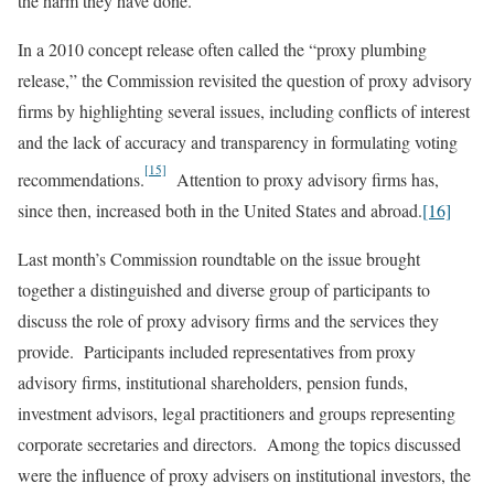
the harm they have done.
In a 2010 concept release often called the “proxy plumbing
release,” the Commission revisited the question of proxy advisory
firms by highlighting several issues, including conflicts of interest
and the lack of accuracy and transparency in formulating voting
[15]
recommendations.
Attention to proxy advisory firms has,
since then, increased both in the United States and abroad.
[16]
Last month’s Commission roundtable on the issue brought
together a distinguished and diverse group of participants to
discuss the role of proxy advisory firms and the services they
provide. Participants included representatives from proxy
advisory firms, institutional shareholders, pension funds,
investment advisors, legal practitioners and groups representing
corporate secretaries and directors. Among the topics discussed
were the influence of proxy advisers on institutional investors, the