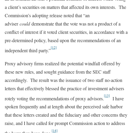
a client’s securities on matters that affected its own interests. The
Commission’s adopting release noted that “an
adviser
could
demonstrate that the vote was not a product of a
conflict of interest if it voted client securities, in accordance with a
pre-determined policy, based upon the recommendations of an
[12]
independent third party.”
Proxy advisory firms realized the potential windfall offered by
these new rules, and sought guidance from the SEC staff
accordingly. The result was the issuance of two staff no-action
letters that effectively blessed the practice of investment advisers
[13]
rotely voting the recommendations of proxy advisors.
I have
spoken frequently and at length about the perceived safe harbor
that these letters created and the fiduciary and other concerns they
raise, and I have called for prompt Commission action to address
[14]