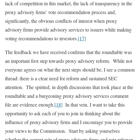
lack of competition in this market, the lack of transparency in the
proxy advisory firms’ vote recommendation process and,
significantly, the obvious conflicts of interest when proxy
advisory firms provide advisory services to issuers while making
voting recommendations to investors.
[17]
The feedback we have received confirms that the roundtable was
an important first step towards proxy advisory reform. While not
everyone agrees on what the next steps should be, I see a common
thread: there is a clear need for reform and sustained SEC
attention. The spirited, in depth discussions that took place at the
roundtable and a burgeoning proxy advisory services comment
file are evidence enough.
[18]
In that vein, I want to take this
opportunity to ask each of you to join in thinking about the
influence of proxy advisory firms and I encourage you to provide
your views to the Commission. Start by asking yourselves
whether the current role of proxy advisory firms and rote reliance