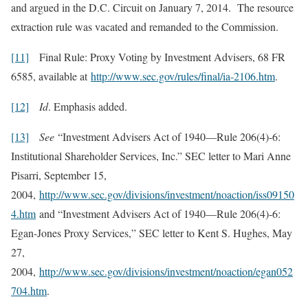
and argued in the D.C. Circuit on January 7, 2014. The resource
extraction rule was vacated and remanded to the Commission.
[11]
Final Rule: Proxy Voting by Investment Advisers, 68 FR
6585, available at
http://www.sec.gov/rules/final/ia-2106.htm
.
[12]
Id
. Emphasis added.
[13]
See
“Investment Advisers Act of 1940—Rule 206(4)-6:
Institutional Shareholder Services, Inc.” SEC letter to Mari Anne
Pisarri, September 15,
2004,
http://www.sec.gov/divisions/investment/noaction/iss09150
4.htm
and “Investment Advisers Act of 1940—Rule 206(4)-6:
Egan-Jones Proxy Services,” SEC letter to Kent S. Hughes, May
27,
2004,
http://www.sec.gov/divisions/investment/noaction/egan052
704.htm
.