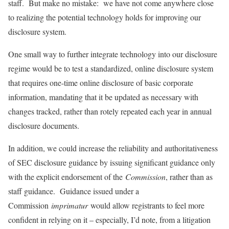
staff. But make no mistake: we have not come anywhere close
to realizing the potential technology holds for improving our
disclosure system.
One small way to further integrate technology into our disclosure
regime would be to test a standardized, online disclosure system
that requires one-time online disclosure of basic corporate
information, mandating that it be updated as necessary with
changes tracked, rather than rotely repeated each year in annual
disclosure documents.
In addition, we could increase the reliability and authoritativeness
of SEC disclosure guidance by issuing significant guidance only
with the explicit endorsement of the
Commission
, rather than as
staff guidance. Guidance issued under a
Commission
imprimatur
would allow registrants to feel more
confident in relying on it – especially, I’d note, from a litigation