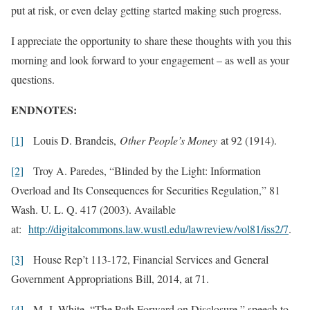
put at risk, or even delay getting started making such progress.
I appreciate the opportunity to share these thoughts with you this
morning and look forward to your engagement – as well as your
questions.
ENDNOTES:
[1]
Louis D. Brandeis,
Other People’s Money
at 92 (1914).
[2]
Troy A. Paredes, “Blinded by the Light: Information
Overload and Its Consequences for Securities Regulation,” 81
Wash. U. L. Q. 417 (2003). Available
at:
http://digitalcommons.law.wustl.edu/lawreview/vol81/iss2/7
.
[3]
House Rep’t 113-172, Financial Services and General
Government Appropriations Bill, 2014, at 71.
[4]
M. J. White, “The Path Forward on Disclosure,” speech to