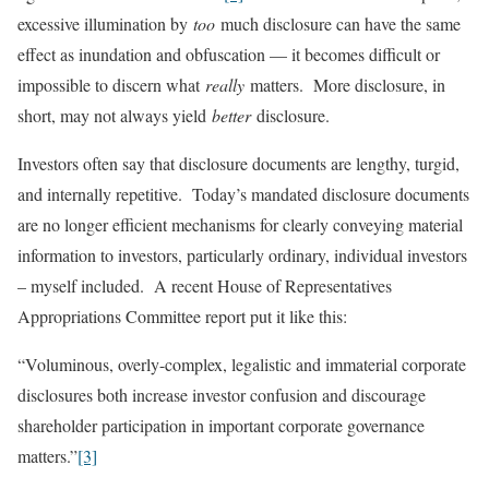
excessive illumination by
too
much disclosure can have the same
effect as inundation and obfuscation — it becomes difficult or
impossible to discern what
really
matters. More disclosure, in
short, may not always yield
better
disclosure.
Investors often say that disclosure documents are lengthy, turgid,
and internally repetitive. Today’s mandated disclosure documents
are no longer efficient mechanisms for clearly conveying material
information to investors, particularly ordinary, individual investors
– myself included. A recent House of Representatives
Appropriations Committee report put it like this:
“Voluminous, overly-complex, legalistic and immaterial corporate
disclosures both increase investor confusion and discourage
shareholder participation in important corporate governance
matters.”
[3]