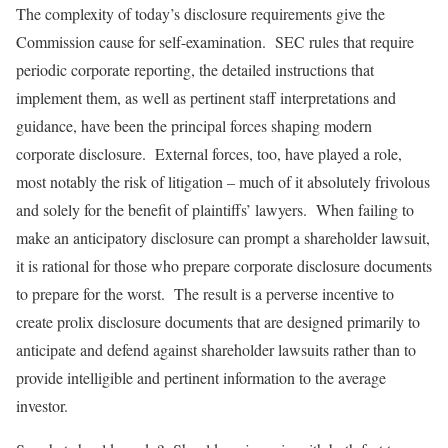
The complexity of today’s disclosure requirements give the
Commission cause for self-examination. SEC rules that require
periodic corporate reporting, the detailed instructions that
implement them, as well as pertinent staff interpretations and
guidance, have been the principal forces shaping modern
corporate disclosure. External forces, too, have played a role,
most notably the risk of litigation – much of it absolutely frivolous
and solely for the benefit of plaintiffs’ lawyers. When failing to
make an anticipatory disclosure can prompt a shareholder lawsuit,
it is rational for those who prepare corporate disclosure documents
to prepare for the worst. The result is a perverse incentive to
create prolix disclosure documents that are designed primarily to
anticipate and defend against shareholder lawsuits rather than to
provide intelligible and pertinent information to the average
investor.