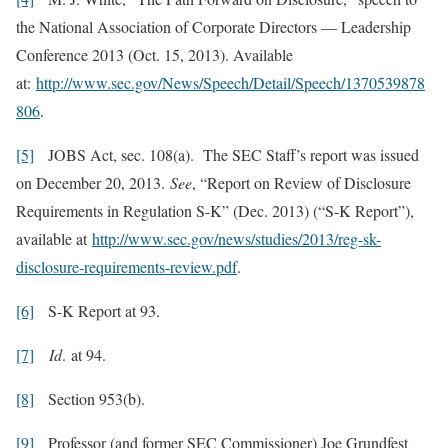
the National Association of Corporate Directors — Leadership
Conference 2013 (Oct. 15, 2013). Available
at:
http://www.sec.gov/News/Speech/Detail/Speech/1370539878
806
.
[5]
JOBS Act, sec. 108(a). The SEC Staff’s report was issued
on December 20, 2013.
See
, “Report on Review of Disclosure
Requirements in Regulation S-K” (Dec. 2013) (“S-K Report”),
available at
http://www.sec.gov/news/studies/2013/reg-sk-
disclosure-requirements-review.pdf
.
[6]
S-K Report at 93.
[7]
I
d
.
at 94.
[8]
Section 953(b).
[9]
Professor (and former SEC Commissioner) Joe Grundfest