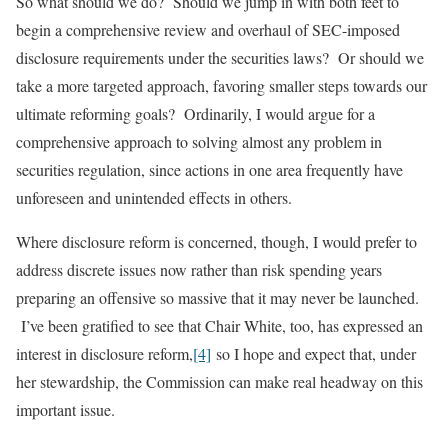
So what should we do? Should we jump in with both feet to
begin a comprehensive review and overhaul of SEC-imposed
disclosure requirements under the securities laws? Or should we
take a more targeted approach, favoring smaller steps towards our
ultimate reforming goals? Ordinarily, I would argue for a
comprehensive approach to solving almost any problem in
securities regulation, since actions in one area frequently have
unforeseen and unintended effects in others.
Where disclosure reform is concerned, though, I would prefer to
address discrete issues now rather than risk spending years
preparing an offensive so massive that it may never be launched.
I’ve been gratified to see that Chair White, too, has expressed an
interest in disclosure reform,
[4]
so I hope and expect that, under
her stewardship, the Commission can make real headway on this
important issue.