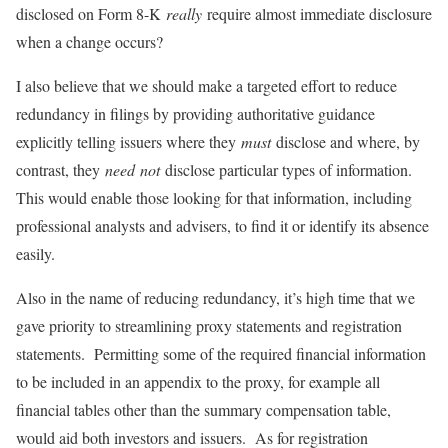
disclosed on Form 8-K
really
require almost immediate disclosure
when a change occurs?
I also believe that we should make a targeted effort to reduce
redundancy in filings by providing authoritative guidance
explicitly telling issuers where they
must
disclose and where, by
contrast, they
need
not
disclose particular types of information.
This would enable those looking for that information, including
professional analysts and advisers, to find it or identify its absence
easily.
Also in the name of reducing redundancy, it’s high time that we
gave priority to streamlining proxy statements and registration
statements. Permitting some of the required financial information
to be included in an appendix to the proxy, for example all
financial tables other than the summary compensation table,
would aid both investors and issuers. As for registration