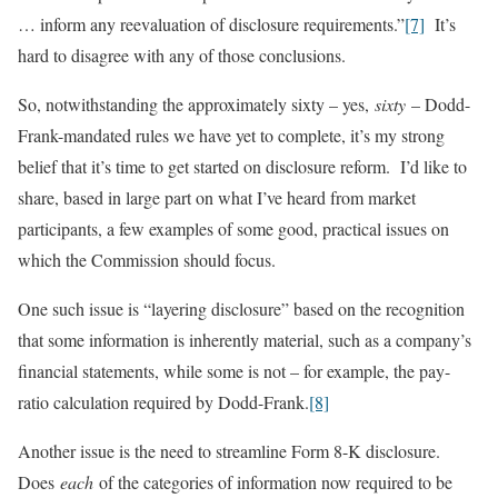
… inform any reevaluation of disclosure requirements.”
[7]
It’s
hard to disagree with any of those conclusions.
So, notwithstanding the approximately sixty – yes,
sixty
– Dodd-
Frank-mandated rules we have yet to complete, it’s my strong
belief that it’s time to get started on disclosure reform. I’d like to
share, based in large part on what I’ve heard from market
participants, a few examples of some good, practical issues on
which the Commission should focus.
One such issue is “layering disclosure” based on the recognition
that some information is inherently material, such as a company’s
financial statements, while some is not – for example, the pay-
ratio calculation required by Dodd-Frank.
[8]
Another issue is the need to streamline Form 8-K disclosure.
Does
each
of the categories of information now required to be