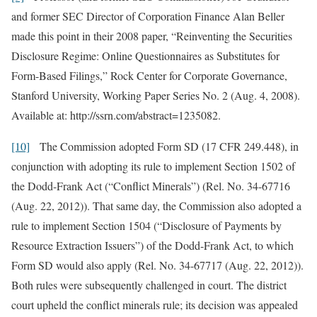
and former SEC Director of Corporation Finance Alan Beller
made this point in their 2008 paper, “Reinventing the Securities
Disclosure Regime: Online Questionnaires as Substitutes for
Form-Based Filings,” Rock Center for Corporate Governance,
Stanford University, Working Paper Series No. 2 (Aug. 4, 2008).
Available at: http://ssrn.com/abstract=1235082.
[10]
The Commission adopted Form SD (17 CFR 249.448), in
conjunction with adopting its rule to implement Section 1502 of
the Dodd-Frank Act (“Conflict Minerals”) (Rel. No. 34-67716
(Aug. 22, 2012)). That same day, the Commission also adopted a
rule to implement Section 1504 (“Disclosure of Payments by
Resource Extraction Issuers”) of the Dodd-Frank Act, to which
Form SD would also apply (Rel. No. 34-67717 (Aug. 22, 2012)).
Both rules were subsequently challenged in court. The district
court upheld the conflict minerals rule; its decision was appealed