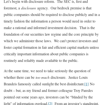
Let’s begin with disclosure reform. The SEC is, first and
foremost, a
disclosure
agency. Our bedrock premise is that
public companies should be required to disclose publicly and in a
timely fashion the information a person would need in order to
make a rational and informed investment decision. That is the
foundation of our securities law regime and the core principle by
which we administer those laws. We can’t protect investors and
foster capital formation in fair and efficient capital markets unless
critically important information about public companies is
routinely and reliably made available to the public.
At the same time, we need to take seriously the question of
whether there can be
too much
disclosure. Justice Louis
Brandeis famously called sunlight the best disinfectant.
[1]
No
doubt – but, as my friend and former colleague Troy Paredes
pointed out some years ago, investors can be “blinded by the
light” of information overload.
[2]
From an investor’s standpoint,