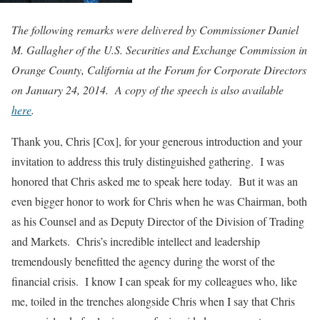
The following remarks were delivered by Commissioner Daniel
M. Gallagher of the U.S. Securities and Exchange Commission in
Orange County, California at the Forum for Corporate Directors
on January 24, 2014. A copy of the speech is also available
here
.
Thank you, Chris [Cox], for your generous introduction and your
invitation to address this truly distinguished gathering. I was
honored that Chris asked me to speak here today. But it was an
even bigger honor to work for Chris when he was Chairman, both
as his Counsel and as Deputy Director of the Division of Trading
and Markets. Chris’s incredible intellect and leadership
tremendously benefitted the agency during the worst of the
financial crisis. I know I can speak for my colleagues who, like
me, toiled in the trenches alongside Chris when I say that Chris