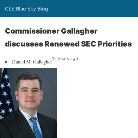
CLS Blue Sky Blog
Commissioner Gallagher
discusses Renewed SEC Priorities
12 years ago
Daniel M. Gallagher