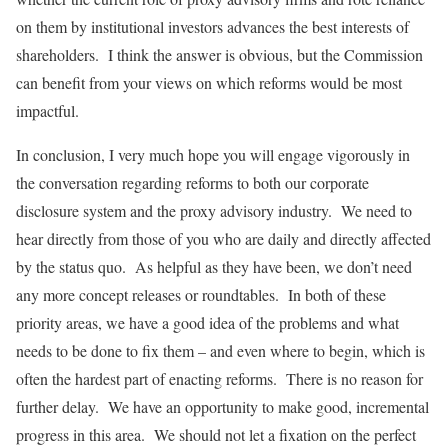
on them by institutional investors advances the best interests of
shareholders. I think the answer is obvious, but the Commission
can benefit from your views on which reforms would be most
impactful.
In conclusion, I very much hope you will engage vigorously in
the conversation regarding reforms to both our corporate
disclosure system and the proxy advisory industry. We need to
hear directly from those of you who are daily and directly affected
by the status quo. As helpful as they have been, we don’t need
any more concept releases or roundtables. In both of these
priority areas, we have a good idea of the problems and what
needs to be done to fix them – and even where to begin, which is
often the hardest part of enacting reforms. There is no reason for
further delay. We have an opportunity to make good, incremental
progress in this area. We should not let a fixation on the perfect