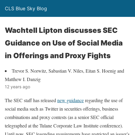
CLS Blue Sky Blog
Wachtell Lipton discusses SEC
Guidance on Use of Social Media
in Offerings and Proxy Fights
Trevor S. Norwitz, Sabastian V. Niles, Eitan S. Hoenig and
Matthew I. Danzig
12 years ago
The SEC staff has released
new guidance
regarding the use of
social media such as Twitter in securities offerings, business
combinations and proxy contests (as a senior SEC official
telegraphed at the Tulane Corporate Law Institute conference).
Until now, SEC legending requirements have restricted an issuer’s