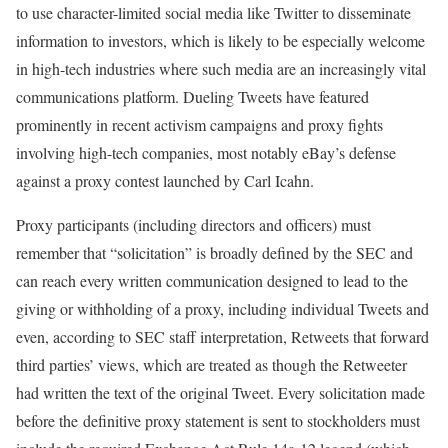
to use character-limited social media like Twitter to disseminate
information to investors, which is likely to be especially welcome
in high-tech industries where such media are an increasingly vital
communications platform. Dueling Tweets have featured
prominently in recent activism campaigns and proxy fights
involving high-tech companies, most notably eBay’s defense
against a proxy contest launched by Carl Icahn.
Proxy participants (including directors and officers) must
remember that “solicitation” is broadly defined by the SEC and
can reach every written communication designed to lead to the
giving or withholding of a proxy, including individual Tweets and
even, according to SEC staff interpretation, Retweets that forward
third parties’ views, which are treated as though the Retweeter
had written the text of the original Tweet. Every solicitation made
before the definitive proxy statement is sent to stockholders must