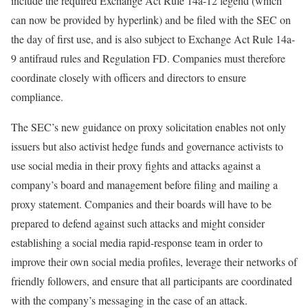
include the required Exchange Act Rule 14a-12 legend (which
can now be provided by hyperlink) and be filed with the SEC on
the day of first use, and is also subject to Exchange Act Rule 14a-
9 antifraud rules and Regulation FD. Companies must therefore
coordinate closely with officers and directors to ensure
compliance.
The SEC’s new guidance on proxy solicitation enables not only
issuers but also activist hedge funds and governance activists to
use social media in their proxy fights and attacks against a
company’s board and management before filing and mailing a
proxy statement. Companies and their boards will have to be
prepared to defend against such attacks and might consider
establishing a social media rapid-response team in order to
improve their own social media profiles, leverage their networks of
friendly followers, and ensure that all participants are coordinated
with the company’s messaging in the case of an attack.