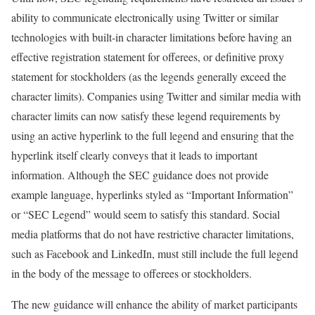
ability to communicate electronically using Twitter or similar
technologies with built-in character limitations before having an
effective registration statement for offerees, or definitive proxy
statement for stockholders (as the legends generally exceed the
character limits). Companies using Twitter and similar media with
character limits can now satisfy these legend requirements by
using an active hyperlink to the full legend and ensuring that the
hyperlink itself clearly conveys that it leads to important
information. Although the SEC guidance does not provide
example language, hyperlinks styled as “Important Information”
or “SEC Legend” would seem to satisfy this standard. Social
media platforms that do not have restrictive character limitations,
such as Facebook and LinkedIn, must still include the full legend
in the body of the message to offerees or stockholders.
The new guidance will enhance the ability of market participants