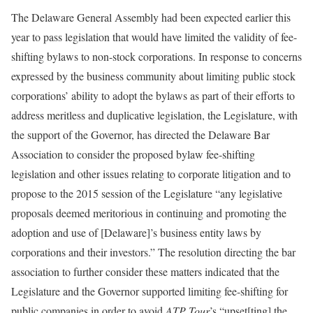
The Delaware General Assembly had been expected earlier this
year to pass legislation that would have limited the validity of fee-
shifting bylaws to non-stock corporations. In response to concerns
expressed by the business community about limiting public stock
corporations’ ability to adopt the bylaws as part of their efforts to
address meritless and duplicative legislation, the Legislature, with
the support of the Governor, has directed the Delaware Bar
Association to consider the proposed bylaw fee-shifting
legislation and other issues relating to corporate litigation and to
propose to the 2015 session of the Legislature “any legislative
proposals deemed meritorious in continuing and promoting the
adoption and use of [Delaware]’s business entity laws by
corporations and their investors.” The resolution directing the bar
association to further consider these matters indicated that the
Legislature and the Governor supported limiting fee-shifting for
public companies in order to avoid
ATP Tour
’s “upset[ting] the