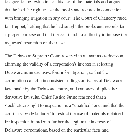
to agree to the restriction on his use of the materials and argued
that he had the right to use the books and records in connection
with bringing litigation in any court. The Court of Chancery ruled
for Treppel, holding that he had sought the books and records for
a proper purpose and that the court had no authority to impose the
requested restriction on their use.
The Delaware Supreme Court reversed in a unanimous decision,
affirming the validity of a corporation’s interest in selecting
Delaware as an exclusive forum for litigation, so that the
corporation can obtain consistent rulings on issues of Delaware
law, made by the Delaware courts, and can avoid duplicative
derivative lawsuits. Chief Justice Strine reasoned that a
stockholder’s right to inspection is a “qualified” one; and that the
court has “wide latitude” to restrict the use of materials obtained
for inspection in order to further the legitimate interests of
Delaware corporations, based on the particular facts and