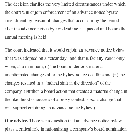
The decision clarifies the very limited circumstances under which
the court will enjoin enforcement of an advance notice bylaw
amendment by reason of changes that occur during the period
after the advance notice bylaw deadline has passed and before the
annual meeting is held.
The court indicated that it would enjoin an advance notice bylaw
(that was adopted on a “clear day” and that is facially valid) only
when, at a minimum, (i) the board undertook material
unanticipated changes after the bylaw notice deadline and (ii) the
changes resulted in a “radical shift in the direction” of the
company. (Further, a board action that creates a material change in
the likelihood of success of a proxy contest is
not
a change that
will support enjoining an advance notice bylaw.)
Our advice.
There is no question that an advance notice bylaw
plays a critical role in rationalizing a company’s board nomination