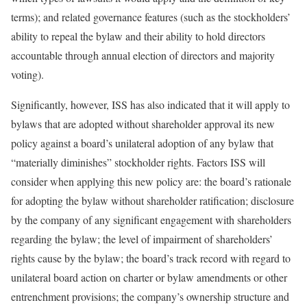
terms); and related governance features (such as the stockholders’
ability to repeal the bylaw and their ability to hold directors
accountable through annual election of directors and majority
voting).
Significantly, however, ISS has also indicated that it will apply to
bylaws that are adopted without shareholder approval its new
policy against a board’s unilateral adoption of any bylaw that
“materially diminishes” stockholder rights. Factors ISS will
consider when applying this new policy are: the board’s rationale
for adopting the bylaw without shareholder ratification; disclosure
by the company of any significant engagement with shareholders
regarding the bylaw; the level of impairment of shareholders’
rights cause by the bylaw; the board’s track record with regard to
unilateral board action on charter or bylaw amendments or other
entrenchment provisions; the company’s ownership structure and