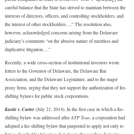
careful balance that the State has strived to maintain between the
interests of directors, officers, and controlling stockholders, and
the interest of other stockholders….” The resolution also,
however, acknowledged concerns arising from the Delaware
judiciary’s comments “on the abusive nature of meritless and
duplicative litigation….”
Recently, a wide cross-section of institutional investors wrote
letters to the Governor of Delaware, the Delaware Bar
Association, and the Delaware Legislature, and to the major
proxy firms, urging that they not support the authorization of fee-
shifting bylaws for public stock corporations.
Kastis v. Carter
(July 21, 2014). In the first case in which a fee-
shifting bylaw was addressed after
ATP Tour
, a corporation had
adopted a fee-shifting bylaw that purported to apply not only to