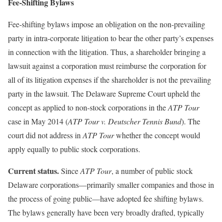
Fee-Shifting Bylaws
Fee-shifting bylaws impose an obligation on the non-prevailing
party in intra-corporate litigation to bear the other party’s expenses
in connection with the litigation. Thus, a shareholder bringing a
lawsuit against a corporation must reimburse the corporation for
all of its litigation expenses if the shareholder is not the prevailing
party in the lawsuit. The Delaware Supreme Court upheld the
concept as applied to non-stock corporations in the
ATP Tour
case in May 2014 (
ATP Tour v. Deutscher Tennis Bund
). The
court did not address in
ATP Tour
whether the concept would
apply equally to public stock corporations.
Current status.
Since
ATP Tour
, a number of public stock
Delaware corporations—primarily smaller companies and those in
the process of going public—have adopted fee shifting bylaws.
The bylaws generally have been very broadly drafted, typically