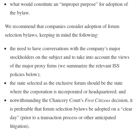
what would constitute an “improper purpose” for adoption of
the bylaw.
We recommend that companies consider adoption of forum
selection bylaws, keeping in mind the following:
the need to have conversations with the company’s major
stockholders on the subject and to take into account the views
of the major proxy firms (we summarize the relevant ISS
policies below);
the state selected as the exclusive forum should be the state
where the corporation is incorporated or headquartered; and
notwithstanding the Chancery Court’s
First Citizens
decision, it
is preferable that forum selection bylaws be adopted on a “clear
day” (prior to a transaction process or other anticipated
litigation).