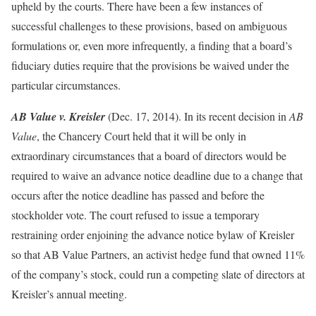
upheld by the courts. There have been a few instances of
successful challenges to these provisions, based on ambiguous
formulations or, even more infrequently, a finding that a board’s
fiduciary duties require that the provisions be waived under the
particular circumstances.
AB Value v. Kreisler
(Dec. 17, 2014). In its recent decision in
AB
Value
, the Chancery Court held that it will be only in
extraordinary circumstances that a board of directors would be
required to waive an advance notice deadline due to a change that
occurs after the notice deadline has passed and before the
stockholder vote. The court refused to issue a temporary
restraining order enjoining the advance notice bylaw of Kreisler
so that AB Value Partners, an activist hedge fund that owned 11%
of the company’s stock, could run a competing slate of directors at
Kreisler’s annual meeting.