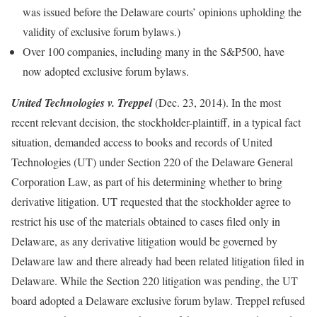
was issued before the Delaware courts’ opinions upholding the
validity of exclusive forum bylaws.)
Over 100 companies, including many in the S&P500, have
now adopted exclusive forum bylaws.
United Technologies v. Treppel
(Dec. 23, 2014). In the most
recent relevant decision, the stockholder-plaintiff, in a typical fact
situation, demanded access to books and records of United
Technologies (UT) under Section 220 of the Delaware General
Corporation Law, as part of his determining whether to bring
derivative litigation. UT requested that the stockholder agree to
restrict his use of the materials obtained to cases filed only in
Delaware, as any derivative litigation would be governed by
Delaware law and there already had been related litigation filed in
Delaware. While the Section 220 litigation was pending, the UT
board adopted a Delaware exclusive forum bylaw. Treppel refused