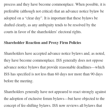
process and they have become commonplace. When possible, it is
preferable (although not critical) that an advance notice bylaw be
adopted on a “clear day”. It is important that these bylaws be
drafted clearly, as any ambiguity tends to be resolved by the
courts in favor of the shareholders’ electoral rights.
Shareholder Reaction and Proxy Firm Policies
Shareholders have accepted advance notice bylaws and, as noted,
they have become commonplace. ISS generally does not oppose
advance notice bylaws that provide reasonable deadlines—which
ISS has specified is not less than 60 days nor more than 90 days
before the meeting.
Shareholders generally have not appeared to react strongly against
the adoption of exclusive forum bylaws—but have objected to the
concept of fee-shifting bylaws. ISS now reviews all bylaws that