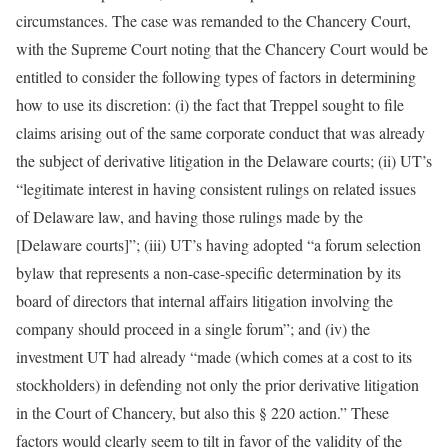
circumstances. The case was remanded to the Chancery Court,
with the Supreme Court noting that the Chancery Court would be
entitled to consider the following types of factors in determining
how to use its discretion: (i) the fact that Treppel sought to file
claims arising out of the same corporate conduct that was already
the subject of derivative litigation in the Delaware courts; (ii) UT’s
“legitimate interest in having consistent rulings on related issues
of Delaware law, and having those rulings made by the
[Delaware courts]”; (iii) UT’s having adopted “a forum selection
bylaw that represents a non-case-specific determination by its
board of directors that internal affairs litigation involving the
company should proceed in a single forum”; and (iv) the
investment UT had already “made (which comes at a cost to its
stockholders) in defending not only the prior derivative litigation
in the Court of Chancery, but also this § 220 action.” These
factors would clearly seem to tilt in favor of the validity of the