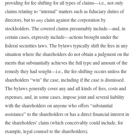
providing for fee shifting for all types of claims—i.e., not only
claims relating to “internal” matters such as fiduciary duties of
directors, but to
any
claim against the corporation by
stockholders. The covered claims presumably include—and, in
certain cases, expressly include—actions brought under the
federal securities laws. The bylaws typically shift the fees in any
situation where the shareholders do not obtain a judgment on the
merits that substantially achieves the full type and amount of the
remedy they had sought—i.e., the fee-shifting occurs unless the
shareholders “win” the case, including if the case is dismissed.
The bylaws generally cover any and all kinds of fees, costs and
expenses, and, in some cases, impose joint and several liability
with the shareholders on anyone who offers “substantial
assistance” to the shareholders or has a direct financial interest in
the shareholders’ claim (which conceivably could include, for
example, legal counsel to the shareholders).