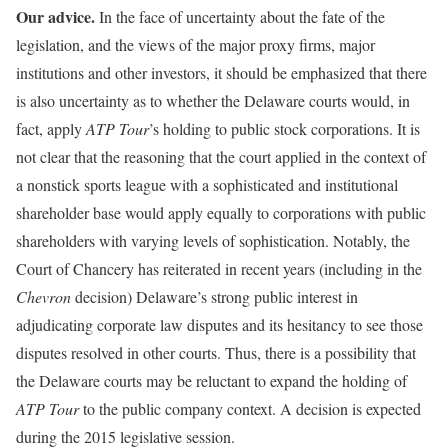
Our advice.
In the face of uncertainty about the fate of the
legislation, and the views of the major proxy firms, major
institutions and other investors, it should be emphasized that there
is also uncertainty as to whether the Delaware courts would, in
fact, apply
ATP Tour
’s holding to public stock corporations. It is
not clear that the reasoning that the court applied in the context of
a nonstick sports league with a sophisticated and institutional
shareholder base would apply equally to corporations with public
shareholders with varying levels of sophistication. Notably, the
Court of Chancery has reiterated in recent years (including in the
Chevron
decision) Delaware’s strong public interest in
adjudicating corporate law disputes and its hesitancy to see those
disputes resolved in other courts. Thus, there is a possibility that
the Delaware courts may be reluctant to expand the holding of
ATP Tour
to the public company context. A decision is expected
during the 2015 legislative session.