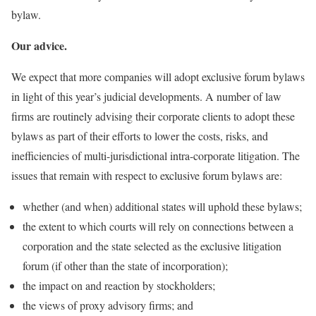
bylaw.
Our advice.
We expect that more companies will adopt exclusive forum bylaws
in light of this year’s judicial developments. A number of law
firms are routinely advising their corporate clients to adopt these
bylaws as part of their efforts to lower the costs, risks, and
inefficiencies of multi-jurisdictional intra-corporate litigation. The
issues that remain with respect to exclusive forum bylaws are:
whether (and when) additional states will uphold these bylaws;
the extent to which courts will rely on connections between a
corporation and the state selected as the exclusive litigation
forum (if other than the state of incorporation);
the impact on and reaction by stockholders;
the views of proxy advisory firms; and