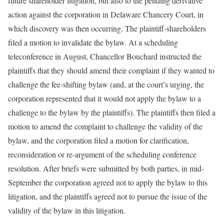
future shareholder litigation, but also to the pending derivative
action against the corporation in Delaware Chancery Court, in
which discovery was then occurring. The plaintiff-shareholders
filed a motion to invalidate the bylaw. At a scheduling
teleconference in August, Chancellor Bouchard instructed the
plaintiffs that they should amend their complaint if they wanted to
challenge the fee-shifting bylaw (and, at the court’s urging, the
corporation represented that it would not apply the bylaw to a
challenge to the bylaw by the plaintiffs). The plaintiffs then filed a
motion to amend the complaint to challenge the validity of the
bylaw, and the corporation filed a motion for clarification,
reconsideration or re-argument of the scheduling conference
resolution. After briefs were submitted by both parties, in mid-
September the corporation agreed not to apply the bylaw to this
litigation, and the plaintiffs agreed not to pursue the issue of the
validity of the bylaw in this litigation.