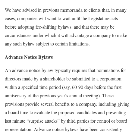
We have advised in previous memoranda to clients that, in many
cases, companies will want to wait until the Legislature acts
before adopting fee-shifting bylaws, and that there may be
circumstances under which it will advantage a company to make
any such bylaw subject to certain limitations.
Advance Notice Bylaws
An advance notice bylaw typically requires that nominations for
directors made by a shareholder be submitted to a corporation
within a specified time period (say, 60-90 days before the first
anniversary of the previous year’s annual meeting). These
provisions provide several benefits to a company, including giving
a board time to evaluate the proposed candidates and preventing
last minute “surprise attacks” by third parties for control or board
representation. Advance notice bylaws have been consistently