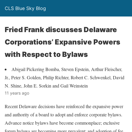
CLS Blue Sky Blog
Fried Frank discusses Delaware
Corporations’ Expansive Powers
with Respect to Bylaws
Abigail Pickering Bomba, Steven Epstein, Arthur Fleischer,
Jr., Peter S. Golden, Philip Richter, Robert C. Schwenkel, David
N. Shine, John E. Sorkin and Gail Weinstein
11 years ago
Recent Delaware decisions have reinforced the expansive power
and authority of a board to adopt and enforce corporate bylaws.
Advance notice bylaws have become commonplace; exclusive
forum bylaws are becoming more prevalent; and adoption of fee