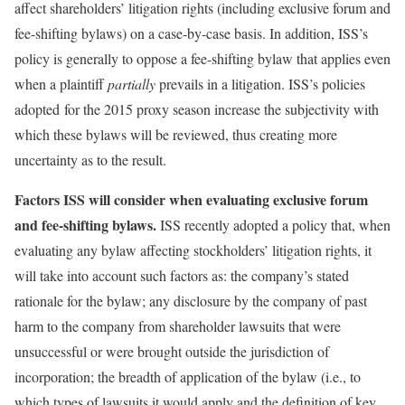
affect shareholders’ litigation rights (including exclusive forum and
fee-shifting bylaws) on a case-by-case basis. In addition, ISS’s
policy is generally to oppose a fee-shifting bylaw that applies even
when a plaintiff
partially
prevails in a litigation. ISS’s policies
adopted for the 2015 proxy season increase the subjectivity with
which these bylaws will be reviewed, thus creating more
uncertainty as to the result.
Factors ISS will consider when evaluating exclusive forum
and fee-shifting bylaws.
ISS recently adopted a policy that, when
evaluating any bylaw affecting stockholders’ litigation rights, it
will take into account such factors as: the company’s stated
rationale for the bylaw; any disclosure by the company of past
harm to the company from shareholder lawsuits that were
unsuccessful or were brought outside the jurisdiction of
incorporation; the breadth of application of the bylaw (i.e., to
which types of lawsuits it would apply and the definition of key