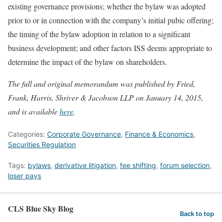
existing governance provisions; whether the bylaw was adopted
prior to or in connection with the company’s initial pubic offering;
the timing of the bylaw adoption in relation to a significant
business development; and other factors ISS deems appropriate to
determine the impact of the bylaw on shareholders.
The full and original memorandum was published by Fried,
Frank, Harris, Shriver & Jacobson LLP on January 14, 2015,
and is available
here
.
Categories:
Corporate Governance
,
Finance & Economics
,
Securities Regulation
Tags:
bylaws
,
derivative litigation
,
fee shifting
,
forum selection
,
loser pays
CLS Blue Sky Blog
Back to top