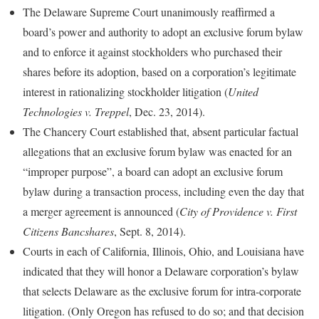
The Delaware Supreme Court unanimously reaffirmed a
board’s power and authority to adopt an exclusive forum bylaw
and to enforce it against stockholders who purchased their
shares before its adoption, based on a corporation’s legitimate
interest in rationalizing stockholder litigation (
United
Technologies v. Treppel
, Dec. 23, 2014).
The Chancery Court established that, absent particular factual
allegations that an exclusive forum bylaw was enacted for an
“improper purpose”, a board can adopt an exclusive forum
bylaw during a transaction process, including even the day that
a merger agreement is announced (
City of Providence v. First
Citizens Bancshares
, Sept. 8, 2014).
Courts in each of California, Illinois, Ohio, and Louisiana have
indicated that they will honor a Delaware corporation’s bylaw
that selects Delaware as the exclusive forum for intra-corporate
litigation. (Only Oregon has refused to do so; and that decision