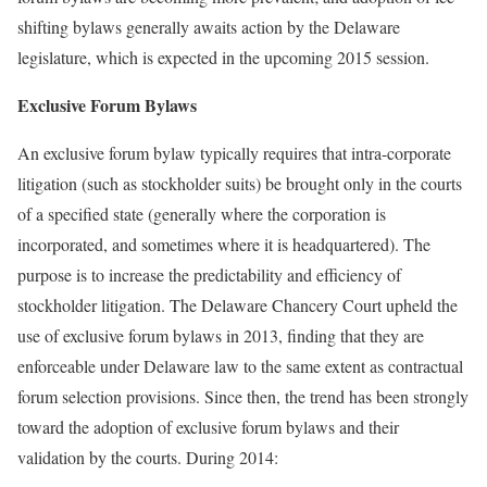
shifting bylaws generally awaits action by the Delaware
legislature, which is expected in the upcoming 2015 session.
Exclusive Forum Bylaws
An exclusive forum bylaw typically requires that intra-corporate
litigation (such as stockholder suits) be brought only in the courts
of a specified state (generally where the corporation is
incorporated, and sometimes where it is headquartered). The
purpose is to increase the predictability and efficiency of
stockholder litigation. The Delaware Chancery Court upheld the
use of exclusive forum bylaws in 2013, finding that they are
enforceable under Delaware law to the same extent as contractual
forum selection provisions. Since then, the trend has been strongly
toward the adoption of exclusive forum bylaws and their
validation by the courts. During 2014: