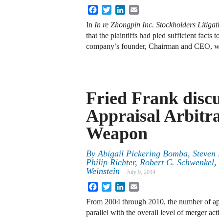
Facebook
Twitter
LinkedIn
Email
In
In re Zhongpin Inc. Stockholders Litigat
that the plaintiffs had pled sufficient fact
company’s founder, Chairman and CEO, wa
Fried Frank disc
Appraisal Arbitra
Weapon
By
Abigail Pickering Bomba
,
Steven 
Philip Richter
,
Robert C. Schwenkel
,
Weinstein
July 9, 2014
Facebook
Twitter
LinkedIn
Email
From 2004 through 2010, the number of appr
parallel with the overall level of merger act