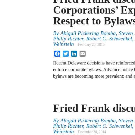
Corporations’ Ex
Respect to Bylaw
By
Abigail Pickering Bomba
,
Steven 
Philip Richter
,
Robert C. Schwenkel
,
Weinstein
February 25, 2015
Facebook
Twitter
LinkedIn
Email
Recent Delaware decisions have reinforced
enforce corporate bylaws. Advance notic
bylaws are becoming more prevalent; and a
Fried Frank disc
By
Abigail Pickering Bomba
,
Steven 
Philip Richter
,
Robert C. Schwenkel
,
Weinstein
December 30, 2014