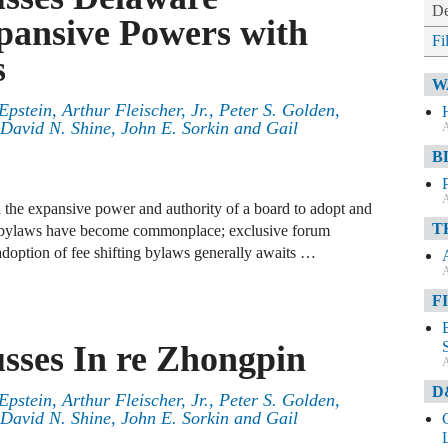
De
pansive Powers with
Fi
s
W
Epstein
,
Arthur Fleischer, Jr.
,
Peter S. Golden
,
David N. Shine
,
John E. Sorkin
and
Gail
A
B
A
 the expansive power and authority of a board to adopt and
T
e bylaws have become commonplace; exclusive forum
doption of fee shifting bylaws generally awaits …
A
F
usses In re Zhongpin
A
D
Epstein
,
Arthur Fleischer, Jr.
,
Peter S. Golden
,
David N. Shine
,
John E. Sorkin
and
Gail