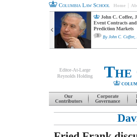
Columbia Law School
Home
Ab
oard Committee
John C. Coffee, J
ters and ESG
Event Contracts and
untability
Prediction Markets
3
sa M. Fairfax
By
John C. Coffee, 
The
Editor-At-Large
Reynolds Holding
COLUM
Menu
Skip to content
Our
Corporate
Contributors
Governance
Dav
Fried Frank disc