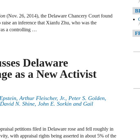
A
B
ion
(Nov. 26, 2014), the Delaware Chancery Court found
s to raise an inference that Xianfu Zhu, who was the
A
s a controlling …
F
A
F
usses Delaware
A
ge as a New Activist
D
A
Epstein
,
Arthur Fleischer, Jr.
,
Peter S. Golden
,
D
David N. Shine
,
John E. Sorkin
and
Gail
C
A
aisal petitions filed in Delaware rose and fell roughly in
W
ivity, with appraisal rights being asserted in about 5% of the