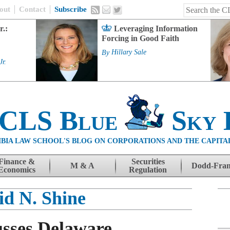
out
Contact
Subscribe
r.:
Leveraging Information
Forcing in Good Faith
By
Hillary Sale
Jr.
 CLS Blue
Sky 
BIA LAW SCHOOL'S BLOG ON CORPORATIONS AND THE CAPITA
Finance &
Securities
M & A
Dodd-Fra
Economics
Regulation
id N. Shine
usses Delaware