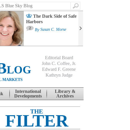
Search
The Dark Side of Safe
Harbors
Ma
St
2
By
Susan C. Morse
Co
B
Editorial Board
Blog
John C. Coffee, Jr.
Edward F. Greene
Kathryn Judge
L MARKETS
International
Library &
nk
Developments
Archives
THE
FILTER