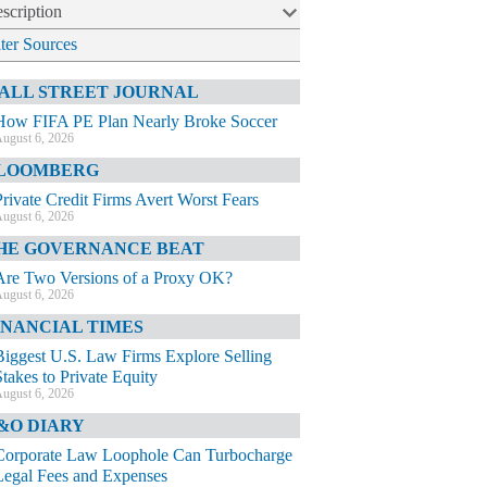
scription
lter Sources
ALL STREET JOURNAL
How FIFA PE Plan Nearly Broke Soccer
ugust 6, 2026
LOOMBERG
Private Credit Firms Avert Worst Fears
ugust 6, 2026
HE GOVERNANCE BEAT
Are Two Versions of a Proxy OK?
ugust 6, 2026
INANCIAL TIMES
Biggest U.S. Law Firms Explore Selling
Stakes to Private Equity
ugust 6, 2026
&O DIARY
Corporate Law Loophole Can Turbocharge
Legal Fees and Expenses