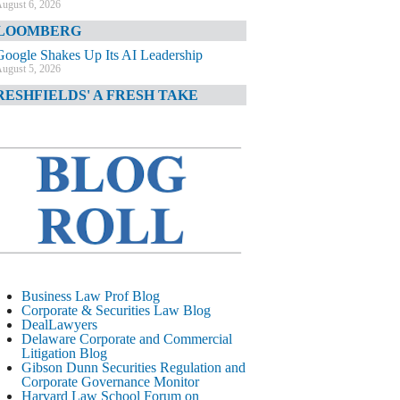
ugust 6, 2026
LOOMBERG
Google Shakes Up Its AI Leadership
ugust 5, 2026
RESHFIELDS' A FRESH TAKE
DOJ Declination Telling About Priorities
ugust 5, 2026
INANCIAL TIMES
JPMorgan Poaches BofA M&A Banker
ugust 5, 2026
&O DIARY
AI-Related Class Actions Piling Up
ugust 5, 2026
ELAWARE CORPORATE &
Business Law Prof Blog
OMMERCIAL LITIGATION BLOG
Corporate & Securities Law Blog
DealLawyers
Delaware Offers Faster Corporate Filings
Delaware Corporate and Commercial
Services Than Texas
Litigation Blog
ugust 5, 2026
Gibson Dunn Securities Regulation and
Corporate Governance Monitor
ALL STREET JOURNAL
Harvard Law School Forum on