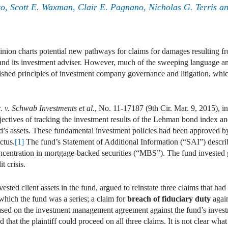
ko
,
Scott E. Waxman
,
Clair E. Pagnano
,
Nicholas G. Terris
a
inion charts potential new pathways for claims for damages resulting fr
 and its investment adviser. However, much of the sweeping language and
lished principles of investment company governance and litigation, which
. v. Schwab Investments et al
., No. 11-17187 (9th Cir. Mar. 9, 2015), in
ectives of tracking the investment results of the Lehman bond index and
d’s assets. These fundamental investment policies had been approved b
ctus.
[1]
The fund’s Statement of Additional Information (“SAI”) describe
ncentration in mortgage-backed securities (“MBS”). The fund invested 
t crisis.
nvested client assets in the fund, argued to reinstate three claims that had
 which the fund was a series; a claim for
breach of fiduciary duty
again
sed on the investment management agreement against the fund’s investm
 that the plaintiff could proceed on all three claims. It is not clear wha