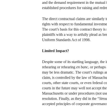
and the demand requirement in the mutual 
established procedures for raising and redr
The direct contractual claims are similarly 
rights with respect to fundamental investmen
The court’s basis for this contract theory 
plaintiffs with a way to artfully plead as b
Uniform Standards Act of 1998.
Limited Impact?
Despite some of its startling language, the
rehearing or rehearing
en banc
, or perhaps 
may be less dramatic. The court’s rulings a
claim, is controlled by the law of Massachus
courts, other state courts, or even federal 
courts in the future may well not accept the
Massachusetts or under procedures (not us
resolution. Finally, as they did in the “
Stro
accepted principles of corporate governan