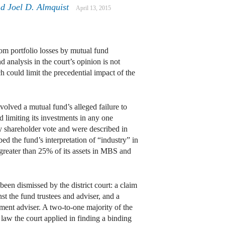
nd
Joel D. Almquist
April 13, 2015
om portfolio losses by mutual fund
 analysis in the court’s opinion is not
 could limit the precedential impact of the
volved a mutual fund’s alleged failure to
 limiting its investments in any one
y shareholder vote and were described in
d the fund’s interpretation of “industry” in
greater than 25% of its assets in MBS and
 been dismissed by the district court: a claim
st the fund trustees and adviser, and a
ent adviser. A two-to-one majority of the
t law the court applied in finding a binding