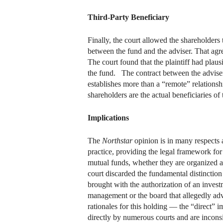
Third-Party Beneficiary
Finally, the court allowed the shareholders
between the fund and the adviser. That agree
The court found that the plaintiff had plaus
the fund. The contract between the adviser
establishes more than a “remote” relationshi
shareholders are the actual beneficiaries of
Implications
The
Northstar
opinion is in many respects a
practice, providing the legal framework for
mutual funds, whether they are organized as
court discarded the fundamental distinctio
brought with the authorization of an invest
management or the board that allegedly adve
rationales for this holding — the “direct”
directly by numerous courts and are inconsi