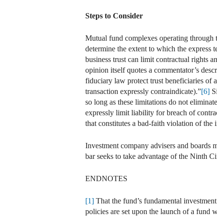
Steps to Consider
Mutual fund complexes operating through tru
determine the extent to which the express te
business trust can limit contractual rights an
opinion itself quotes a commentator’s descrip
fiduciary law protect trust beneficiaries of 
transaction expressly contraindicate).”
[6]
Si
so long as these limitations do not eliminat
expressly limit liability for breach of contra
that constitutes a bad-faith violation of the
Investment company advisers and boards may a
bar seeks to take advantage of the Ninth Ci
ENDNOTES
[1]
That the fund’s fundamental investment 
policies are set upon the launch of a fund 