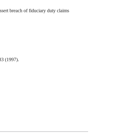
sert breach of fiduciary duty claims
83 (1997).