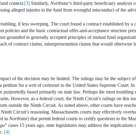
fund context.
[3]
Similarly,
Northstar
’s third-party beneficiary analysis
essing alleged injuries to the fund from wrongful misconduct of the advi
troubling, if less sweeping. The court found a contract established by a
t policies and the basic contractual offer-and-acceptance structure pres
is not grounded in generally accepted principles of mutual fund organiza
reach of contract claims, misrepresentation claims that would otherwise b
 impact of the decision may be limited. The rulings may be the subject of
a petition for a writ of certiorari to the United States Supreme Court. In
re purportedly based primarily on state law. Perhaps the most troubling r
etts. However, as a federal court, the Ninth Circuit’s rulings on this i
courts outside the Ninth Circuit. As noted above, other courts have reach
 Ninth Circuit’s reasoning. Massachusetts courts may effectively overtur
ed in
Northstar
) that permit federal courts to certify questions to the M
ugo
” cases 15 years ago, state legislatures may address the implications
ce.
[4]