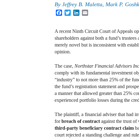
By
Jeffrey B. Maletta
,
Mark P. Gosh
Facebook
Twitter
LinkedIn
Email
A recent Ninth Circuit Court of Appeals op
shareholders against both a fund’s trustees
merely novel but is inconsistent with estab
opinion.
The case,
Northstar Financial Advisors Inc
comply with its fundamental investment obj
“industry” to not more than 25% of the fun
the fund’s registration statement and prospe
a manner that allowed greater than 25% co
experienced portfolio losses during the credi
The plaintiff, a financial adviser that had i
for
breach of contract
against the trust of
third-party beneficiary contract claim
ba
court rejected a standing challenge and ruled