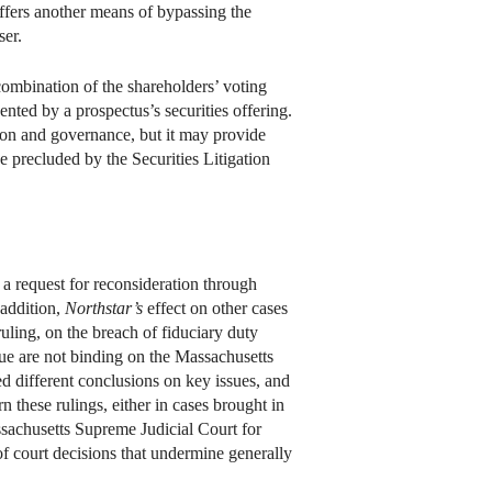
 offers another means of bypassing the
ser.
 combination of the shareholders’ voting
ented by a prospectus’s securities offering.
tion and governance, but it may provide
e precluded by the Securities Litigation
 a request for reconsideration through
 addition,
Northstar’s
effect on other cases
uling, on the breach of fiduciary duty
ssue are not binding on the Massachusetts
ed different conclusions on key issues, and
n these rulings, either in cases brought in
assachusetts Supreme Judicial Court for
 of court decisions that undermine generally