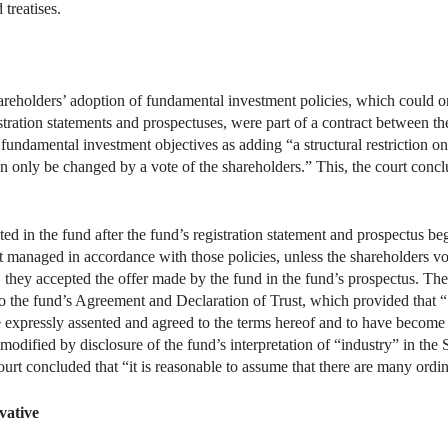
 treatises.
shareholders’ adoption of fundamental investment policies, which could 
stration statements and prospectuses, were part of a contract between th
 fundamental investment objectives as adding “a structural restriction o
n only be changed by a vote of the shareholders.” This, the court concl
ed in the fund after the fund’s registration statement and prospectus b
ent managed in accordance with those policies, unless the shareholders 
t, they accepted the offer made by the fund in the fund’s prospectus. Th
o the fund’s Agreement and Declaration of Trust, which provided that “
 expressly assented and agreed to the terms hereof and to have become a
modified by disclosure of the fund’s interpretation of “industry” in the
court concluded that “it is reasonable to assume that there are many ord
vative