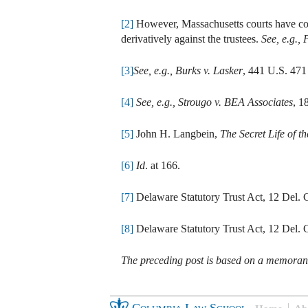
[2]
However, Massachusetts courts have consi
derivatively against the trustees.
See, e.g.,
P
[3]
See, e.g.,
Burks v. Lasker
, 441 U.S. 471
[4]
See, e.g., Strougo v. BEA Associates
, 1
[5]
John H. Langbein,
The Secret Life of 
[6]
Id
. at 166.
[7]
Delaware Statutory Trust Act, 12 Del. C
[8]
Delaware Statutory Trust Act, 12 Del. C
The preceding post is based on a memor