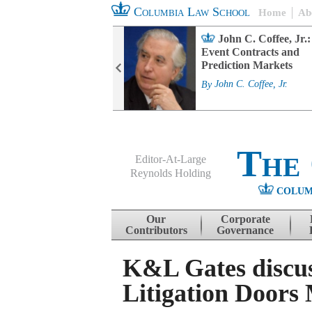
Columbia Law School
Home
Ab
rd Committee
John C. Coffee, Jr.:
s and ESG
Event Contracts and
ability
Prediction Markets
. Fairfax
By
John C. Coffee, Jr.
The
Editor-At-Large
Reynolds Holding
COLUM
Menu
Skip to content
Our
Corporate
Contributors
Governance
K&L Gates discus
Litigation Doors