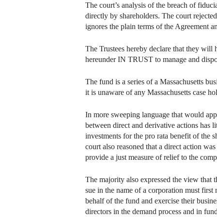
The court’s analysis of the breach of fiduc
directly by shareholders. The court rejecte
ignores the plain terms of the Agreement and
The Trustees hereby declare that they will 
hereunder IN TRUST to manage and dispose of
The fund is a series of a Massachusetts bus
it is unaware of any Massachusetts case hold
In more sweeping language that would apply 
between direct and derivative actions has li
investments for the pro rata benefit of the
court also reasoned that a direct action w
provide a just measure of relief to the comp
The majority also expressed the view that th
sue in the name of a corporation must first
behalf of the fund and exercise their busine
directors in the demand process and in fun