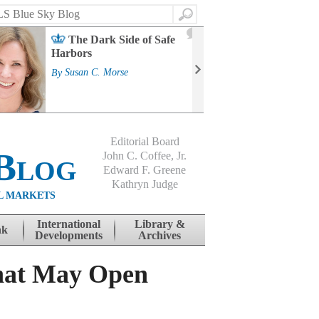
Search
2
The Dark Side of Safe
J
Harbors
Mass
Strat
By
Susan C. Morse
Cour
By
Jo
Editorial Board
Blog
John C. Coffee, Jr.
Edward F. Greene
Kathryn Judge
L MARKETS
International
Library &
nk
Developments
Archives
That May Open