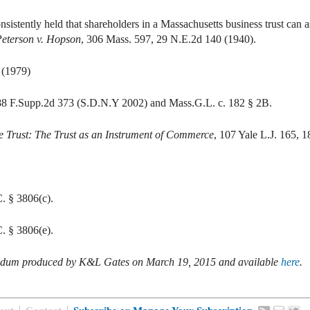
stently held that shareholders in a Massachusetts business trust can as
eterson v. Hopson
, 306 Mass. 597, 29 N.E.2d 140 (1940).
 (1979)
88 F.Supp.2d 373 (S.D.N.Y 2002) and Mass.G.L. c. 182 § 2B.
the Trust: The Trust as an Instrument of Commerce
, 107 Yale L.J. 165, 1
. § 3806(c).
. § 3806(e).
andum produced by
K&L Gates on March 19, 2015 and available
here
.