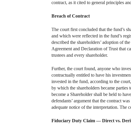
contract, as it cited to general principles and
Breach of Contract
The court first concluded that the fund’s 
and which were reflected in the fund’s regi
described the shareholders’ adoption of the
Agreement and Declaration of Trust that ca
trustees and every shareholder.
Further, the court found, anyone who invest
contractually entitled to have his investm
invested in the fund, according to the cour
by which the shareholders became parties t
become a Shareholder shall be held to have
defendants’ argument that the contract was 
adequate notice of the interpretation. The 
Fiduciary Duty Claim — Direct vs. Deri