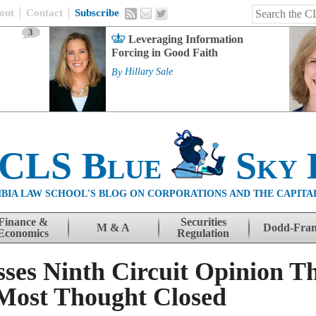
out
Contact
Subscribe
3
Leveraging Information
Forcing in Good Faith
By
Hillary Sale
 CLS Blue
Sky 
BIA LAW SCHOOL'S BLOG ON CORPORATIONS AND THE CAPITA
Finance &
Securities
M & A
Dodd-Fra
Economics
Regulation
ses Ninth Circuit Opinion 
 Most Thought Closed