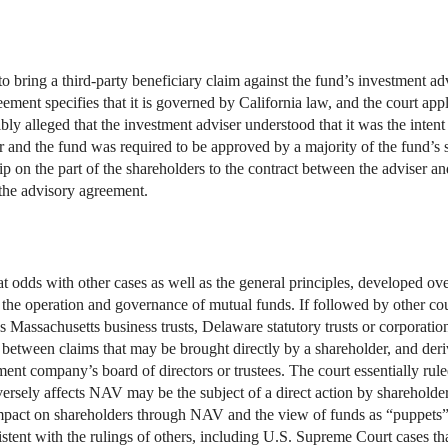
 to bring a third-party beneficiary claim against the fund’s investment a
ment specifies that it is governed by California law, and the court appli
ibly alleged that the investment adviser understood that it was the intent
 and the fund was required to be approved by a majority of the fund’s s
p on the part of the shareholders to the contract between the adviser and
 the advisory agreement.
t odds with other cases as well as the general principles, developed ov
 the operation and governance of mutual funds. If followed by other cour
 Massachusetts business trusts, Delaware statutory trusts or corporation
n between claims that may be brought directly by a shareholder, and der
ment company’s board of directors or trustees. The court essentially rul
rsely affects NAV may be the subject of a direct action by shareholders
 impact on shareholders through NAV and the view of funds as “puppets”
stent with the rulings of others, including U.S. Supreme Court cases that