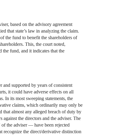
dviser, based on the advisory agreement
ed that state’s law in analyzing the claim.
 of the fund to benefit the shareholders of
hareholders. This, the court noted,
 the fund, and it indicates that the
er and supported by years of consistent
ts, it could have adverse effects on all
s. In its most sweeping statements, the
ivative claims, which ordinarily may only be
ed that almost any alleged breach of duty by
 against the directors and the adviser. The
 of the adviser — have been rejected
 recognize the direct/derivative distinction