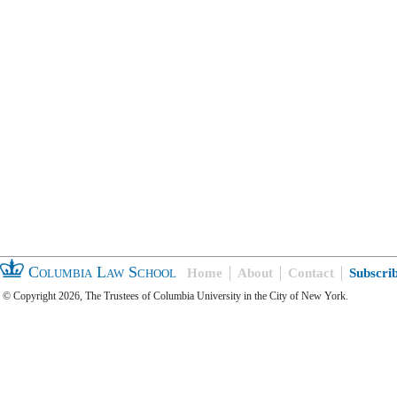
Columbia Law School
Home
About
Contact
Subscri
© Copyright 2026, The Trustees of Columbia University in the City of New York.