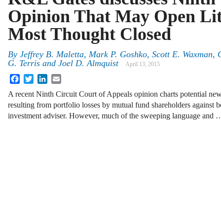
Opinion That May Open Lit
Most Thought Closed
By
Jeffrey B. Maletta
,
Mark P. Goshko
,
Scott E. Waxman
,
G. Terris
and
Joel D. Almquist
April 13, 2015
Facebook
Twitter
LinkedIn
Email
A recent Ninth Circuit Court of Appeals opinion charts potential n
resulting from portfolio losses by mutual fund shareholders against bo
investment adviser. However, much of the sweeping language and 