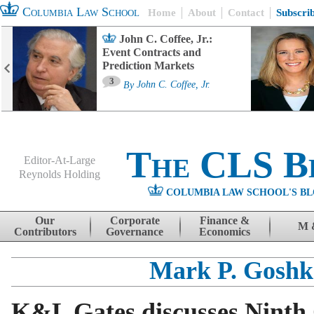
Columbia Law School
Home
About
Contact
Subscri
John C. Coffee, Jr.:
Event Contracts and
Prediction Markets
3
By
John C. Coffee, Jr.
The CLS B
Editor-At-Large
Reynolds Holding
COLUMBIA LAW SCHOOL'S BL
Menu
Skip to content
Our
Corporate
Finance &
M 
Contributors
Governance
Economics
Mark P. Goshk
K&L Gates discusses Ninth 