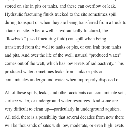
stored on site in pits or tanks, and these can overflow or leak.
Hydraulic fracturing fluids trucked to the site sometimes spill
during transport or when they are being transferred from a truck to
a tank on site. After a well is hydraulically fractured, the
“flowback” (used fracturing fluid) can spill when being
transferred from the well to tanks or pits, or can leak from tanks
and pits. And over the life of the well, natural “produced water”
comes out of the well, which has low levels of radioactivity. This
produced water sometimes leaks from tanks or pits or
contaminates underground water when improperly disposed of.
All of these spills, leaks, and other accidents can contaminate soil,
surface water, or underground water resources. And some are
very difficult to clean up—particularly in underground aquifers.
All told, there is a possibility that several decades from now there
will be thousands of sites with low, moderate, or even high levels