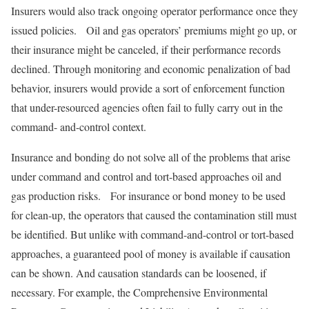
Insurers would also track ongoing operator performance once they
issued policies. Oil and gas operators’ premiums might go up, or
their insurance might be canceled, if their performance records
declined. Through monitoring and economic penalization of bad
behavior, insurers would provide a sort of enforcement function
that under-resourced agencies often fail to fully carry out in the
command- and-control context.
Insurance and bonding do not solve all of the problems that arise
under command and control and tort-based approaches oil and
gas production risks. For insurance or bond money to be used
for clean-up, the operators that caused the contamination still must
be identified. But unlike with command-and-control or tort-based
approaches, a guaranteed pool of money is available if causation
can be shown. And causation standards can be loosened, if
necessary. For example, the Comprehensive Environmental