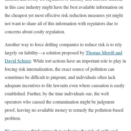
in this case industry might have the best available information on
the cheapest yet most effective risk reduction measures yet might
not want to share all of this information with regulators due to
concerns about costly regulation.
Another way to force drilling companies to reduce risk is to rely
largely on liability—a solution proposed by
Thomas Merrill and
David Schizer
. While tort actions have an important role to play in
forcing risk internalization, the exact source of pollution can
sometimes be difficult to pinpoint, and individuals often lack
adequate incentives to file lawsuits even where causation is easily
established. Further, by the time individuals sue, the well
operators who caused the contamination might be judgment
proof, leaving no available money to remedy the pollution-based
problem.
We propose
a third approach to reducing the risk of spills and