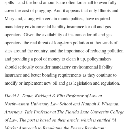
spills—and the bond amounts are often too small to even fully
cover the cost of plugging. And it appears that only Illinois and
Maryland, along with certain municipalities, have required
mandatory environmental liability insurance for oil and gas
operators. Given the availability of insurance for oil and gas
operators, the real threat of long-term pollution at thousands of
sites around the country, and the importance of reducing pollution
and providing a pool of money to clean it up, policymakers
should seriously consider mandatory environmental liability
insurance and better bonding requirements as they continue to
modify or implement new oil and gas legislation and regulation.
David A. Dana, Kirkland & Ellis Professor of Law at
Northwestern University Law School and Hannah J. Wiseman,
Attorneys’ Title Professor at The Florida State University College
of Law. The post is based on their article, which is entitled “A
Market Approach to Regulating the Energy Revolution: