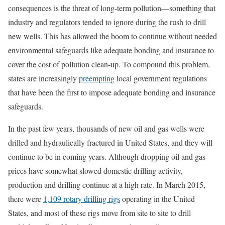
consequences is the threat of long-term pollution—something that
industry and regulators tended to ignore during the rush to drill
new wells. This has allowed the boom to continue without needed
environmental safeguards like adequate bonding and insurance to
cover the cost of pollution clean-up. To compound this problem,
states are increasingly
preempting
local government regulations
that have been the first to impose adequate bonding and insurance
safeguards.
In the past few years, thousands of new oil and gas wells were
drilled and hydraulically fractured in United States, and they will
continue to be in coming years. Although dropping oil and gas
prices have somewhat slowed domestic drilling activity,
production and drilling continue at a high rate. In March 2015,
there were
1,109 rotary drilling rigs
operating in the United
States, and most of these rigs move from site to site to drill