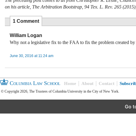
The preceding post comes to us from Christopher R. Leslie, Chancell
on his article, The Arbitration Bootstrap, 94 Tex. L. Rev. 265 (2015)
1 Comment
William Logan
Why not a legislative fix to the FAA to fix the problem created by
June 30, 2016 at 11:24 am
Columbia Law School
Home
About
Contact
Subscri
© Copyright 2026, The Trustees of Columbia University in the City of New York.
Go t