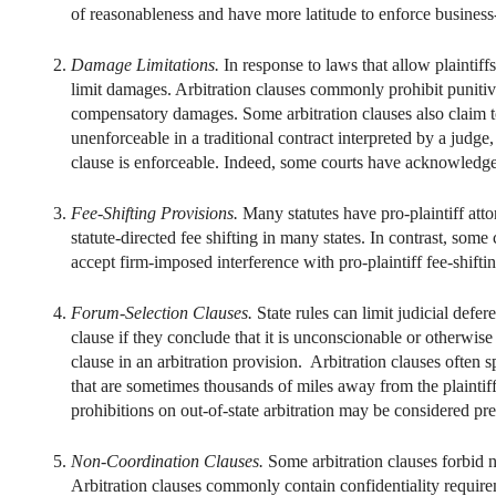
of reasonableness and have more latitude to enforce business-
Damage Limitations.
In response to laws that allow plaintif
limit damages. Arbitration clauses commonly prohibit punit
compensatory damages. Some arbitration clauses also claim 
unenforceable in a traditional contract interpreted by a judge
clause is enforceable. Indeed, some courts have acknowledged 
Fee-Shifting Provisions.
Many statutes have pro-plaintiff att
statute-directed fee shifting in many states. In contrast, some
accept firm-imposed interference with pro-plaintiff fee-shiftin
Forum-Selection Clauses.
State rules can limit judicial def
clause if they conclude that it is unconscionable or otherwis
clause in an arbitration provision. Arbitration clauses often s
that are sometimes thousands of miles away from the plaintiff
prohibitions on out-of-state arbitration may be considered pr
Non-Coordination Clauses.
Some arbitration clauses forbid n
Arbitration clauses commonly contain confidentiality require