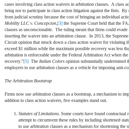
cases involving class action waivers in arbitration clauses. A class 
bring nor to participate in class action litigation against the firm. B
from judicial scrutiny because the cost of bringing an individual a
Mobility LLC v. Concepcion
,
[3]
the Supreme Court held that the FAA 
clauses as unconscionable. The ruling meant that firms could evade 
inserting the waiver into an arbitration clause. In 2013, the Suprem
Circuit opinion that struck down a class action waiver for violating 
exceed $1 million while the maximum possible recovery was less tha
arbitration is enforceable under the Federal Arbitration Act when the p
recovery.”
[5]
The
Italian Colors
opinion substantially undermined t
employers to use arbitration clauses as a vehicle for imposing anti-
The Arbitration Bootstrap
Firms now use arbitration clauses as a bootstrap, a mechanism to imp
addition to class action waivers, five examples stand out.
Statutes of Limitations.
Some courts have found contractual re
attempt to circumvent these rules by including shortened statut
to use arbitration clauses as a mechanism for shortening the s