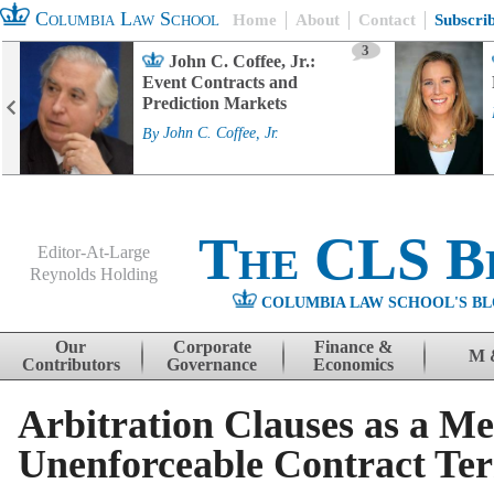
Columbia Law School
Home
About
Contact
Subscri
3
John C. Coffee, Jr.:
Event Contracts and
Prediction Markets
By
John C. Coffee, Jr.
The CLS B
Editor-At-Large
Reynolds Holding
COLUMBIA LAW SCHOOL'S BL
Menu
Skip to content
Our
Corporate
Finance &
M 
Contributors
Governance
Economics
Arbitration Clauses as a M
Unenforceable Contract Te