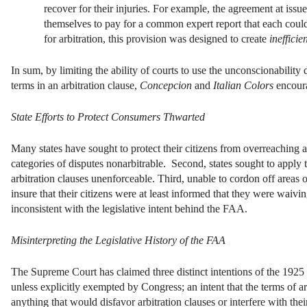
recover for their injuries. For example, the agreement at issu
themselves to pay for a common expert report that each could u
for arbitration, this provision was designed to create
inefficie
In sum, by limiting the ability of courts to use the unconscionability
terms in an arbitration clause,
Concepcion
and
Italian Colors
encoura
State Efforts to Protect Consumers Thwarted
Many states have sought to protect their citizens from overreaching a
categories of disputes nonarbitrable. Second, states sought to apply 
arbitration clauses unenforceable. Third, unable to cordon off areas o
insure that their citizens were at least informed that they were waivi
inconsistent with the legislative intent behind the FAA.
Misinterpreting the Legislative History of the FAA
The Supreme Court has claimed three distinct intentions of the 1925 
unless explicitly exempted by Congress; an intent that the terms of a
anything that would disfavor arbitration clauses or interfere with the