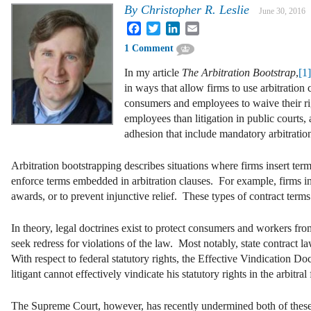
By
Christopher R. Leslie
June 30, 2016
Facebook
Twitter
LinkedIn
Email
1 Comment
In my article
The Arbitration Bootstrap
,
[1
in ways that allow firms to use arbitration
consumers and employees to waive their righ
employees than litigation in public courts
adhesion that include mandatory arbitratio
Arbitration bootstrapping describes situations where firms insert term
enforce terms embedded in arbitration clauses. For example, firms inse
awards, or to prevent injunctive relief. These types of contract te
In theory, legal doctrines exist to protect consumers and workers from 
seek redress for violations of the law. Most notably, state contra
With respect to federal statutory rights, the Effective Vindication Doc
litigant cannot effectively vindicate his statutory rights in the arbitra
The Supreme Court, however, has recently undermined both of thes