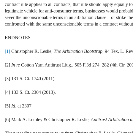
contract rule applies to all contracts, that rule should apply equally to
legitimate vehicle for anti-consumer terms, businesses would probabl
sever the unconscionable terms in an arbitration clause—or strike th
confronted with the same unconscionable terms in a contract without 
ENDNOTES
[1]
Christopher R. Leslie,
The Arbitration Bootstrap
, 94 Tex. L. Rev
[2]
In re
Cotton Yarn Antitrust Litig., 505 F.3d 274, 282 (4th Cir. 20
[3] 131 S. Ct. 1740 (2011).
[4] 133 S. Ct. 2304 (2013).
[5]
Id
. at 2307.
[6] Mark A. Lemley & Christopher R. Leslie,
Antitrust Arbitration