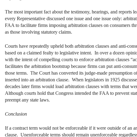
The most important fact about the testimony, hearings, and reports l
every Representative discussed one issue and one issue only: arbitrat
FAA to facilitate firms imposing arbitration clauses on consumers th
as those involving statutory claims.
Courts have repeatedly upheld both arbitration clauses and anti-con
based on a claimed fealty to legislative intent.
In over a dozen opin
with the intent of compelling courts to enforce arbitration clauses “a
facilitates the arbitration bootstrap because firms can put anti-cons
those terms. The Court has converted its judge-made presumption of a
inserted into an arbitration clause. When legislators in 1925 discusse
decades later firms would load arbitration clauses with terms that we
Although courts hold that Congress intended the FAA to prevent state
preempt any state laws.
Conclusion
If a contract term would not be enforceable if it were outside of an ar
clause. Unenforceable terms should remain unenforceable regardless o