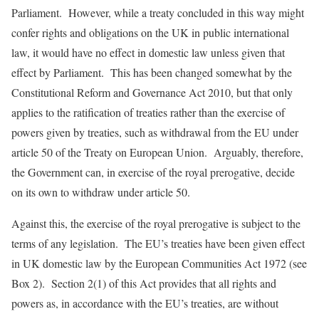
Parliament. However, while a treaty concluded in this way might
confer rights and obligations on the UK in public international
law, it would have no effect in domestic law unless given that
effect by Parliament. This has been changed somewhat by the
Constitutional Reform and Governance Act 2010, but that only
applies to the ratification of treaties rather than the exercise of
powers given by treaties, such as withdrawal from the EU under
article 50 of the Treaty on European Union. Arguably, therefore,
the Government can, in exercise of the royal prerogative, decide
on its own to withdraw under article 50.
Against this, the exercise of the royal prerogative is subject to the
terms of any legislation. The EU’s treaties have been given effect
in UK domestic law by the European Communities Act 1972 (see
Box 2). Section 2(1) of this Act provides that all rights and
powers as, in accordance with the EU’s treaties, are without