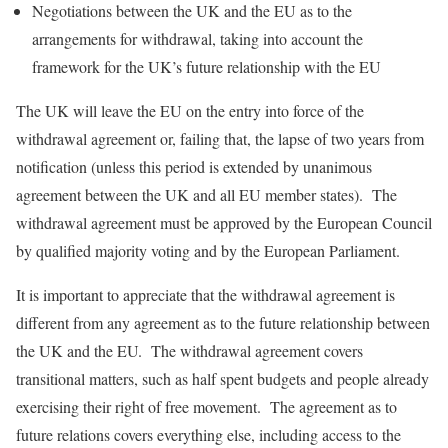
Negotiations between the UK and the EU as to the
arrangements for withdrawal, taking into account the
framework for the UK’s future relationship with the EU
The UK will leave the EU on the entry into force of the
withdrawal agreement or, failing that, the lapse of two years from
notification (unless this period is extended by unanimous
agreement between the UK and all EU member states). The
withdrawal agreement must be approved by the European Council
by qualified majority voting and by the European Parliament.
It is important to appreciate that the withdrawal agreement is
different from any agreement as to the future relationship between
the UK and the EU. The withdrawal agreement covers
transitional matters, such as half spent budgets and people already
exercising their right of free movement. The agreement as to
future relations covers everything else, including access to the