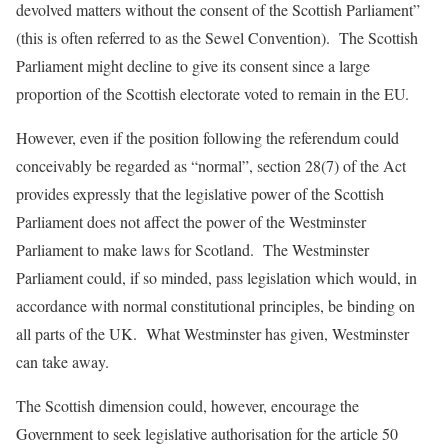
devolved matters without the consent of the Scottish Parliament”
(this is often referred to as the Sewel Convention). The Scottish
Parliament might decline to give its consent since a large
proportion of the Scottish electorate voted to remain in the EU.
However, even if the position following the referendum could
conceivably be regarded as “normal”, section 28(7) of the Act
provides expressly that the legislative power of the Scottish
Parliament does not affect the power of the Westminster
Parliament to make laws for Scotland. The Westminster
Parliament could, if so minded, pass legislation which would, in
accordance with normal constitutional principles, be binding on
all parts of the UK. What Westminster has given, Westminster
can take away.
The Scottish dimension could, however, encourage the
Government to seek legislative authorisation for the article 50