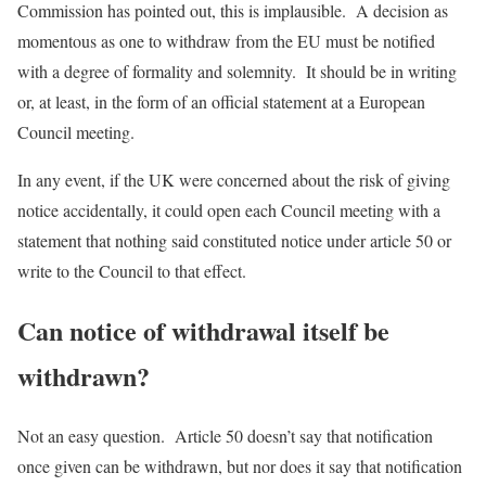
Commission has pointed out, this is implausible. A decision as
momentous as one to withdraw from the EU must be notified
with a degree of formality and solemnity. It should be in writing
or, at least, in the form of an official statement at a European
Council meeting.
In any event, if the UK were concerned about the risk of giving
notice accidentally, it could open each Council meeting with a
statement that nothing said constituted notice under article 50 or
write to the Council to that effect.
Can notice of withdrawal itself be
withdrawn?
Not an easy question. Article 50 doesn’t say that notification
once given can be withdrawn, but nor does it say that notification