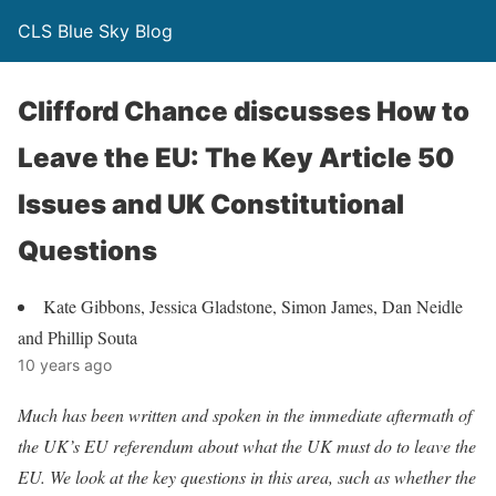
CLS Blue Sky Blog
Clifford Chance discusses How to
Leave the EU: The Key Article 50
Issues and UK Constitutional
Questions
Kate Gibbons, Jessica Gladstone, Simon James, Dan Neidle
and Phillip Souta
10 years ago
Much has been written and spoken in the immediate aftermath of
the UK’s EU referendum about what the UK must do to leave the
EU. We look at the key questions in this area, such as whether the