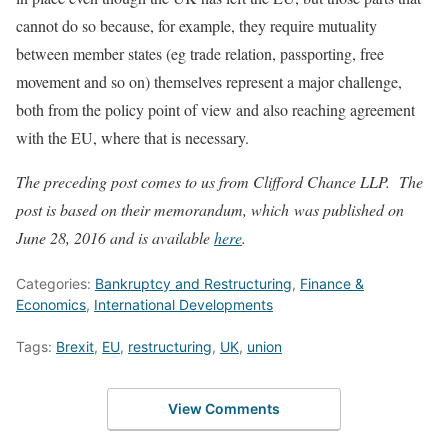
cannot do so because, for example, they require mutuality
between member states (eg trade relation, passporting, free
movement and so on) themselves represent a major challenge,
both from the policy point of view and also reaching agreement
with the EU, where that is necessary.
The preceding post comes to us from Clifford Chance LLP. The
post is based on their memorandum, which was published on
June 28, 2016 and is available
here
.
Categories:
Bankruptcy and Restructuring
,
Finance &
Economics
,
International Developments
Tags:
Brexit
,
EU
,
restructuring
,
UK
,
union
View Comments