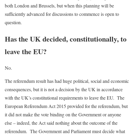
both London and Brussels, but when this planning will be
sufficiently advanced for discussions to commence is open to
question.
Has the UK decided, constitutionally, to
leave the EU?
No.
The referendum result has had huge political, social and economic
consequences, but it is not a decision by the UK in accordance
with the UK’s constitutional requirements to leave the EU. The
European Referendum Act 2015 provided for the referendum, but
it did not make the vote binding on the Government or anyone
else – indeed, the Act said nothing about the outcome of the
referendum. The Government and Parliament must decide what