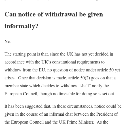
Can notice of withdrawal be given
informally?
No.
The starting point is that, since the UK has not yet decided in
accordance with the UK’s constitutional requirements to
withdraw from the EU, no question of notice under article 50 yet
arises. Once that decision is made, article 50(2) goes on that a
member state which decides to withdraw “shall” notify the
European Council, though no timetable for doing so is set out.
It has been suggested that, in these circumstances, notice could be
given in the course of an informal chat between the President of
the European Council and the UK Prime Minister. As the