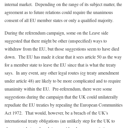
internal market. Depending on the range of its subject matter, the
agreement as to future relations could require the unanimous
consent of all EU member states or only a qualified majority.
During the referendum campaign, some on the Leave side
suggested that there might be other (unspecified) ways to
withdraw from the EU, but those suggestions seem to have died
down. The EU has made it clear that it sees article 50 as the way
for a member state to leave the EU since that is what the treaty
says. In any event, any other legal routes (eg treaty amendment
under article 48) are likely to be more complicated and to require
unanimity within the EU. Pre-referendum, there were some
suggestions during the campaign that the UK could unilaterally
repudiate the EU treaties by repealing the European Communities
Act 1972. That would, however, be a breach of the UK’s
international treaty obligations (an unlikely step for the UK to