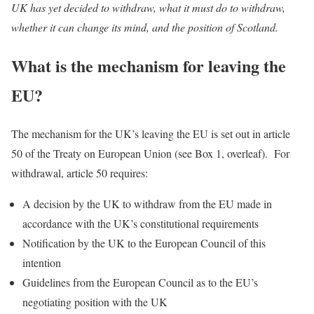
UK has yet decided to withdraw, what it must do to withdraw,
whether it can change its mind, and the position of Scotland.
What is the mechanism for leaving the
EU?
The mechanism for the UK’s leaving the EU is set out in article
50 of the Treaty on European Union (see Box 1, overleaf). For
withdrawal, article 50 requires:
A decision by the UK to withdraw from the EU made in
accordance with the UK’s constitutional requirements
Notification by the UK to the European Council of this
intention
Guidelines from the European Council as to the EU’s
negotiating position with the UK