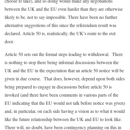
choose to take), and so doing would make any negotiations
between the UK and the EU even harder than they are otherwise
likely to be, not to say impossible. There have been no further
alternative suggestions of this since the referendum result was
declared. Article 50 is, realistically, the UK’s route to the exit
door.
Article 50 sets out the formal steps leading to withdrawal. There
is nothing to stop there being informal discussions between the
UK and the EU in the expectation that an article 50 notice will be
given in due course. That does, however, depend upon both sides
being prepared to engage in discussions before article 50 is
invoked (and there have been comments in various parts of the
EU indicating that the EU would not talk before notice was given)
and, in particular, on each side having a vision as to what it would
like the future relationship between the UK and EU to look like.
There will, no doubt, have been contingency planning on this in