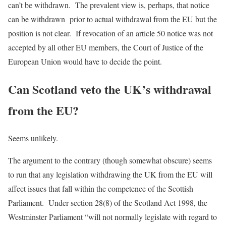
can’t be withdrawn. The prevalent view is, perhaps, that notice
can be withdrawn prior to actual withdrawal from the EU but the
position is not clear. If revocation of an article 50 notice was not
accepted by all other EU members, the Court of Justice of the
European Union would have to decide the point.
Can Scotland veto the UK’s withdrawal
from the EU?
Seems unlikely.
The argument to the contrary (though somewhat obscure) seems
to run that any legislation withdrawing the UK from the EU will
affect issues that fall within the competence of the Scottish
Parliament. Under section 28(8) of the Scotland Act 1998, the
Westminster Parliament “will not normally legislate with regard to