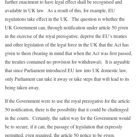
further enactment to have legal effect shall be recognised and
available in UK law. As a result of this, for example, EU
regulations take effect in the UK. The question is whether the
UK Government can, through notification under article 50 given
in the exercise of the royal prerogative, deprive the EU’s treaties
and other legislation of the legal force in the UK that the Act has
given to them (bearing in mind that when the Act was first passed,
the treaties contained no provision for withdrawal). It is arguable
that since Parliament introduced EU law into UK domestic law,
only Parliament can take it away or take steps that will lead to its
being taken away.
If the Government were to use the royal prerogative for the article
50 notification, there is the possibility that it could be challenged
in the courts. Certainly, the safest way for the Government would
be to secure, if it can, the passage of legislation that expressly
permitted, even required, the article 50 notice to be given.