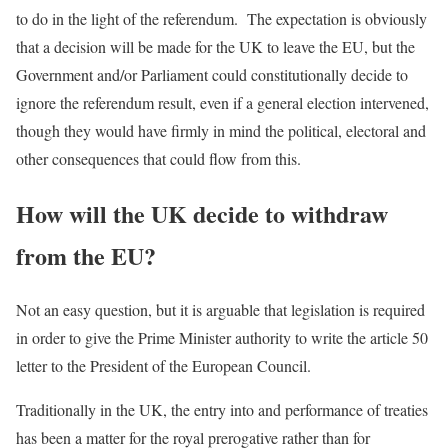
to do in the light of the referendum. The expectation is obviously
that a decision will be made for the UK to leave the EU, but the
Government and/or Parliament could constitutionally decide to
ignore the referendum result, even if a general election intervened,
though they would have firmly in mind the political, electoral and
other consequences that could flow from this.
How will the UK decide to withdraw
from the EU?
Not an easy question, but it is arguable that legislation is required
in order to give the Prime Minister authority to write the article 50
letter to the President of the European Council.
Traditionally in the UK, the entry into and performance of treaties
has been a matter for the royal prerogative rather than for