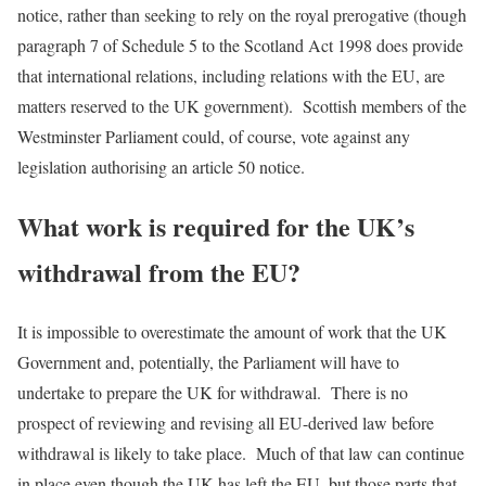
notice, rather than seeking to rely on the royal prerogative (though
paragraph 7 of Schedule 5 to the Scotland Act 1998 does provide
that international relations, including relations with the EU, are
matters reserved to the UK government). Scottish members of the
Westminster Parliament could, of course, vote against any
legislation authorising an article 50 notice.
What work is required for the UK’s
withdrawal from the EU?
It is impossible to overestimate the amount of work that the UK
Government and, potentially, the Parliament will have to
undertake to prepare the UK for withdrawal. There is no
prospect of reviewing and revising all EU-derived law before
withdrawal is likely to take place. Much of that law can continue
in place even though the UK has left the EU, but those parts that