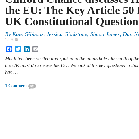
the EU: The Key Article 50 
UK Constitutional Question
By
Kate Gibbons
,
Jessica Gladstone
,
Simon James
,
Dan Ne
12, 2016
Facebook
Twitter
LinkedIn
Email
Much has been written and spoken in the immediate aftermath of t
the UK must do to leave the EU. We look at the key questions in thi
has
…
1 Comment