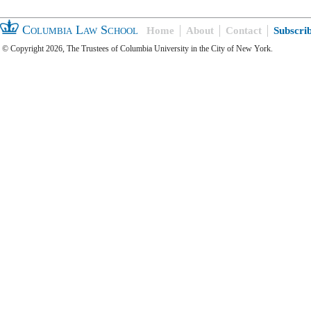
Columbia Law School
Home
About
Contact
Subscri
© Copyright 2026, The Trustees of Columbia University in the City of New York.