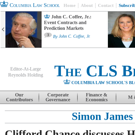
Columbia Law School
Home
About
Contact
Subscri
John C. Coffee, Jr.:
Event Contracts and
Prediction Markets
3
By
John C. Coffee, Jr.
The CLS B
Editor-At-Large
Reynolds Holding
COLUMBIA LAW SCHOOL'S BL
Menu
Skip to content
Our
Corporate
Finance &
M 
Contributors
Governance
Economics
Simon James
Clifford Chance discusses 