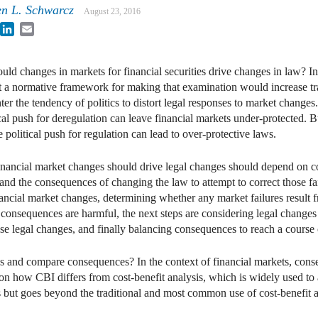
en L. Schwarcz
August 23, 2016
book
witter
LinkedIn
Email
ld changes in markets for financial securities drive changes in law? I
t a normative framework for making that examination would increase tr
ter the tendency of politics to distort legal responses to market change
ical push for deregulation can leave financial markets under-protected. 
e political push for regulation can lead to over-protective laws.
 financial market changes should drive legal changes should depend on 
and the consequences of changing the law to attempt to correct those fai
inancial market changes, determining whether any market failures result
 consequences are harmful, the next steps are considering legal changes 
 legal changes, and finally balancing consequences to reach a course 
ess and compare consequences? In the context of financial markets, co
tion how CBI differs from cost-benefit analysis, which is widely used to 
es but goes beyond the traditional and most common use of cost-benef