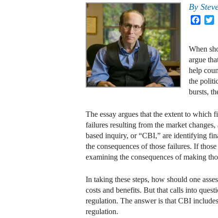
By
Stev
Face
T
When shou
argue tha
help coun
the polit
bursts, th
The essay argues that the extent to which
failures resulting from the market changes, 
based inquiry, or “CBI,” are identifying f
the consequences of those failures. If those
examining the consequences of making those
In taking these steps, how should one ass
costs and benefits. But that calls into ques
regulation. The answer is that CBI includ
regulation.