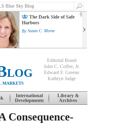
Search
2
The Dark Side of Safe
J
Harbors
Mass
Strat
By
Susan C. Morse
Cour
By
Jo
Editorial Board
Blog
John C. Coffee, Jr.
Edward F. Greene
Kathryn Judge
L MARKETS
International
Library &
nk
Developments
Archives
 A Consequence-