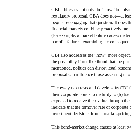
CBI addresses not only the “how” but also
regulatory proposal, CBA does not—at leas
begins by engaging that question. It does 
financial markets could be proactively moni
(for example, a market failure causes materi
harmful failures, examining the consequenc
CBI also addresses the “how” more objectiv
the possibility if not likelihood that the p
mentioned, politics can distort legal respo
proposal can influence those assessing it t
The essay next tests and develops its CBI 
their corporate bonds to maturity to (b) tra
expected to receive their value through the
indicate that the turnover rate of corporate
investment decisions from a market-pricing 
This bond-market change causes at least two