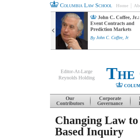
Columbia Law School
Home
Ab
rd Committee
John C. Coffee, Jr.:
s and ESG
Event Contracts and
ability
Prediction Markets
. Fairfax
By
John C. Coffee, Jr.
The
Editor-At-Large
Reynolds Holding
COLUM
Menu
Skip to content
Our
Corporate
Contributors
Governance
Changing Law to
Based Inquiry