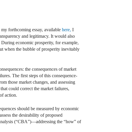
n my forthcoming essay, available
here,
I
ansparency and legitimacy. It would also
s. During economic prosperity, for example,
But when the bubble of prosperity inevitably
consequences: the consequences of market
lures. The first steps of this consequence-
 from those market changes, and assessing
that could correct the market failures,
of action.
nsequences should be measured by economic
assess the desirability of proposed
it analysis (“CBA”)—addressing the “how” of