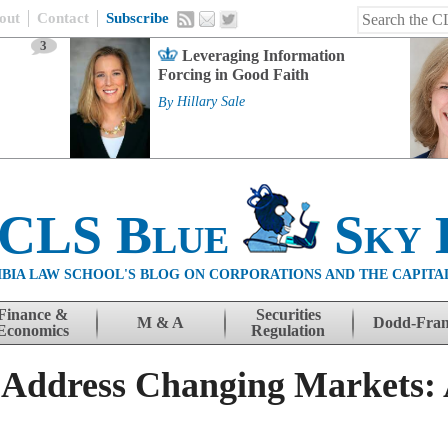
out
Contact
Subscribe
3
Leveraging Information
Forcing in Good Faith
By
Hillary Sale
 CLS Blue
Sky 
BIA LAW SCHOOL'S BLOG ON CORPORATIONS AND THE CAPITA
Finance &
Securities
M & A
Dodd-Fra
Economics
Regulation
 Address Changing Markets: