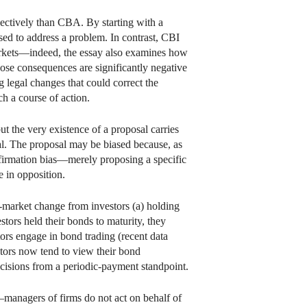
ectively than CBA. By starting with a
ed to address a problem. In contrast, CBI
 markets—indeed, the essay also examines how
hose consequences are significantly negative
g legal changes that could correct the
h a course of action.
 the very existence of a proposal carries
osal. The proposal may be biased because, as
onfirmation bias—merely proposing a specific
e in opposition.
d-market change from investors (a) holding
stors held their bonds to maturity, they
tors engage in bond trading (recent data
estors now tend to view their bond
ecisions from a periodic-payment standpoint.
—managers of firms do not act on behalf of