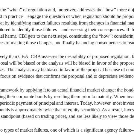
 the “when” of regulation and, moreover, addresses the “how” more obj
t in practice—engage the question of when regulation should be propos
that by identifying market failures resulting from changes in financial
tored to identify those failures—and assessing their consequences. If t
al harm), CBI gets to the next steps, constituting the “how”: considerin
es of making those changes, and finally balancing consequences to reac
ely than CBA. CBA assesses the desirability of proposed regulation, but
roposal will be biased or the analysis will be biased in favor of the prop
nses. The analysis may be biased in favor of the proposal because of c
o focus on evidence that confirms the proposal and to depreciate evidenc
framework by applying it to an actual financial market change: the bon
ding their corporate bonds by reselling them prior to maturity. When inve
 periodic payment of principal and interest. Today, however, most inves
 bonds is approximately twice that of equity securities). As a result, inv
standpoint (based on trading price), and are less likely to view those d
 types of market failures, one of which is a significant agency failure