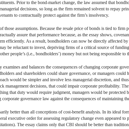
tuents. Prior to the bond-market change, the law assumed that bondholde
anagerial decisions, so long as the firm remained solvent to repay prin
nants to contractually protect against the firm’s insolvency.
those assumptions. Because the resale price of bonds is tied to firm 
ctually assure that performance because, as the essay shows, covenants
irm efficiently. As a result, bondholders can now be directly affected b
ay be reluctant to invest, depriving firms of a critical source of fund
other people’s (i.e., bondholders’) money but not being responsible to 
ssay examines and balances the consequences of changing corporate gov
ndholders and shareholders could share governance, or managers could 
ach would be simpler and involve less managerial discretion, and thus
ock management decisions, that could impair corporate profitability. T
ighing that duty would require judgment, managers would be protected b
 corporate governance law against the consequences of maintaining the
rily better than all conceptions of cost-benefit analysis. In its ideal 
ederal executive order for assessing regulatory change even appeared to p
tations). The essay claims only that CBI should be better than traditiona