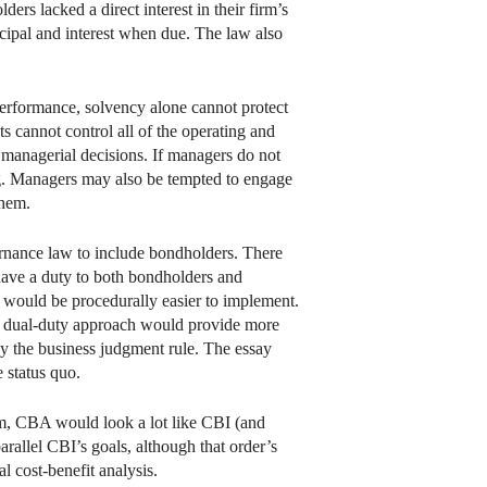
rs lacked a direct interest in their firm’s
cipal and interest when due. The law also
performance, solvency alone cannot protect
 cannot control all of the operating and
y managerial decisions. If managers do not
ing. Managers may also be tempted to engage
them.
ernance law to include bondholders. There
have a duty to both bondholders and
 would be procedurally easier to implement.
he dual-duty approach would provide more
y the business judgment rule. The essay
 status quo.
form, CBA would look a lot like CBI (and
arallel CBI’s goals, although that order’s
l cost-benefit analysis.