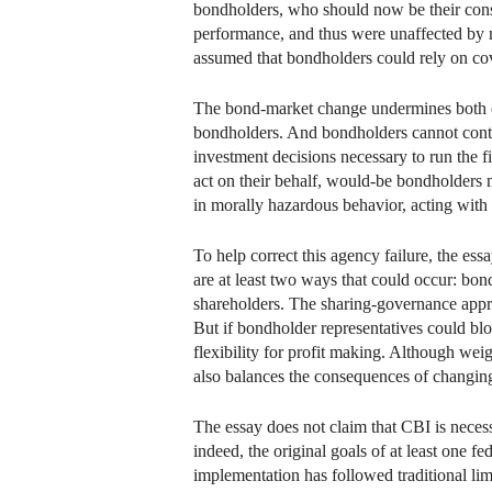
bondholders, who should now be their consti
performance, and thus were unaffected by m
assumed that bondholders could rely on cove
The bond-market change undermines both of 
bondholders. And bondholders cannot contra
investment decisions necessary to run the f
act on their behalf, would-be bondholders m
in morally hazardous behavior, acting with 
To help correct this agency failure, the e
are at least two ways that could occur: bo
shareholders. The sharing-governance appro
But if bondholder representatives could bl
flexibility for profit making. Although we
also balances the consequences of changing
The essay does not claim that CBI is necessa
indeed, the original goals of at least one f
implementation has followed traditional limi