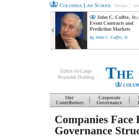
Columbia Law School
Home
Ab
rd Committee
John C. Coffee, Jr.:
s and ESG
Event Contracts and
ability
Prediction Markets
. Fairfax
By
John C. Coffee, Jr.
The
Editor-At-Large
Reynolds Holding
COLUM
Menu
Skip to content
Our
Corporate
Contributors
Governance
Companies Face R
Governance Struc