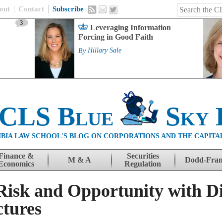
out
Contact
Subscribe
3
Leveraging Information
Forcing in Good Faith
By
Hillary Sale
 CLS Blue
Sky 
BIA LAW SCHOOL'S BLOG ON CORPORATIONS AND THE CAPITA
Finance &
Securities
M & A
Dodd-Fra
Economics
Regulation
isk and Opportunity with Di
tures