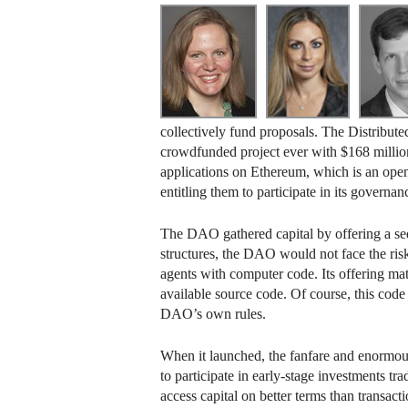
collectively fund proposals. The Distribut
crowdfunded project ever with $168 million r
applications on Ethereum, which is an open
entitling them to participate in its governanc
The DAO gathered capital by offering a sedu
structures, the DAO would not face the ris
agents with computer code. Its offering mat
available source code. Of course, this code
DAO’s own rules.
When it launched, the fanfare and enormous
to participate in early-stage investments t
access capital on better terms than transac