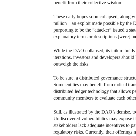
benefit from their collective wisdom.
These early hopes soon collapsed, along 
million—an exploit made possible by the DA
purporting to be the “attacker” issued a st
explanatory terms or descriptions [were] me
While the DAO collapsed, its failure holds 
iterations, investors and developers should
outweigh the risks.
To be sure, a distributed governance struct
Some entities may benefit from radical tran
distributed ledger technology that allows p
community members to evaluate each other 
Still, as illustrated by the DAO’s demise, t
Undiscovered vulnerabilities may expose the
stakeholders lack adequate incentives to pa
regulatory risks. Currently, their offering