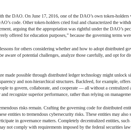
with the DAO. On June 17, 2016, one of the DAO’s own token-holders 
O’s code. Other token-holders cried foul and characterized the withdra
atement, arguing that the appropriation was rightful under the DAO’s pecu
rely offered for education purposes,” because the governing terms were 
lessons for others considering whether and how to adopt distributed gov
 be aware of potential challenges, analyze those carefully, and opt for 
ure made possible through distributed ledger technology might unlock si
sparency and non-hierarchical structures. Backfeed, for example, offers
eople to govern, collaborate, and cooperate — all without a centralized 
and recognize superior performance, rather than relying on managemen
remendous risks remain. Crafting the governing code for distributed entiti
se entities to tremendous cybersecurity risks. These entities may also st
rticipate in governance matters. Completely decentralized entities, suc
s may not comply with requirements imposed by the federal securities law