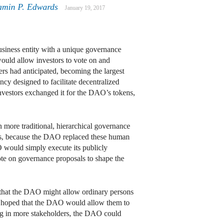
amin P. Edwards
January 19, 2017
business entity with a unique governance
 would allow investors to vote on and
rs had anticipated, becoming the largest
ncy designed to facilitate decentralized
nvestors exchanged it for the DAO’s tokens,
h more traditional, hierarchical governance
ites, because the DAO replaced these human
O would simply execute its publicly
vote on governance proposals to shape the
d that the DAO might allow ordinary persons
ers hoped that the DAO would allow them to
ging in more stakeholders, the DAO could