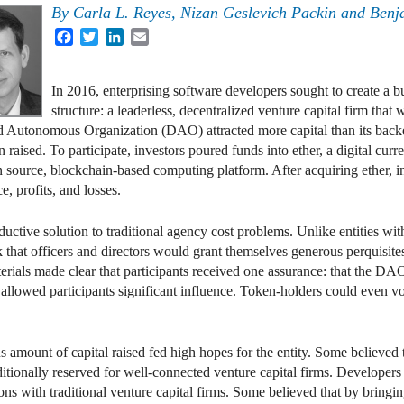
By
Carla L. Reyes
,
Nizan Geslevich Packin
and
Benj
Facebook
Twitter
LinkedIn
Email
In 2016, enterprising software developers sought to create a 
structure: a leaderless, decentralized venture capital firm that
ed Autonomous Organization (DAO) attracted more capital than its backe
aised. To participate, investors poured funds into ether, a digital curre
 source, blockchain-based computing platform. After acquiring ether, i
e, profits, and losses.
ctive solution to traditional agency cost problems. Unlike entities wit
k that officers and directors would grant themselves generous perquis
erials made clear that participants received one assurance: that the DA
 allowed participants significant influence. Token-holders could even 
 amount of capital raised fed high hopes for the entity. Some believe
raditionally reserved for well-connected venture capital firms. Develop
tions with traditional venture capital firms. Some believed that by brin