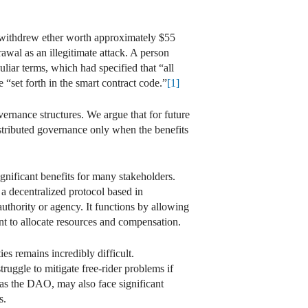
withdrew ether worth approximately $55
wal as an illegitimate attack. A person
liar terms, which had specified that “all
“set forth in the smart contract code.”
[1]
ernance structures. We argue that for future
distributed governance only when the benefits
gnificant benefits for many stakeholders.
 a decentralized protocol based in
authority or agency. It functions by allowing
t to allocate resources and compensation.
es remains incredibly difficult.
ruggle to mitigate free-rider problems if
h as the DAO, may also face significant
s.