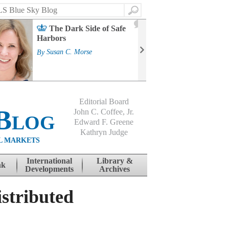
Search
2
The Dark Side of Safe
J
Harbors
Mass
Strat
By
Susan C. Morse
Cour
By
Jo
Editorial Board
Blog
John C. Coffee, Jr.
Edward F. Greene
Kathryn Judge
L MARKETS
International
Library &
nk
Developments
Archives
stributed