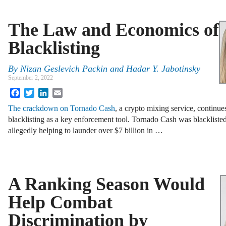
The Law and Economics of
Blacklisting
By
Nizan Geslevich Packin
and
Hadar Y. Jabotinsky
September 2, 2022
Facebook
Twitter
LinkedIn
Email
The crackdown on Tornado Cash
, a crypto mixing service, continues
blacklisting as a key enforcement tool. Tornado Cash was blackliste
allegedly helping to launder over $7 billion in …
A Ranking Season Would
Help Combat
Discrimination by