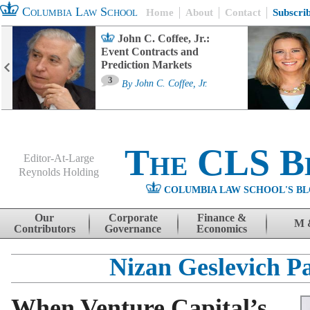
Columbia Law School
Home
About
Contact
Subscri
John C. Coffee, Jr.:
Event Contracts and
Prediction Markets
3
By
John C. Coffee, Jr.
The CLS B
Editor-At-Large
Reynolds Holding
COLUMBIA LAW SCHOOL'S BL
Menu
Skip to content
Our
Corporate
Finance &
M 
Contributors
Governance
Economics
Nizan Geslevich P
When Venture Capital’s