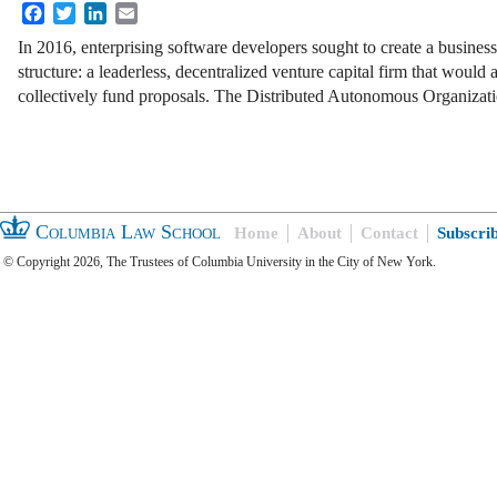
Facebook
Twitter
LinkedIn
Email
In 2016, enterprising software developers sought to create a busines
structure: a leaderless, decentralized venture capital firm that would
collectively fund proposals. The Distributed Autonomous Organiza
Columbia Law School
Home
About
Contact
Subscri
© Copyright 2026, The Trustees of Columbia University in the City of New York.