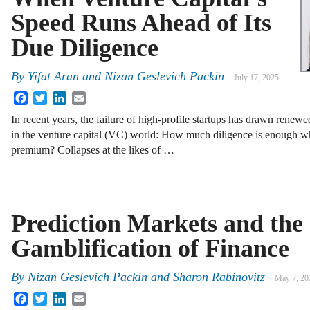
Speed Runs Ahead of Its
Due Diligence
By
Yifat Aran
and
Nizan Geslevich Packin
July 17, 2025
Facebook
Twitter
LinkedIn
Email
In recent years, the failure of high-profile startups has drawn renewed
in the venture capital (VC) world: How much diligence is enough wh
premium? Collapses at the likes of …
Prediction Markets and the
Gamblification of Finance
By
Nizan Geslevich Packin
and
Sharon Rabinovitz
May 7, 20
Facebook
Twitter
LinkedIn
Email