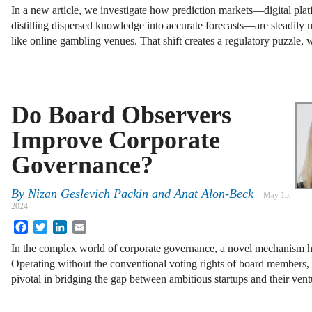
In a new article, we investigate how prediction markets—digital plat
distilling dispersed knowledge into accurate forecasts—are steadily 
like online gambling venues. That shift creates a regulatory puzzle
Do Board Observers
Improve Corporate
Governance?
By
Nizan Geslevich Packin
and
Anat Alon-Beck
May 15,
2024
Facebook
Twitter
LinkedIn
Email
In the complex world of corporate governance, a novel mechanism h
Operating without the conventional voting rights of board members,
pivotal in bridging the gap between ambitious startups and their ven