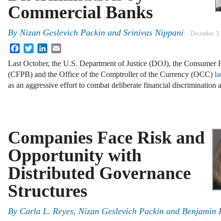
Commercial Banks
By
Nizan Geslevich Packin
and
Srinivas Nippani
December 3,
Facebook
Twitter
LinkedIn
Email
Last October, the U.S. Department of Justice (DOJ), the Consumer F
(CFPB) and the Office of the Comptroller of the Currency (OCC)
l
as an aggressive effort to combat deliberate financial discrimination
Companies Face Risk and
Opportunity with
Distributed Governance
Structures
By
Carla L. Reyes
,
Nizan Geslevich Packin
and
Benjamin 