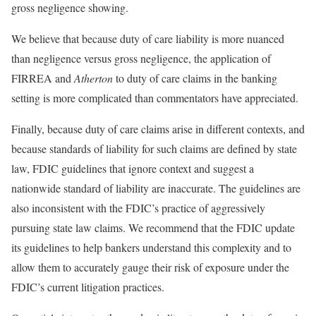
gross negligence showing.
We believe that because duty of care liability is more nuanced
than negligence versus gross negligence, the application of
FIRREA and
Atherton
to duty of care claims in the banking
setting is more complicated than commentators have appreciated.
Finally, because duty of care claims arise in different contexts, and
because standards of liability for such claims are defined by state
law, FDIC guidelines that ignore context and suggest a
nationwide standard of liability are inaccurate. The guidelines are
also inconsistent with the FDIC’s practice of aggressively
pursuing state law claims. We recommend that the FDIC update
its guidelines to help bankers understand this complexity and to
allow them to accurately gauge their risk of exposure under the
FDIC’s current litigation practices.