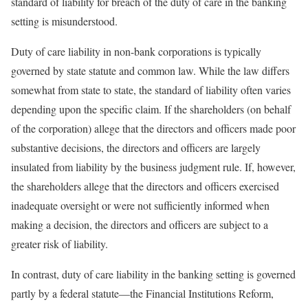
standard of liability for breach of the duty of care in the banking
setting is misunderstood.
Duty of care liability in non-bank corporations is typically
governed by state statute and common law. While the law differs
somewhat from state to state, the standard of liability often varies
depending upon the specific claim. If the shareholders (on behalf
of the corporation) allege that the directors and officers made poor
substantive decisions, the directors and officers are largely
insulated from liability by the business judgment rule. If, however,
the shareholders allege that the directors and officers exercised
inadequate oversight or were not sufficiently informed when
making a decision, the directors and officers are subject to a
greater risk of liability.
In contrast, duty of care liability in the banking setting is governed
partly by a federal statute—the Financial Institutions Reform,