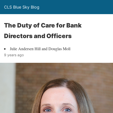
CLS Blue Sky Blog
The Duty of Care for Bank
Directors and Officers
Julie Andersen Hill and Douglas Moll
9 years ago