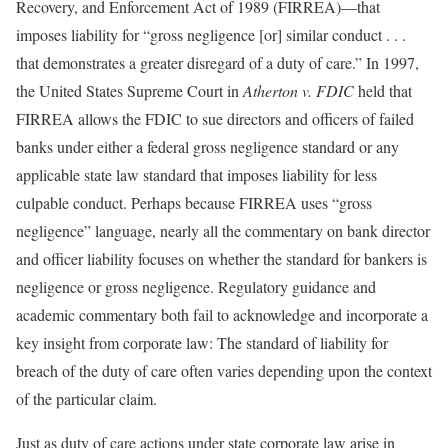
Recovery, and Enforcement Act of 1989 (FIRREA)—that
imposes liability for “gross negligence [or] similar conduct . . .
that demonstrates a greater disregard of a duty of care.” In 1997,
the United States Supreme Court in
Atherton v. FDIC
held that
FIRREA allows the FDIC to sue directors and officers of failed
banks under either a federal gross negligence standard or any
applicable state law standard that imposes liability for less
culpable conduct. Perhaps because FIRREA uses “gross
negligence” language, nearly all the commentary on bank director
and officer liability focuses on whether the standard for bankers is
negligence or gross negligence. Regulatory guidance and
academic commentary both fail to acknowledge and incorporate a
key insight from corporate law: The standard of liability for
breach of the duty of care often varies depending upon the context
of the particular claim.
Just as duty of care actions under state corporate law arise in