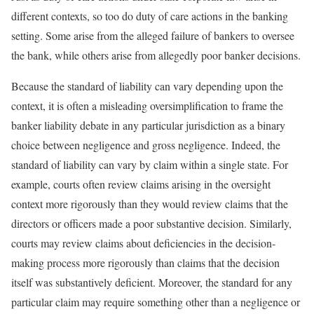
different contexts, so too do duty of care actions in the banking
setting. Some arise from the alleged failure of bankers to oversee
the bank, while others arise from allegedly poor banker decisions.
Because the standard of liability can vary depending upon the
context, it is often a misleading oversimplification to frame the
banker liability debate in any particular jurisdiction as a binary
choice between negligence and gross negligence. Indeed, the
standard of liability can vary by claim within a single state. For
example, courts often review claims arising in the oversight
context more rigorously than they would review claims that the
directors or officers made a poor substantive decision. Similarly,
courts may review claims about deficiencies in the decision-
making process more rigorously than claims that the decision
itself was substantively deficient. Moreover, the standard for any
particular claim may require something other than a negligence or