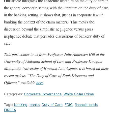
Our article integrates the academic literature on the duty of care in
the general corporate setting with the literature on the duty of care
in the banking setting. It shows that, just as in corporate law, in
banking the context of the claim matters. This moves the
discussion beyond the simplistic negligence versus gross
negligence debate that pervades discussions of bankers’ duty of
care.
This post comes to us from Professor Julie Andersen Hill at the
University of Alabama School of Law and Professor Douglas
Moll at the University of Houston Law Center. It is based on their
recent article, “The Duty of Care of Bank Directors and
Officers,” available
here
.
Categories:
Corporate Governance
,
White Collar Crime
Tags:
banking
,
banks
,
Duty of Care
,
FDIC
,
financial crisis
,
FIRREA