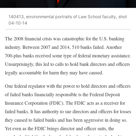
140413, environmental portraits of Law School faculty, shot
04-10-14
The 2008 financial crisis was catastrophic for the U.S. banking
industry. Between 2007 and 2014, 510 banks failed. Another
700-plus banks received some type of federal monetary assistance.
Unsurprisingly, this led to calls to hold bank directors and officers
legally accountable for harm they may have caused.
One federal regulator with the power to hold directors and officers
of failed banks financially responsible is the Federal Deposit
Insurance Corporation (FDIC). The FDIC acts as a receiver for
failed banks. It has authority to sue directors and officers for losses
they caused to failed banks and has been aggressive in doing so.
Yet even as the FDIC brings director and officer suits, the