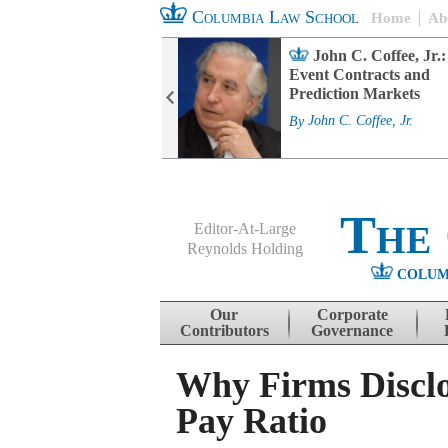
Columbia Law School
Home
Ab
rd Committee
John C. Coffee, Jr.:
s and ESG
Event Contracts and
ability
Prediction Markets
. Fairfax
By
John C. Coffee, Jr.
The
Editor-At-Large
Reynolds Holding
COLUM
Menu
Skip to content
Our
Corporate
Contributors
Governance
Why Firms Discl
Pay Ratio