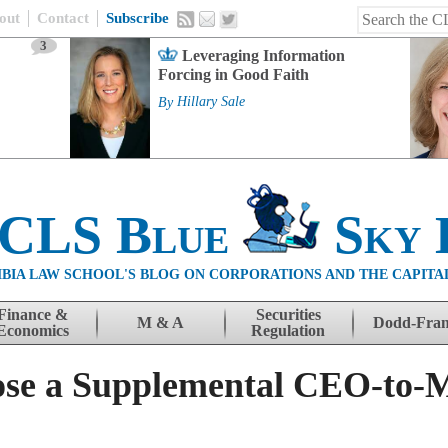
out
Contact
Subscribe
3
Leveraging Information
Forcing in Good Faith
By
Hillary Sale
 CLS Blue
Sky 
BIA LAW SCHOOL'S BLOG ON CORPORATIONS AND THE CAPITA
Finance &
Securities
M & A
Dodd-Fra
Economics
Regulation
ose a Supplemental CEO-to-