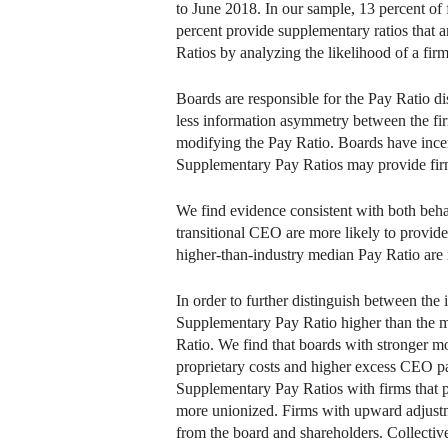
to June 2018. In our sample, 13 percent of
percent provide supplementary ratios that 
Ratios by analyzing the likelihood of a fir
Boards are responsible for the Pay Ratio di
less information asymmetry between the fir
modifying the Pay Ratio. Boards have ince
Supplementary Pay Ratios may provide firm
We find evidence consistent with both beha
transitional CEO are more likely to provid
higher-than-industry median Pay Ratio are 
In order to further distinguish between the 
Supplementary Pay Ratio higher than the ma
Ratio. We find that boards with stronger m
proprietary costs and higher excess CEO pa
Supplementary Pay Ratios with firms that p
more unionized. Firms with upward adjustm
from the board and shareholders. Collective