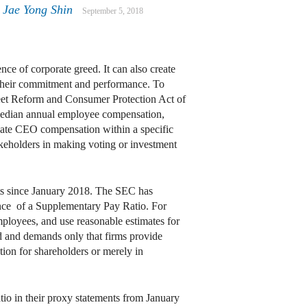
Jae Yong Shin
September 5, 2018
ce of corporate greed. It can also create
 their commitment and performance. To
reet Reform and Consumer Protection Act of
 median annual employee compensation,
luate CEO compensation within a specific
akeholders in making voting or investment
rts since January 2018. The SEC has
uance of a Supplementary Pay Ratio. For
mployees, and use reasonable estimates for
d and demands only that firms provide
ation for shareholders or merely in
tio in their proxy statements from January