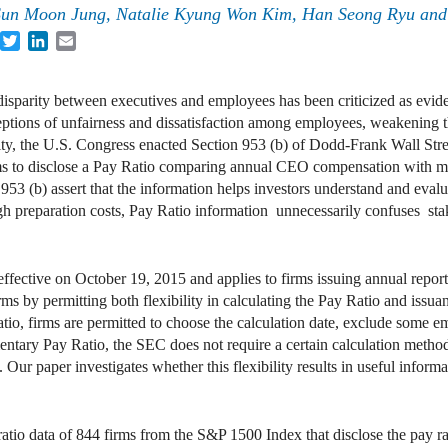
un Moon Jung, Natalie Kyung Won Kim, Han Seong Ryu and 
acebook
Twitter
LinkedIn
Email
isparity between executives and employees has been criticized as eviden
eptions of unfairness and dissatisfaction among employees, weakening
ity, the U.S. Congress enacted Section 953 (b) of Dodd-Frank Wall St
firms to disclose a Pay Ratio comparing annual CEO compensation with
53 (b) assert that the information helps investors understand and eva
high preparation costs, Pay Ratio information unnecessarily confuses st
ffective on October 19, 2015 and applies to firms issuing annual repo
irms by permitting both flexibility in calculating the Pay Ratio and iss
io, firms are permitted to choose the calculation date, exclude some e
ntary Pay Ratio, the SEC does not require a certain calculation metho
. Our paper investigates whether this flexibility results in useful inform
tio data of 844 firms from the S&P 1500 Index that disclose the pay ra