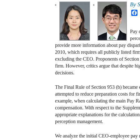
By
S
F
Pay d
perc
provide more information about pay dispar
2010, which requires all publicly listed 
excluding the CEO. Proponents of Section 9
firm. However, critics argue that despite 
decisions.
The Final Rule of Section 953 (b) became e
attempted to reduce preparation costs for f
example, when calculating the main Pay Rat
compensation. With respect to the Suppleme
appropriate explanations for the calculation
perception management.
We analyze the initial CEO-employee pay ra