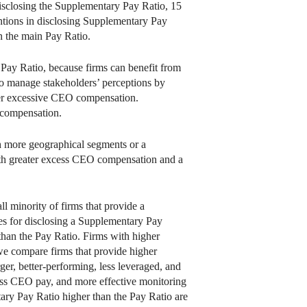
disclosing the Supplementary Pay Ratio, 15
entions in disclosing Supplementary Pay
n the main Pay Ratio.
 Pay Ratio, because firms can benefit from
to manage stakeholders’ perceptions by
ver excessive CEO compensation.
 compensation.
th more geographical segments or a
 with greater excess CEO compensation and a
ll minority of firms that provide a
es for disclosing a Supplementary Pay
than the Pay Ratio. Firms with higher
we compare firms that provide higher
er, better-performing, less leveraged, and
ess CEO pay, and more effective monitoring
tary Pay Ratio higher than the Pay Ratio are