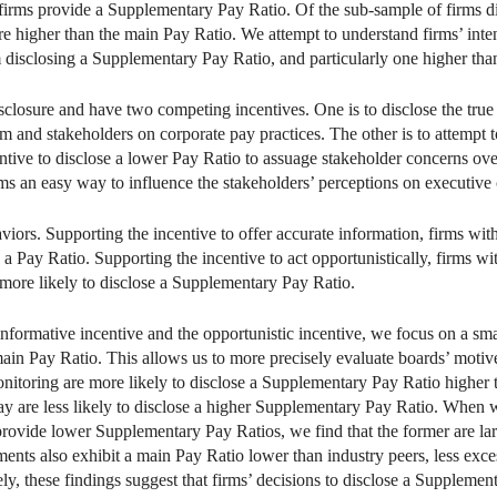
 firms provide a Supplementary Pay Ratio. Of the sub-sample of firms 
are higher than the main Pay Ratio. We attempt to understand firms’ int
m disclosing a Supplementary Pay Ratio, and particularly one higher tha
sclosure and have two competing incentives. One is to disclose the true
m and stakeholders on corporate pay practices. The other is to attempt 
ntive to disclose a lower Pay Ratio to assuage stakeholder concerns o
s an easy way to influence the stakeholders’ perceptions on executive
viors. Supporting the incentive to offer accurate information, firms wi
e a Pay Ratio. Supporting the incentive to act opportunistically, firms
more likely to disclose a Supplementary Pay Ratio.
informative incentive and the opportunistic incentive, we focus on a sma
in Pay Ratio. This allows us to more precisely evaluate boards’ motiv
onitoring are more likely to disclose a Supplementary Pay Ratio higher 
y are less likely to disclose a higher Supplementary Pay Ratio. When 
rovide lower Supplementary Pay Ratios, we find that the former are larg
ents also exhibit a main Pay Ratio lower than industry peers, less exc
ly, these findings suggest that firms’ decisions to disclose a Supplemen