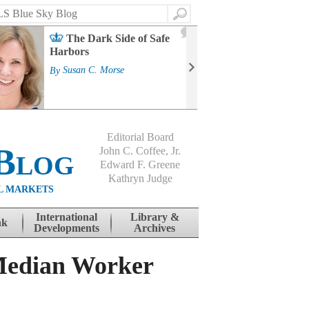
Search
2
The Dark Side of Safe
J
Harbors
Mass
Strat
By
Susan C. Morse
Cour
By
Jo
Editorial Board
Blog
John C. Coffee, Jr.
Edward F. Greene
Kathryn Judge
L MARKETS
International
Library &
nk
Developments
Archives
Median Worker