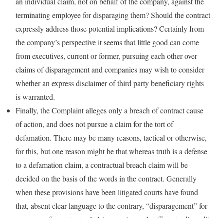
an individual claim, not on behalf of the company, against the
terminating employee for disparaging them? Should the contract
expressly address those potential implications? Certainly from
the company’s perspective it seems that little good can come
from executives, current or former, pursuing each other over
claims of disparagement and companies may wish to consider
whether an express disclaimer of third party beneficiary rights
is warranted.
Finally, the Complaint alleges only a breach of contract cause
of action, and does not pursue a claim for the tort of
defamation. There may be many reasons, tactical or otherwise,
for this, but one reason might be that whereas truth is a defense
to a defamation claim, a contractual breach claim will be
decided on the basis of the words in the contract. Generally
when these provisions have been litigated courts have found
that, absent clear language to the contrary, “disparagement” for