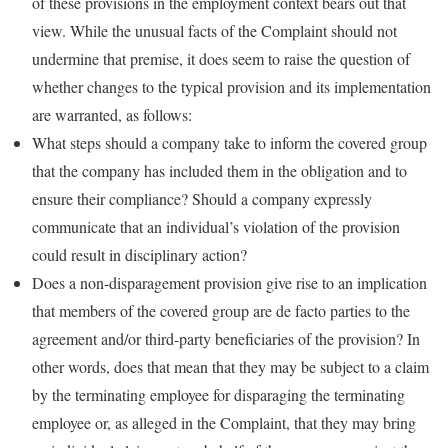
of these provisions in the employment context bears out that
view. While the unusual facts of the Complaint should not
undermine that premise, it does seem to raise the question of
whether changes to the typical provision and its implementation
are warranted, as follows:
What steps should a company take to inform the covered group
that the company has included them in the obligation and to
ensure their compliance? Should a company expressly
communicate that an individual’s violation of the provision
could result in disciplinary action?
Does a non-disparagement provision give rise to an implication
that members of the covered group are de facto parties to the
agreement and/or third-party beneficiaries of the provision? In
other words, does that mean that they may be subject to a claim
by the terminating employee for disparaging the terminating
employee or, as alleged in the Complaint, that they may bring