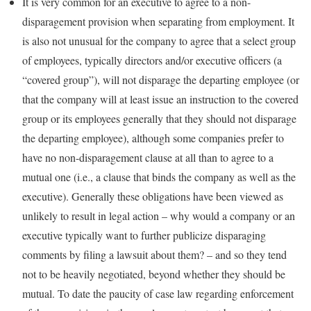
It is very common for an executive to agree to a non-
disparagement provision when separating from employment. It
is also not unusual for the company to agree that a select group
of employees, typically directors and/or executive officers (a
“covered group”), will not disparage the departing employee (or
that the company will at least issue an instruction to the covered
group or its employees generally that they should not disparage
the departing employee), although some companies prefer to
have no non-disparagement clause at all than to agree to a
mutual one (i.e., a clause that binds the company as well as the
executive). Generally these obligations have been viewed as
unlikely to result in legal action – why would a company or an
executive typically want to further publicize disparaging
comments by filing a lawsuit about them? – and so they tend
not to be heavily negotiated, beyond whether they should be
mutual. To date the paucity of case law regarding enforcement