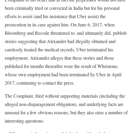
been criminally tried or convicted in India but for his personal
efforts to assist (and his insistence that Uber assist) the
prosecution in its case against him. On June 6, 2017, when
Bloomberg and Recode threatened to, and ultimately did, publish
stories suggesting that Alexander had illegally obtained and
carelessly treated the medical records, Uber terminated his
employment. Alexander alleges that these stories and those
published for months thereafter were the result of Whetstone,
whose own employment had been terminated by Uber in April
2017, continuing to contact the press.
The Complaint, filed without supporting materials (including the
alleged non-disparagement obligation), and underlying facts are
unusual for a few obvious reasons, but they also raise a number of
interesting questions: