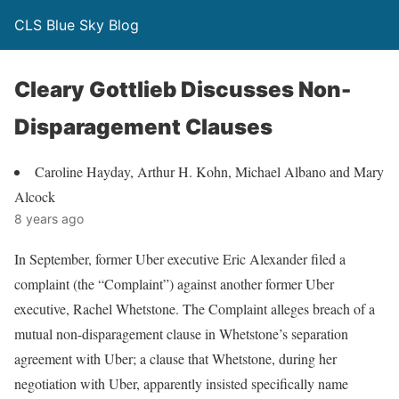
CLS Blue Sky Blog
Cleary Gottlieb Discusses Non-
Disparagement Clauses
Caroline Hayday, Arthur H. Kohn, Michael Albano and Mary
Alcock
8 years ago
In September, former Uber executive Eric Alexander filed a
complaint (the “Complaint”) against another former Uber
executive, Rachel Whetstone. The Complaint alleges breach of a
mutual non-disparagement clause in Whetstone’s separation
agreement with Uber; a clause that Whetstone, during her
negotiation with Uber, apparently insisted specifically name