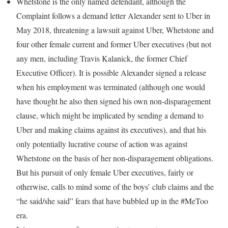
Whetstone is the only named defendant, although the
Complaint follows a demand letter Alexander sent to Uber in
May 2018, threatening a lawsuit against Uber, Whetstone and
four other female current and former Uber executives (but not
any men, including Travis Kalanick, the former Chief
Executive Officer). It is possible Alexander signed a release
when his employment was terminated (although one would
have thought he also then signed his own non-disparagement
clause, which might be implicated by sending a demand to
Uber and making claims against its executives), and that his
only potentially lucrative course of action was against
Whetstone on the basis of her non-disparagement obligations.
But his pursuit of only female Uber executives, fairly or
otherwise, calls to mind some of the boys’ club claims and the
“he said/she said” fears that have bubbled up in the #MeToo
era.