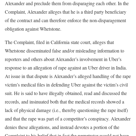
Alexander and preclude them from disparaging each other. In the
Complaint, Alexander alleges that he is a third party beneficiary
of the contract and can therefore enforce the non-disparagement
obligation against Whetstone.
The Complaint, filed in California state court, alleges that
Whetstone disseminated false and/or misleading information to
reporters and others about Alexander’s involvement in Uber’s
response to an allegation of rape against an Uber driver in India.
At issue in that dispute is Alexander’s alleged handling of the rape
victim’s medical files in defending Uber against the victim’s civil
suit. He is said to have illegally obtained, read and discussed the
records, and insinuated both that the medical records showed a
lack of physical damage (i.e., thereby questioning the rape itself)
and that the rape was part of a competitor’s conspiracy. Alexander
denies these allegations, and instead devotes a portion of the
Complaint to his belief that in fact the perpetrator would not have