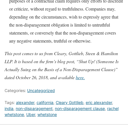
purposes of a contractual claim requires only efforts to discredit
or criticize, without regard to truthfulness. Companies may,
depending on the circumstances, wish to expressly agree that
the non-disparagement obligation is limited to untruthful
statements, or conversely that the non-disparagement covers
any negative statements, truthful or otherwise.
This post comes to us from Cleary, Gottlieb, Steen & Hamilton
LLP. It is based on the firm’s blog post, “Shut Up! (Someone Is
Actually Suing on the Basis of a Non-Disparagement Clause)”
dated October 26, 2018, and available
here.
Categories:
Uncategorized
Tags:
alexander
,
california
,
Cleary Gottlieb
,
eric alexander
,
india
,
non-disparagement
,
non-disparagement clause
,
rachel
whetstone
,
Uber
,
whetstone