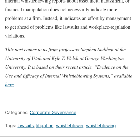
internal whistleblowing reports about asset theft, harassment, or
financial manipulation does not necessarily indicate more
problems at a firm. Instead, it indicates an effort by management
to get ahead of problems like lawsuits and workplace-regulation
violations.
This post comes to us from professors Stephen Stubben at the
University of Utah and Kyle T.
Welch at George Washington
University. It is based on their recent article, “Evidence on the
Use and Efficacy of Internal Whistleblowing Systems,” available
here
.
Categories:
Corporate Governance
Tags:
lawsuits
,
litigation
,
whistleblower
,
whistleblowing