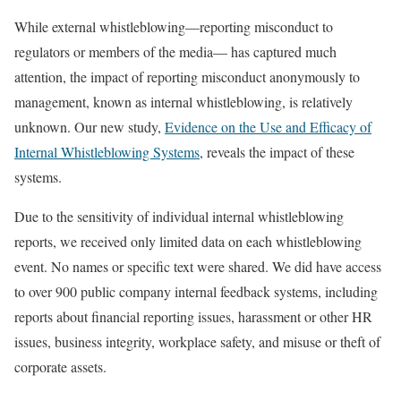
While external whistleblowing—reporting misconduct to
regulators or members of the media— has captured much
attention, the impact of reporting misconduct anonymously to
management, known as internal whistleblowing, is relatively
unknown. Our new study,
Evidence on the Use and Efficacy of
Internal Whistleblowing Systems
, reveals the impact of these
systems.
Due to the sensitivity of individual internal whistleblowing
reports, we received only limited data on each whistleblowing
event. No names or specific text were shared. We did have access
to over 900 public company internal feedback systems, including
reports about financial reporting issues, harassment or other HR
issues, business integrity, workplace safety, and misuse or theft of
corporate assets.