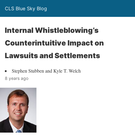
CLS Blue Sky Blog
Internal Whistleblowing’s
Counterintuitive Impact on
Lawsuits and Settlements
Stephen Stubben and Kyle T. Welch
8 years ago