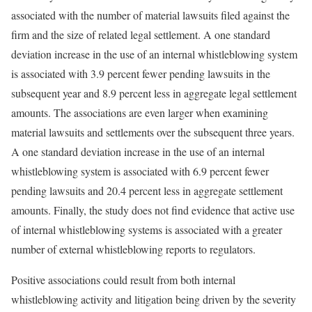
associated with the number of material lawsuits filed against the
firm and the size of related legal settlement. A one standard
deviation increase in the use of an internal whistleblowing system
is associated with 3.9 percent fewer pending lawsuits in the
subsequent year and 8.9 percent less in aggregate legal settlement
amounts. The associations are even larger when examining
material lawsuits and settlements over the subsequent three years.
A one standard deviation increase in the use of an internal
whistleblowing system is associated with 6.9 percent fewer
pending lawsuits and 20.4 percent less in aggregate settlement
amounts. Finally, the study does not find evidence that active use
of internal whistleblowing systems is associated with a greater
number of external whistleblowing reports to regulators.
Positive associations could result from both internal
whistleblowing activity and litigation being driven by the severity