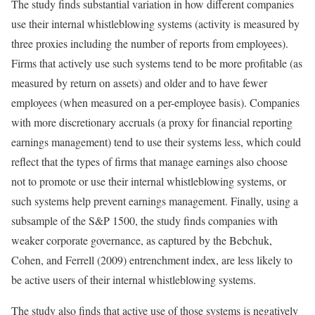
The study finds substantial variation in how different companies
use their internal whistleblowing systems (activity is measured by
three proxies including the number of reports from employees).
Firms that actively use such systems tend to be more profitable (as
measured by return on assets) and older and to have fewer
employees (when measured on a per-employee basis). Companies
with more discretionary accruals (a proxy for financial reporting
earnings management) tend to use their systems less, which could
reflect that the types of firms that manage earnings also choose
not to promote or use their internal whistleblowing systems, or
such systems help prevent earnings management. Finally, using a
subsample of the S&P 1500, the study finds companies with
weaker corporate governance, as captured by the Bebchuk,
Cohen, and Ferrell (2009) entrenchment index, are less likely to
be active users of their internal whistleblowing systems.
The study also finds that active use of those systems is negatively