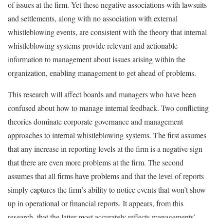
of issues at the firm. Yet these negative associations with lawsuits
and settlements, along with no association with external
whistleblowing events, are consistent with the theory that internal
whistleblowing systems provide relevant and actionable
information to management about issues arising within the
organization, enabling management to get ahead of problems.
This research will affect boards and managers who have been
confused about how to manage internal feedback. Two conflicting
theories dominate corporate governance and management
approaches to internal whistleblowing systems. The first assumes
that any increase in reporting levels at the firm is a negative sign
that there are even more problems at the firm. The second
assumes that all firms have problems and that the level of reports
simply captures the firm’s ability to notice events that won’t show
up in operational or financial reports. It appears, from this
research, that the latter most accurately reflects managements’