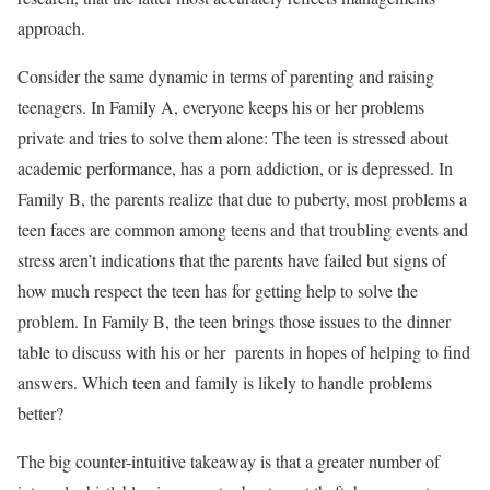
approach.
Consider the same dynamic in terms of parenting and raising
teenagers. In Family A, everyone keeps his or her problems
private and tries to solve them alone: The teen is stressed about
academic performance, has a porn addiction, or is depressed. In
Family B, the parents realize that due to puberty, most problems a
teen faces are common among teens and that troubling events and
stress aren’t indications that the parents have failed but signs of
how much respect the teen has for getting help to solve the
problem. In Family B, the teen brings those issues to the dinner
table to discuss with his or her parents in hopes of helping to find
answers. Which teen and family is likely to handle problems
better?
The big counter-intuitive takeaway is that a greater number of