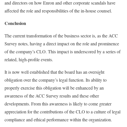
and directors on how Enron and other corporate scandals have
affected the role and responsibilities of the in-house counsel.
Conclusion
The current transformation of the business sector is, as the ACC
Survey notes, having a direct impact on the role and prominence
of the company’s CLO. This impact is underscored by a series of
related, high-profile events.
It is now well established that the board has an oversight
obligation over the company’s legal function. Its ability to
properly exercise this obligation will be enhanced by an
awareness of the ACC Survey results and these other
developments. From this awareness is likely to come greater
appreciation for the contributions of the CLO to a culture of legal
compliance and ethical performance within the organization.