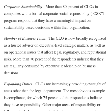
Corporate Sustainability
. More than 80 percent of CLOs in
companies with a formal corporate social responsibility (“CSR”)
program respond that they have a meaningful impact on
sustainability-based decisions within their organization.
Member of Business Team
. The CLO is now broadly recognized
as a trusted adviser on executive-level strategic matters, as well as
on operational issues that affect legal, regulatory, and reputational
risks. More than 70 percent of the respondents indicate that they
are regularly consulted by executive leadership on business
decisions.
Expanding Duties
. CLOs are increasingly providing oversight of
areas other than the legal department. The most obvious example
is compliance, for which 75 percent of the respondents indicate
they have responsibility. Other major areas of responsibility or