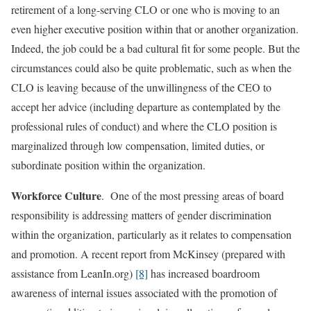
retirement of a long-serving CLO or one who is moving to an
even higher executive position within that or another organization.
Indeed, the job could be a bad cultural fit for some people. But the
circumstances could also be quite problematic, such as when the
CLO is leaving because of the unwillingness of the CEO to
accept her advice (including departure as contemplated by the
professional rules of conduct) and where the CLO position is
marginalized through low compensation, limited duties, or
subordinate position within the organization.
Workforce Culture
. One of the most pressing areas of board
responsibility is addressing matters of gender discrimination
within the organization, particularly as it relates to compensation
and promotion. A recent report from McKinsey (prepared with
assistance from LeanIn.org)
[8]
has increased boardroom
awareness of internal issues associated with the promotion of