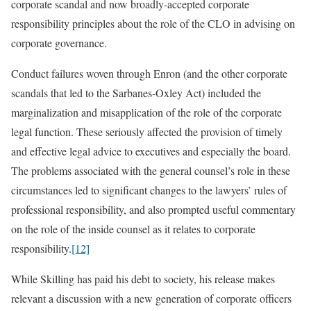
corporate scandal and now broadly-accepted corporate
responsibility principles about the role of the CLO in advising on
corporate governance.
Conduct failures woven through Enron (and the other corporate
scandals that led to the Sarbanes-Oxley Act) included the
marginalization and misapplication of the role of the corporate
legal function. These seriously affected the provision of timely
and effective legal advice to executives and especially the board.
The problems associated with the general counsel’s role in these
circumstances led to significant changes to the lawyers’ rules of
professional responsibility, and also prompted useful commentary
on the role of the inside counsel as it relates to corporate
responsibility.
[12]
While Skilling has paid his debt to society, his release makes
relevant a discussion with a new generation of corporate officers