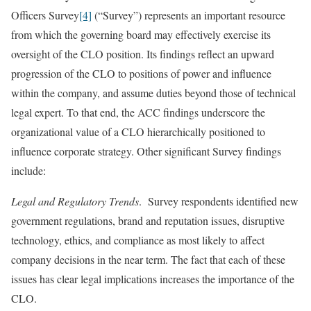
Officers Survey
[4]
(“Survey”) represents an important resource
from which the governing board may effectively exercise its
oversight of the CLO position. Its findings reflect an upward
progression of the CLO to positions of power and influence
within the company, and assume duties beyond those of technical
legal expert. To that end, the ACC findings underscore the
organizational value of a CLO hierarchically positioned to
influence corporate strategy. Other significant Survey findings
include:
Legal and Regulatory Trends
. Survey respondents identified new
government regulations, brand and reputation issues, disruptive
technology, ethics, and compliance as most likely to affect
company decisions in the near term. The fact that each of these
issues has clear legal implications increases the importance of the
CLO.