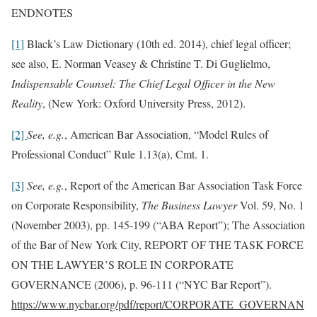
ENDNOTES
[1]
Black’s Law Dictionary (10th ed. 2014), chief legal officer;
see also, E. Norman Veasey & Christine T. Di Guglielmo,
Indispensable Counsel: The Chief Legal Officer in the New
Reality
, (New York: Oxford University Press, 2012).
[2]
See, e.g.
, American Bar Association, “Model Rules of
Professional Conduct” Rule 1.13(a), Cmt. 1.
[3]
See, e.g.
, Report of the American Bar Association Task Force
on Corporate Responsibility,
The Business Lawyer
Vol. 59, No. 1
(November 2003), pp. 145-199 (“ABA Report”); The Association
of the Bar of New York City, REPORT OF THE TASK FORCE
ON THE LAWYER’S ROLE IN CORPORATE
GOVERNANCE (2006), p. 96-111 (“NYC Bar Report”).
https://www.nycbar.org/pdf/report/CORPORATE_GOVERNAN