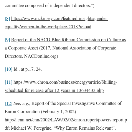
committee composed of independent directors.”)
[8]
https://www.mckinsey.com/featured-insights/gender-
equality/women-in-the-workplace-2018?reload
[9]
Report of the NACD Blue Ribbon Commission on Culture as
a Corporate Asset
(2017, National Association of Corporate
Directors,
NACDonline.org
)
[10]
Id., at p.17, 24.
[11]
https://www.chron.com/business/energy/article/Skilling-
scheduled-for-release-after-12-years-in-13634433.php
[12]
See, e.g.
, Report of the Special Investigative Committee of
Enron Corporation (February 1, 2002)
http://i.cnn.net/cnn/2002/LAW/02/02/enron.report/powers.report.p
df
; Michael W, Peregrine, “Why Enron Remains Relevant”,