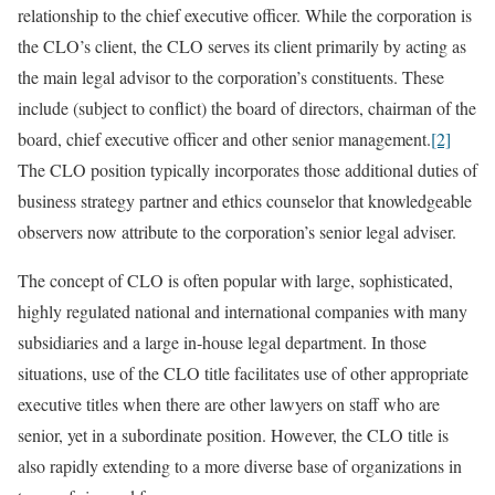
relationship to the chief executive officer. While the corporation is
the CLO’s client, the CLO serves its client primarily by acting as
the main legal advisor to the corporation’s constituents. These
include (subject to conflict) the board of directors, chairman of the
board, chief executive officer and other senior management.
[2]
The CLO position typically incorporates those additional duties of
business strategy partner and ethics counselor that knowledgeable
observers now attribute to the corporation’s senior legal adviser.
The concept of CLO is often popular with large, sophisticated,
highly regulated national and international companies with many
subsidiaries and a large in-house legal department. In those
situations, use of the CLO title facilitates use of other appropriate
executive titles when there are other lawyers on staff who are
senior, yet in a subordinate position. However, the CLO title is
also rapidly extending to a more diverse base of organizations in