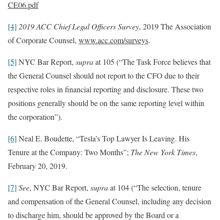
CE06.pdf
[4]
2019 ACC Chief Legal Officers Survey
, 2019 The Association
of Corporate Counsel,
www.acc.com/surveys
.
[5]
NYC Bar Report,
supra
at 105 (“The Task Force believes that
the General Counsel should not report to the CFO due to their
respective roles in financial reporting and disclosure. These two
positions generally should be on the same reporting level within
the corporation”).
[6]
Neal E. Boudette, “Tesla’s Top Lawyer Is Leaving. His
Tenure at the Company: Two Months”;
The New York Times
,
February 20, 2019.
[7]
See
, NYC Bar Report,
supra
at 104 (“The selection, tenure
and compensation of the General Counsel, including any decision
to discharge him, should be approved by the Board or a