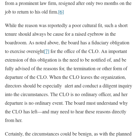
from a prominent law firm, resigned after only two months on the
job to return to his old firm.
[6]
While the reason was reportedly a poor cultural fit, such a short
tenure should always be cause for a raised eyebrow in the
boardroom. As noted above, the board has a fiduciary obligation
to exercise oversight
[7]
for the office of the CLO. An important
extension of this obligation is the need to be notified of, and be
fully advised of the reasons for, the termination or other form of
departure of the CLO. When the CLO leaves the organization,
directors should be especially alert and conduct a diligent inquiry
into the circumstances. The CLO is no ordinary officer, and her
departure is no ordinary event. The board must understand why
the CLO has left—and may need to hear these reasons directly
from her.
Certainly, the circumstances could be benign, as with the planned