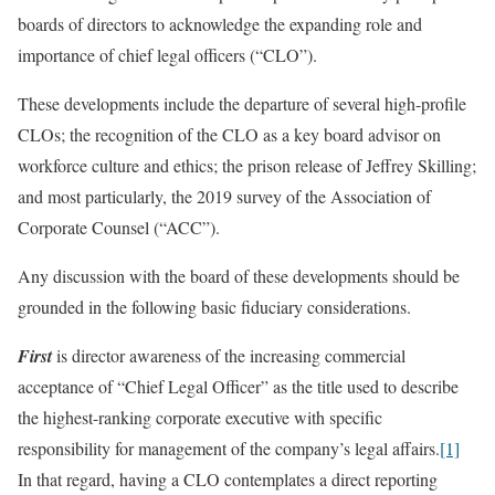
boards of directors to acknowledge the expanding role and
importance of chief legal officers (“CLO”).
These developments include the departure of several high-profile
CLOs; the recognition of the CLO as a key board advisor on
workforce culture and ethics; the prison release of Jeffrey Skilling;
and most particularly, the 2019 survey of the Association of
Corporate Counsel (“ACC”).
Any discussion with the board of these developments should be
grounded in the following basic fiduciary considerations.
First
is director awareness of the increasing commercial
acceptance of “Chief Legal Officer” as the title used to describe
the highest-ranking corporate executive with specific
responsibility for management of the company’s legal affairs.
[1]
In that regard, having a CLO contemplates a direct reporting