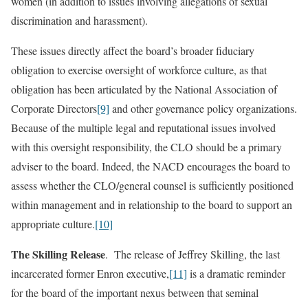
women (in addition to issues involving allegations of sexual
discrimination and harassment).
These issues directly affect the board’s broader fiduciary
obligation to exercise oversight of workforce culture, as that
obligation has been articulated by the National Association of
Corporate Directors
[9]
and other governance policy organizations.
Because of the multiple legal and reputational issues involved
with this oversight responsibility, the CLO should be a primary
adviser to the board. Indeed, the NACD encourages the board to
assess whether the CLO/general counsel is sufficiently positioned
within management and in relationship to the board to support an
appropriate culture.
[10]
The Skilling Release
. The release of Jeffrey Skilling, the last
incarcerated former Enron executive,
[11]
is a dramatic reminder
for the board of the important nexus between that seminal