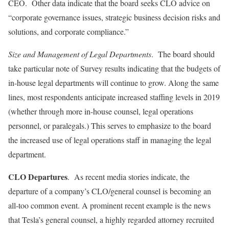
CEO. Other data indicate that the board seeks CLO advice on
“corporate governance issues, strategic business decision risks and
solutions, and corporate compliance.”
Size and Management of Legal Departments
. The board should
take particular note of Survey results indicating that the budgets of
in-house legal departments will continue to grow. Along the same
lines, most respondents anticipate increased staffing levels in 2019
(whether through more in-house counsel, legal operations
personnel, or paralegals.) This serves to emphasize to the board
the increased use of legal operations staff in managing the legal
department.
CLO Departures
. As recent media stories indicate, the
departure of a company’s CLO/general counsel is becoming an
all-too common event. A prominent recent example is the news
that Tesla’s general counsel, a highly regarded attorney recruited