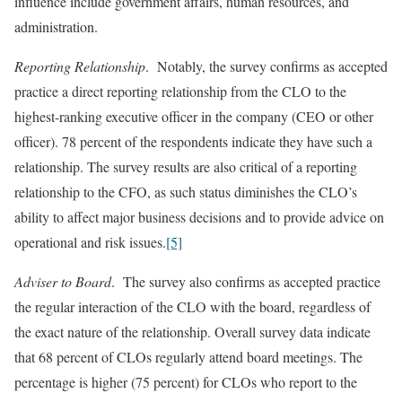
influence include government affairs, human resources, and
administration.
Reporting Relationship
. Notably, the survey confirms as accepted
practice a direct reporting relationship from the CLO to the
highest-ranking executive officer in the company (CEO or other
officer). 78 percent of the respondents indicate they have such a
relationship. The survey results are also critical of a reporting
relationship to the CFO, as such status diminishes the CLO’s
ability to affect major business decisions and to provide advice on
operational and risk issues.
[5]
Adviser to Board
. The survey also confirms as accepted practice
the regular interaction of the CLO with the board, regardless of
the exact nature of the relationship. Overall survey data indicate
that 68 percent of CLOs regularly attend board meetings. The
percentage is higher (75 percent) for CLOs who report to the