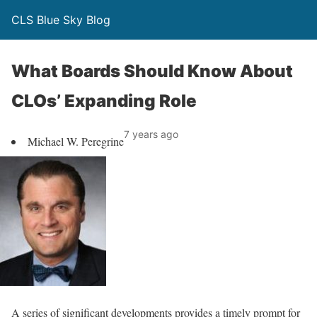
CLS Blue Sky Blog
What Boards Should Know About
CLOs’ Expanding Role
7 years ago
Michael W. Peregrine
A series of significant developments provides a timely prompt for