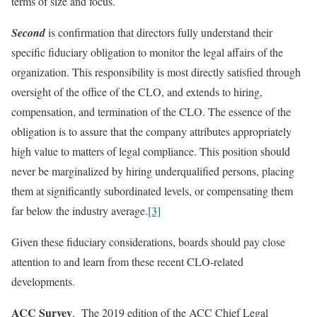
terms of size and focus.
Second
is confirmation that directors fully understand their
specific fiduciary obligation to monitor the legal affairs of the
organization. This responsibility is most directly satisfied through
oversight of the office of the CLO, and extends to hiring,
compensation, and termination of the CLO. The essence of the
obligation is to assure that the company attributes appropriately
high value to matters of legal compliance. This position should
never be marginalized by hiring underqualified persons, placing
them at significantly subordinated levels, or compensating them
far below the industry average.
[3]
Given these fiduciary considerations, boards should pay close
attention to and learn from these recent CLO-related
developments.
ACC Survey
. The 2019 edition of the ACC Chief Legal