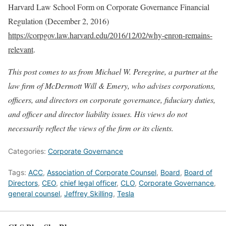
Harvard Law School Form on Corporate Governance Financial
Regulation (December 2, 2016)
https://corpgov.law.harvard.edu/2016/12/02/why-enron-remains-
relevant
.
This post comes to us from Michael W. Peregrine, a partner at the
law firm of McDermott Will & Emery, who advises corporations,
officers, and directors on corporate governance, fiduciary duties,
and officer and director liability issues. His views do not
necessarily reflect the views of the firm or its clients.
Categories:
Corporate Governance
Tags:
ACC
,
Association of Corporate Counsel
,
Board
,
Board of
Directors
,
CEO
,
chief legal officer
,
CLO
,
Corporate Governance
,
general counsel
,
Jeffrey Skilling
,
Tesla