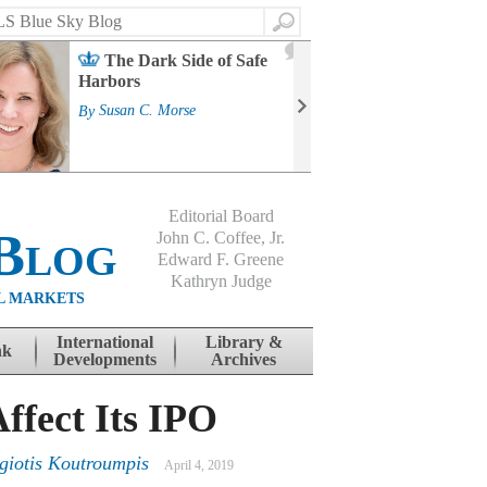
Search
2
The Dark Side of Safe
J
Harbors
Mass
Strat
By
Susan C. Morse
Cour
By
Jo
Editorial Board
Blog
John C. Coffee, Jr.
Edward F. Greene
Kathryn Judge
L MARKETS
International
Library &
nk
Developments
Archives
ffect Its IPO
giotis Koutroumpis
April 4, 2019