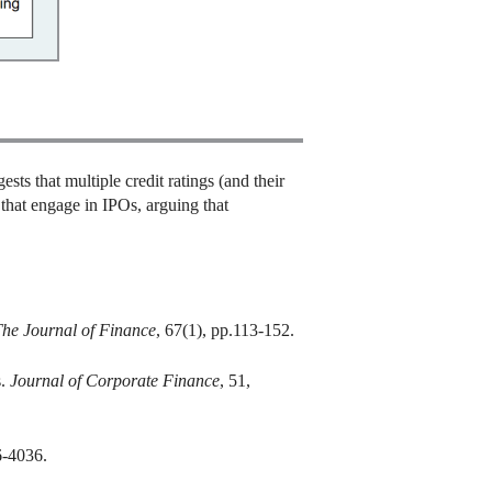
sts that multiple credit ratings (and their
 that engage in IPOs, arguing that
he Journal of Finance
, 67(1), pp.113-152.
s.
Journal of Corporate Finance
, 51,
6-4036.