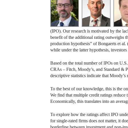
(IPO). Our research is motivated by the lack
benefit of the additional rating outweighs 
production hypothesis” of Bongaerts et al. 
while under the latter hypothesis, investors
Based on the total number of IPOs on U.S.
CRAs – Fitch, Moody’s, and Standard & Poo
descriptive statistics indicate that Moody’s r
To the best of our knowledge, this is the on
We find that multiple credit ratings reduce 
Economically, this translates into an avera
To explore how the ratings affect IPO underp
for single-rated firms does not matter, it
borderline between investment and non-inv