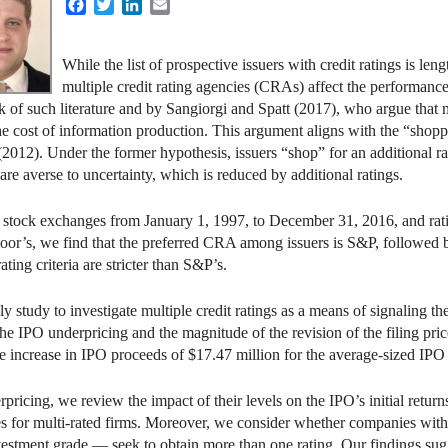
Facebook
Twitter
LinkedIn
Email
While the list of prospective issuers with credit ratings is len
multiple credit rating agencies (CRAs) affect the performance
 of such literature and by Sangiorgi and Spatt (2017), who argue that mu
the cost of information production. This argument aligns with the “sho
(2012). Under the former hypothesis, issuers “shop” for an additional ra
 are averse to uncertainty, which is reduced by additional ratings.
 stock exchanges from January 1, 1997, to December 31, 2016, and rati
r’s, we find that the preferred CRA among issuers is S&P, followed 
ating criteria are stricter than S&P’s.
ly study to investigate multiple credit ratings as a means of signaling t
the IPO underpricing and the magnitude of the revision of the filing pric
ge increase in IPO proceeds of $17.47 million for the average-sized IPO 
ricing, we review the impact of their levels on the IPO’s initial returns.
 does for multi-rated firms. Moreover, we consider whether companies 
estment grade — seek to obtain more than one rating. Our findings sug