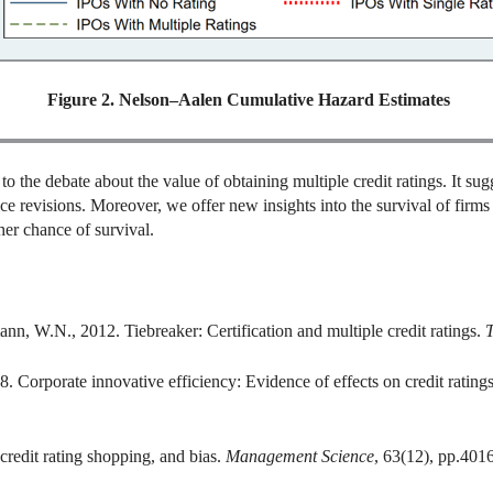
Figure 2. Nelson–Aalen Cumulative Hazard Estimates
 the debate about the value of obtaining multiple credit ratings. It sugge
ce revisions. Moreover, we offer new insights into the survival of firms
her chance of survival.
n, W.N., 2012. Tiebreaker: Certification and multiple credit ratings.
T
. Corporate innovative efficiency: Evidence of effects on credit rating
 credit rating shopping, and bias.
Management Science
, 63(12), pp.401