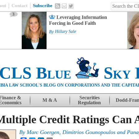
out
Contact
Subscribe
3
Leveraging Information
Forcing in Good Faith
By
Hillary Sale
 CLS Blue
Sky 
BIA LAW SCHOOL'S BLOG ON CORPORATIONS AND THE CAPITA
Finance &
Securities
M & A
Dodd-Fra
Economics
Regulation
ultiple Credit Ratings Can A
By
Marc Goergen
,
Dimitrios Gounopoulos
and
Pana