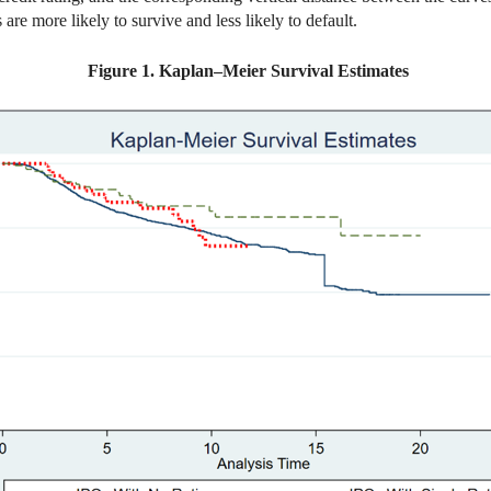
 are more likely to survive and less likely to default.
Figure 1. Kaplan–Meier Survival Estimates