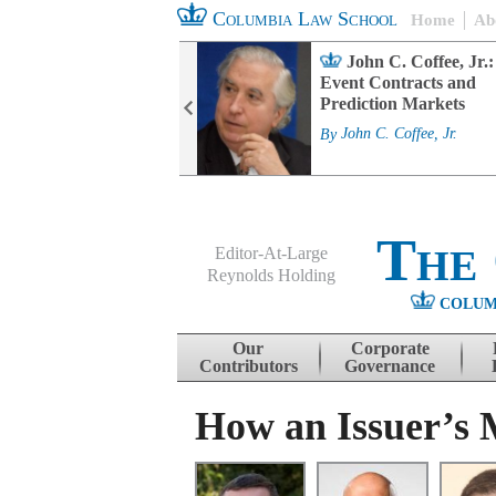
Columbia Law School
Home
Ab
rd Committee
John C. Coffee, Jr.:
s and ESG
Event Contracts and
ability
Prediction Markets
. Fairfax
By
John C. Coffee, Jr.
The
Editor-At-Large
Reynolds Holding
COLUM
Menu
Skip to content
Our
Corporate
Contributors
Governance
How an Issuer’s M