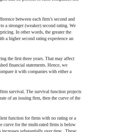
ifference between each firm’s second and
s to a stronger (weaker) second rating. We
ricing. In other words, the greater the
ith a higher second rating experience an
ng the first three years. That may affect
ished financial statements. Hence, we
 compare it with companies with either a
firm survival. The survival function projects
rate of an issuing firm, then the curve of the
lent function for firms with no rating or a
e curve for the multi-rated firms is below
es increases substantially over time. These