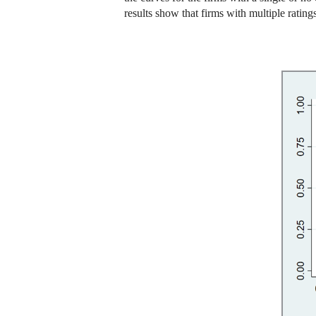
results show that firms with multiple ratings