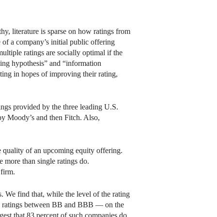
gthy, literature is sparse on how ratings from
 of a company’s initial public offering
ltiple ratings are socially optimal if the
pping hypothesis” and “information
ting in hopes of improving their rating,
ngs provided by the three leading U.S.
by Moody’s and then Fitch. Also,
he quality of an upcoming equity offering.
e more than single ratings do.
firm.
 We find that, while the level of the rating
with ratings between BB and BBB — on the
gest that 83 percent of such companies do,