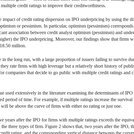
 multiple credit ratings to improve their creditworthiness.
 impact of credit rating dispersion on IPO underpricing by using the d
s’ optimism or pessimism. In particular, optimism (pessimism) correspond
ficant association between credit analyst optimism (pessimism) and underp
higher) the IPO underpricing. Moreover, our findings show that firms w
18.50 million.
 the long run, with a large proportion of issuers failing to survive duri
hey rate firms with high leverage but a relatively short history of publ
 for companies that decide to go public with multiple credit ratings and
ue used extensively in the literature examining the determinants of IPO 
ied period of time. For example, if multiple ratings increase the survival 
will be above the curve of firms with either no rating or just one.
ve years after the IPO for firms with multiple ratings exceeds the equiva
the three types of firm. Figure 2 shows that, two years after the IPO, th
 credit rating, and the corresponding vertical distance between the curv