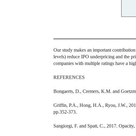
Our study makes an important contribution to
levels) reduce IPO underpricing and the pri
companies with multiple ratings have a hig
REFERENCES
Bongaerts, D., Cremers, K.M. and Goetzman
Griffin, P.A., Hong, H.A., Ryou, J.W., 2018
pp.352-373.
Sangiorgi, F. and Spatt, C., 2017. Opacity,