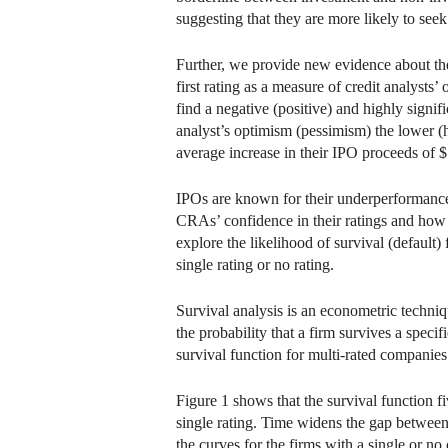
suggesting that they are more likely to seek
Further, we provide new evidence about the
first rating as a measure of credit analyst
find a negative (positive) and highly signi
analyst’s optimism (pessimism) the lower (
average increase in their IPO proceeds of $
IPOs are known for their underperformance in
CRAs’ confidence in their ratings and how t
explore the likelihood of survival (default)
single rating or no rating.
Survival analysis is an econometric techniq
the probability that a firm survives a specif
survival function for multi-rated companies 
Figure 1 shows that the survival function fi
single rating. Time widens the gap between 
the curves for the firms with a single or no