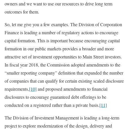
owners and we want to use our resources to drive long term
outcomes for them.
So, let me give you a few examples. The Division of Corporation
Finance is leading a number of regulatory actions to encourage
capital formation. This is important because encouraging capital
formation in our public markets provides a broader and more
attractive set of investment opportunities to Main Street investors.
In fiscal year 2018, the Commission adopted amendments to the
“smaller reporting company” definition that expanded the number
of companies that can qualify for certain existing scaled disclosure
requirements,
[10]
and proposed amendments to financial
disclosures to encourage guaranteed debt offerings to be
conducted on a registered rather than a private basis.
[11]
The Division of Investment Management is leading a long-term
project to explore modernization of the design, delivery and