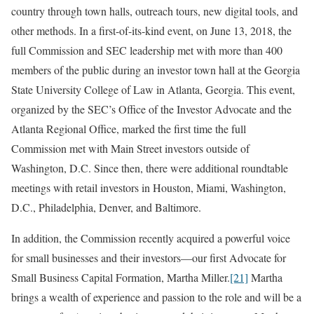
country through town halls, outreach tours, new digital tools, and
other methods. In a first-of-its-kind event, on June 13, 2018, the
full Commission and SEC leadership met with more than 400
members of the public during an investor town hall at the Georgia
State University College of Law in Atlanta, Georgia. This event,
organized by the SEC’s Office of the Investor Advocate and the
Atlanta Regional Office, marked the first time the full
Commission met with Main Street investors outside of
Washington, D.C. Since then, there were additional roundtable
meetings with retail investors in Houston, Miami, Washington,
D.C., Philadelphia, Denver, and Baltimore.
In addition, the Commission recently acquired a powerful voice
for small businesses and their investors—our first Advocate for
Small Business Capital Formation, Martha Miller.
[21]
Martha
brings a wealth of experience and passion to the role and will be a