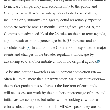
to increase transparency and accountability to the public and
Congress, as well as to provide greater clarity to our staff, by
including only initiatives the agency could reasonably expect to
complete over the next 12 months. During fiscal year 2018, the
Commission advanced 23 of the 26 rules on the near-term agenda,
a good result on both a percentage basis (88 percent) and an
absolute basis.
[8]
In addition, the Commission responded to major
events and changes in the broader regulatory landscape by
advancing several other initiatives not in the original agenda.
[9]
To be sure, statistics—such as an 88 percent completion rate—
often fail to tell more than a narrow story. Main Street investors—
the market participants we have at the forefront of our minds—
will not assess our work by the number or percentage of rules and
initiatives we complete, but rather will be looking at what our
efforts substantively do for them. In MD&A speak, they are our