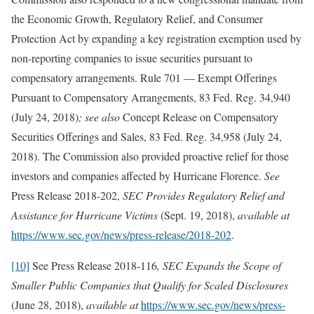
the Economic Growth, Regulatory Relief, and Consumer
Protection Act by expanding a key registration exemption used by
non-reporting companies to issue securities pursuant to
compensatory arrangements. Rule 701 — Exempt Offerings
Pursuant to Compensatory Arrangements, 83 Fed. Reg. 34,940
(July 24, 2018)
; see also
Concept Release on Compensatory
Securities Offerings and Sales, 83 Fed. Reg. 34,958 (July 24,
2018). The Commission also provided proactive relief for those
investors and companies affected by Hurricane Florence.
See
Press Release 2018-202,
SEC Provides Regulatory Relief and
Assistance for Hurricane Victims
(Sept. 19, 2018),
available at
https://www.sec.gov/news/press-release/2018-202
.
[10]
See Press Release 2018-116
, SEC Expands the Scope of
Smaller Public Companies that Qualify for Scaled Disclosures
(June 28, 2018),
available at
https://www.sec.gov/news/press-