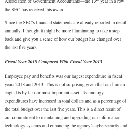
Association of Government Accountants—the 13
year in a row
the SEC has received this award.
Since the SEC’s financial statements are already reported in detail
annually, I thought it might be more illuminating to take a step
back and give you a sense of how our budget has changed over
the last five years.
Fiscal Year 2018 Compared With Fiscal Year 2013
Employee pay and benefits was our largest expenditure in fiscal
years 2018 and 2013. This is not surprising given that our human
capital is by far our most important asset. Technology
expenditures have increased in total dollars and as a percentage of
the total budget over the last five years. This is a direct result of
our commitment to maintaining and upgrading our information
technology systems and enhancing the agency’s cybersecurity and