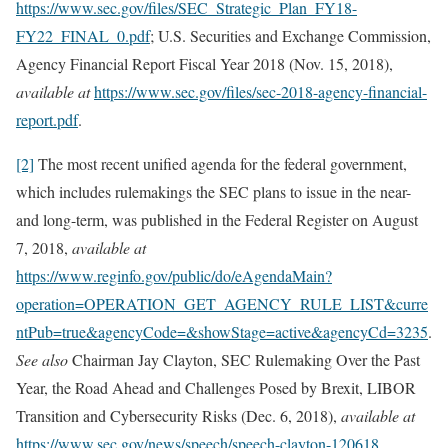
https://www.sec.gov/files/SEC_Strategic_Plan_FY18-
FY22_FINAL_0.pdf
; U.S. Securities and Exchange Commission,
Agency Financial Report Fiscal Year 2018 (Nov. 15, 2018),
available at
https://www.sec.gov/files/sec-2018-agency-financial-
report.pdf
.
[2]
The most recent unified agenda for the federal government,
which includes rulemakings the SEC plans to issue in the near-
and long-term, was published in the Federal Register on August
7, 2018,
available at
https://www.reginfo.gov/public/do/eAgendaMain?
operation=OPERATION_GET_AGENCY_RULE_LIST&curre
ntPub=true&agencyCode=&showStage=active&agencyCd=3235
.
See also
Chairman Jay Clayton, SEC Rulemaking Over the Past
Year, the Road Ahead and Challenges Posed by Brexit, LIBOR
Transition and Cybersecurity Risks (Dec. 6, 2018),
available at
https://www.sec.gov/news/speech/speech-clayton-120618
.