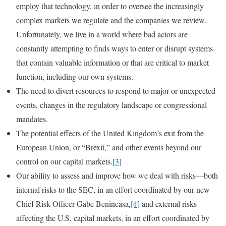
employ that technology, in order to oversee the increasingly
complex markets we regulate and the companies we review.
Unfortunately, we live in a world where bad actors are
constantly attempting to finds ways to enter or disrupt systems
that contain valuable information or that are critical to market
function, including our own systems.
The need to divert resources to respond to major or unexpected
events, changes in the regulatory landscape or congressional
mandates.
The potential effects of the United Kingdom’s exit from the
European Union, or “Brexit,” and other events beyond our
control on our capital markets.
[3]
Our ability to assess and improve how we deal with risks—both
internal risks to the SEC, in an effort coordinated by our new
Chief Risk Officer Gabe Benincasa,
[4]
and external risks
affecting the U.S. capital markets, in an effort coordinated by