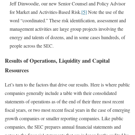
Jeff Dinwoodie, our new Senior Counsel and Policy Advisor
for Market and Activities-Based Risk.
[5]
Note the use of the
word “coordinated.” These risk identification, assessment and
management activities are large group projects involving the
energy and talents of dozens, and in some cases hundreds, of
people across the SEC.
Results of Operations, Liquidity and Capital
Resources
Let’s turn to the factors that drive our results. Here is where public
companies generally include a table with their consolidated
statements of operations as of the end of their three most recent
fiscal years, or two most recent fiscal years in the case of emerging
growth companies or smaller reporting companies. Like public
companies, the SEC prepares annual financial statements and