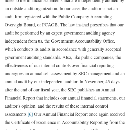
notes to the financial statements that are independently audited by
an outside audit organization. In our case, the auditor is not an
audit firm registered with the Public Company Accounting
Oversight Board, or PCAOB. The law instead prescribes that our
audit be performed by an expert government auditing agency
independent from us, the Government Accountability Office,
which conducts its audits in accordance with generally accepted
government auditing standards. Also, like public companies, the
effectiveness of our internal controls over financial reporting
undergoes an annual self-assessment by SEC management and an
annual audit by our independent auditor. In November, 45 days
after the end of our fiscal year, the SEC publishes an Annual
Financial Report that includes our annual financial statements, our
auditor’s opinion, and the results of these internal control
assessments.
[6]
Our Annual Financial Report once again received
the Certificate of Excellence in Accountability Reporting from the
th