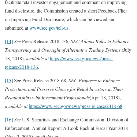
facilitate retail investor engagement and comment on improving
fund disclosure, the Commission created a short Feedback Flier
on Improving Fund Disclosure, which can be viewed and
submitted at
www.sec.gov/tell-us
.
[14]
See
Press Release 2018-136,
SEC Adopts Rules to Enhance
Transparency and Oversight of Alternative Trading Systems
(July
18, 2018),
available at
https://www.sec.gov/news/press-
release/2018-136
.
[15]
See Press Release 2018-68,
SEC Proposes to Enhance
Protections and Preserve Choice for Retail Investors in Their
Relationships with Investment Professionals
(Apr. 18, 2018),
available at
https://www.sec.gov/news/press-release/2018-68
.
[16]
See
U.S. Securities and Exchange Commission, Division of
Enforcement, Annual Report: A Look Back at Fiscal Year 2018
(Nov. 2, 2018),
available at