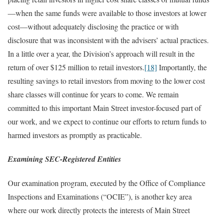
—when the same funds were available to those investors at lower
cost—without adequately disclosing the practice or with
disclosure that was inconsistent with the advisers’ actual practices.
In a little over a year, the Division’s approach will result in the
return of over $125 million to retail investors.
[18]
Importantly, the
resulting savings to retail investors from moving to the lower cost
share classes will continue for years to come. We remain
committed to this important Main Street investor-focused part of
our work, and we expect to continue our efforts to return funds to
harmed investors as promptly as practicable.
Examining SEC-Registered Entities
Our examination program, executed by the Office of Compliance
Inspections and Examinations (“OCIE”), is another key area
where our work directly protects the interests of Main Street