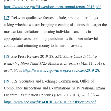
https://www.sec.gov/files/enforcement-annual-report-2018.pdf
.
[17]
Relevant qualitative factors include, among other things,
asking whether we are: bringing meaningful actions that target the
most serious violations, pursuing individual sanctions in
appropriate cases, obtaining punishments that deter unlawful
conduct and returning money to harmed investors.
[18]
See
Press Release 2019-28,
SEC Share Class Initiative
Returning More Than $125 Million to Investors
(Mar. 11, 2019),
available at
https://www.sec.gov/news/press-release/2019-28
.
[19]
U.S. Securities and Exchange Commission, Office of
Compliance Inspections and Examinations, 2019 National Exam
Program Examination Priorities (Dec. 20, 2018),
available at
https://www.sec.gov/files/OCIE%202019%20Priorities.pdf
.