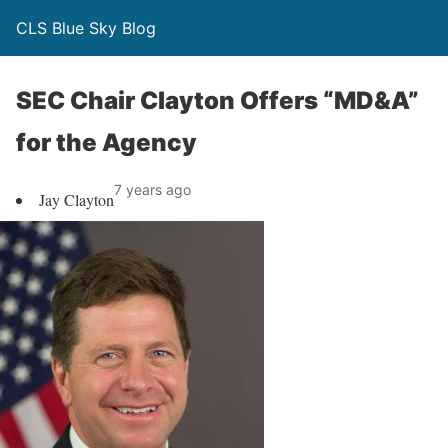
CLS Blue Sky Blog
SEC Chair Clayton Offers “MD&A”
for the Agency
7 years ago
Jay Clayton