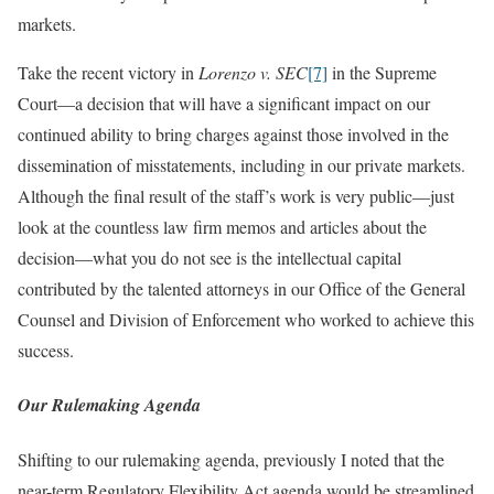
markets.
Take the recent victory in
Lorenzo v. SEC
[7]
in the Supreme
Court—a decision that will have a significant impact on our
continued ability to bring charges against those involved in the
dissemination of misstatements, including in our private markets.
Although the final result of the staff’s work is very public—just
look at the countless law firm memos and articles about the
decision—what you do not see is the intellectual capital
contributed by the talented attorneys in our Office of the General
Counsel and Division of Enforcement who worked to achieve this
success.
Our Rulemaking Agenda
Shifting to our rulemaking agenda, previously I noted that the
near-term Regulatory Flexibility Act agenda would be streamlined