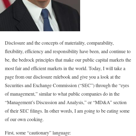
Disclosure and the concepts of materiality, comparability,
flexibility, efficiency and responsibility have been, and continue to
be, the bedrock principles that make our public capital markets the
most fair and efficient markets in the world. Today, I will take a
page from our disclosure rulebook and give you a look at the
Securities and Exchange Commission (“SEC”) through the “eyes
of management,” similar to what public companies do in the
“Management’s Discussion and Analysis,” or “MD&A” section
of their SEC filings. In other words, I am going to be eating some
of our own cooking.
First, some “cautionary” language: