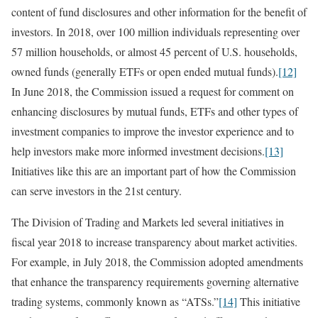
content of fund disclosures and other information for the benefit of
investors. In 2018, over 100 million individuals representing over
57 million households, or almost 45 percent of U.S. households,
owned funds (generally ETFs or open ended mutual funds).
[12]
In June 2018, the Commission issued a request for comment on
enhancing disclosures by mutual funds, ETFs and other types of
investment companies to improve the investor experience and to
help investors make more informed investment decisions.
[13]
Initiatives like this are an important part of how the Commission
can serve investors in the 21st century.
The Division of Trading and Markets led several initiatives in
fiscal year 2018 to increase transparency about market activities.
For example, in July 2018, the Commission adopted amendments
that enhance the transparency requirements governing alternative
trading systems, commonly known as “ATSs.”
[14]
This initiative