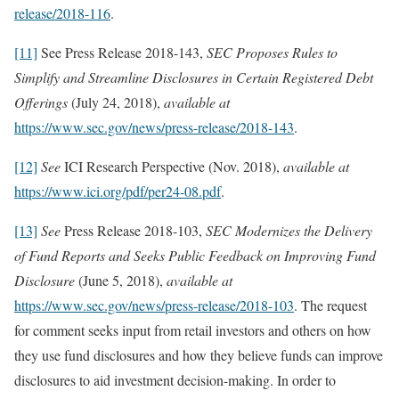
release/2018-116
.
[11]
See Press Release 2018-143,
SEC Proposes Rules to
Simplify and Streamline Disclosures in Certain Registered Debt
Offerings
(July 24, 2018),
available at
https://www.sec.gov/news/press-release/2018-143
.
[12]
See
ICI Research Perspective (Nov. 2018),
available at
https://www.ici.org/pdf/per24-08.pdf
.
[13]
See
Press Release 2018-103,
SEC Modernizes the Delivery
of Fund Reports and Seeks Public Feedback on Improving Fund
Disclosure
(June 5, 2018),
available at
https://www.sec.gov/news/press-release/2018-103
. The request
for comment seeks input from retail investors and others on how
they use fund disclosures and how they believe funds can improve
disclosures to aid investment decision-making. In order to