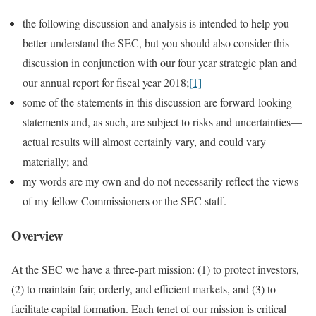
the following discussion and analysis is intended to help you
better understand the SEC, but you should also consider this
discussion in conjunction with our four year strategic plan and
our annual report for fiscal year 2018;
[1]
some of the statements in this discussion are forward-looking
statements and, as such, are subject to risks and uncertainties—
actual results will almost certainly vary, and could vary
materially; and
my words are my own and do not necessarily reflect the views
of my fellow Commissioners or the SEC staff.
Overview
At the SEC we have a three-part mission: (1) to protect investors,
(2) to maintain fair, orderly, and efficient markets, and (3) to
facilitate capital formation. Each tenet of our mission is critical