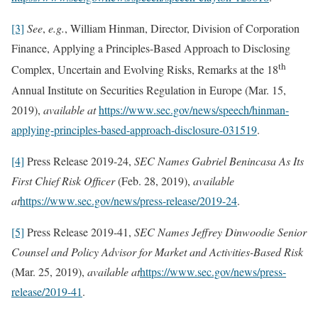
[3]
See
,
e.g.
, William Hinman, Director, Division of Corporation
Finance, Applying a Principles-Based Approach to Disclosing
th
Complex, Uncertain and Evolving Risks, Remarks at the 18
Annual Institute on Securities Regulation in Europe (Mar. 15,
2019),
available at
https://www.sec.gov/news/speech/hinman-
applying-principles-based-approach-disclosure-031519
.
[4]
Press Release 2019-24,
SEC Names Gabriel Benincasa As Its
First Chief Risk Officer
(Feb. 28, 2019),
available
at
https://www.sec.gov/news/press-release/2019-24
.
[5]
Press Release 2019-41,
SEC Names Jeffrey Dinwoodie Senior
Counsel and Policy Advisor for Market and Activities-Based Risk
(Mar. 25, 2019),
available at
https://www.sec.gov/news/press-
release/2019-41
.