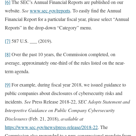
[6]
The SEC’s Annual Financial Reports are published on our
website.
See
www.sec.gov/reports
. To easily find the Annual
Financial Report for a particular fiscal year, please select “Annual
Reports” in the drop-down “Category” menu.
[7]
587 U.S. ___ (2019).
[8]
Over the past 10 years, the Commission completed, on
average, approximately one-third of the rules listed on the near-
term agenda.
[9]
For example, during fiscal year 2018, we issued guidance to
public companies about disclosures of cybersecurity risks and
incidents.
See
Press Release 2018-22,
SEC Adopts Statement and
Interpretive Guidance on Public Company Cybersecurity
Disclosures
(Feb. 21, 2018),
available at
https://www.sec.gov/news/press-release/2018-22
. The
Commission also responded to a new congressional mandate from