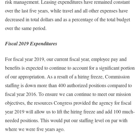
risk management. Leasing expenditures have remained constant
over the last five years, while travel and all other expenses have
decreased in total dollars and as a percentage of the total budget
over the same period.
Fiscal 2019 Expenditures
For fiscal year 2019, our current fiscal year, employee pay and
benefits is expected to continue to account for a significant portion
of our appropriation. As a result of a hiring freeze, Commission
staffing is down more than 400 authorized positions compared to
fiscal year 2016. To ensure we can continue to meet our mission
objectives, the resources Congress provided the agency for fiscal
year 2019 will allow us to lift the hiring freeze and add 100 much-
needed positions. This would put our staffing level on par with
where we were five years ago.