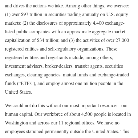
and drives the actions we take. Among other things, we oversee:
(1) over $97 trillion in securities trading annually on U.S. equity
markets; (2) the disclosures of approximately 4,400 exchange-
listed public companies with an approximate aggregate market
capitalization of $34 trillion; and (3) the activities of over 27,000
registered entities and self-regulatory organizations. These
registered entities and registrants include, among others,
investment advisers, broker-dealers, transfer agents, securities
exchanges, clearing agencies, mutual funds and exchange-traded
funds (“ETFs”), and employ almost one million people in the
United States.
We could not do this without our most important resource—our
human capital. Our workforce of about 4,500 people is located in
Washington and across our 11 regional offices. We have no
employees stationed permanently outside the United States. This