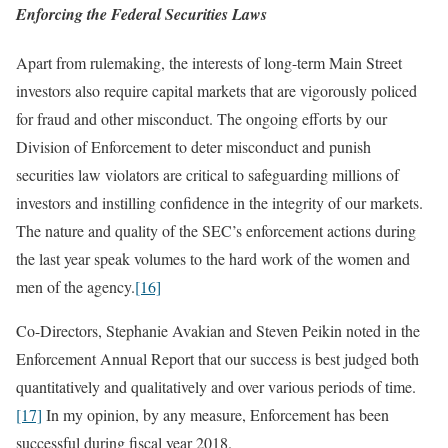
Enforcing the Federal Securities Laws
Apart from rulemaking, the interests of long-term Main Street
investors also require capital markets that are vigorously policed
for fraud and other misconduct. The ongoing efforts by our
Division of Enforcement to deter misconduct and punish
securities law violators are critical to safeguarding millions of
investors and instilling confidence in the integrity of our markets.
The nature and quality of the SEC’s enforcement actions during
the last year speak volumes to the hard work of the women and
men of the agency.
[16]
Co-Directors, Stephanie Avakian and Steven Peikin noted in the
Enforcement Annual Report that our success is best judged both
quantitatively and qualitatively and over various periods of time.
[17]
In my opinion, by any measure, Enforcement has been
successful during fiscal year 2018.