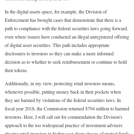
In the digital assets space, for example, the Division of
Enforcement has brought cases that demonstrate that there is a
path to compliance with the federal securities laws going forward,
even where issuers have conducted an illegal unregistered offering
of digital asset securities. This path includes appropriate
disclosures to investors so they can make a more informed
decision as to whether to seek reimbursement or continue to hold
their tokens.
Additionally, in my view, protecting retail investors means,
whenever possible, putting money back in their pockets when
they are harmed by violations of the federal securities laws. In
fiscal year 2018, the Commission returned $794 million to harmed
investors. Here, I will call out for commendation the Division’s
approach to the too widespread practice of investment advisers
placing retail investors in higher cost share classes of mutual funds