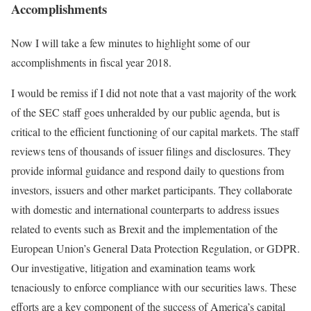
Accomplishments
Now I will take a few minutes to highlight some of our
accomplishments in fiscal year 2018.
I would be remiss if I did not note that a vast majority of the work
of the SEC staff goes unheralded by our public agenda, but is
critical to the efficient functioning of our capital markets. The staff
reviews tens of thousands of issuer filings and disclosures. They
provide informal guidance and respond daily to questions from
investors, issuers and other market participants. They collaborate
with domestic and international counterparts to address issues
related to events such as Brexit and the implementation of the
European Union’s General Data Protection Regulation, or GDPR.
Our investigative, litigation and examination teams work
tenaciously to enforce compliance with our securities laws. These
efforts are a key component of the success of America’s capital