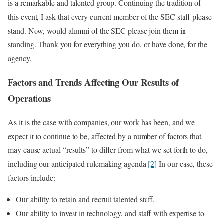
is a remarkable and talented group. Continuing the tradition of
this event, I ask that every current member of the SEC staff please
stand. Now, would alumni of the SEC please join them in
standing. Thank you for everything you do, or have done, for the
agency.
Factors and Trends Affecting Our Results of
Operations
As it is the case with companies, our work has been, and we
expect it to continue to be, affected by a number of factors that
may cause actual “results” to differ from what we set forth to do,
including our anticipated rulemaking agenda.
[2]
In our case, these
factors include:
Our ability to retain and recruit talented staff.
Our ability to invest in technology, and staff with expertise to