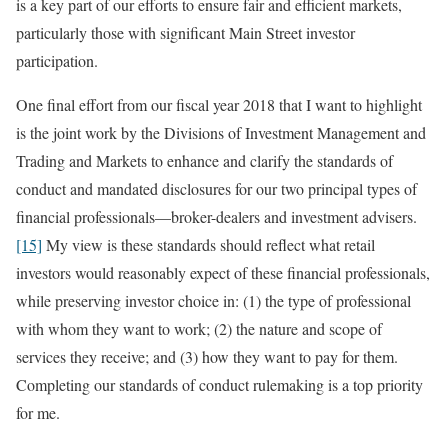
is a key part of our efforts to ensure fair and efficient markets,
particularly those with significant Main Street investor
participation.
One final effort from our fiscal year 2018 that I want to highlight
is the joint work by the Divisions of Investment Management and
Trading and Markets to enhance and clarify the standards of
conduct and mandated disclosures for our two principal types of
financial professionals—broker-dealers and investment advisers.
[15]
My view is these standards should reflect what retail
investors would reasonably expect of these financial professionals,
while preserving investor choice in: (1) the type of professional
with whom they want to work; (2) the nature and scope of
services they receive; and (3) how they want to pay for them.
Completing our standards of conduct rulemaking is a top priority
for me.