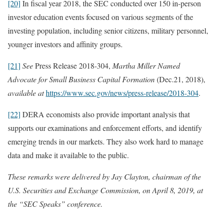
[20]
In fiscal year 2018, the SEC conducted over 150 in-person
investor education events focused on various segments of the
investing population, including senior citizens, military personnel,
younger investors and affinity groups.
[21]
See
Press Release 2018-304,
Martha Miller Named
Advocate for Small Business Capital Formation
(Dec.21, 2018),
available at
https://www.sec.gov/news/press-release/2018-304
.
[22]
DERA economists also provide important analysis that
supports our examinations and enforcement efforts, and identify
emerging trends in our markets. They also work hard to manage
data and make it available to the public.
These remarks were delivered by Jay Clayton, chairman of the
U.S. Securities and Exchange Commission, on April 8, 2019, at
the “SEC Speaks” conference.