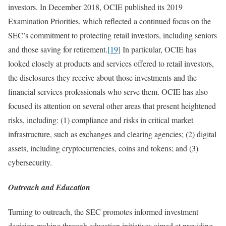
investors. In December 2018, OCIE published its 2019
Examination Priorities, which reflected a continued focus on the
SEC’s commitment to protecting retail investors, including seniors
and those saving for retirement.
[19]
In particular, OCIE has
looked closely at products and services offered to retail investors,
the disclosures they receive about those investments and the
financial services professionals who serve them. OCIE has also
focused its attention on several other areas that present heightened
risks, including: (1) compliance and risks in critical market
infrastructure, such as exchanges and clearing agencies; (2) digital
assets, including cryptocurrencies, coins and tokens; and (3)
cybersecurity.
Outreach and Education
Turning to outreach, the SEC promotes informed investment
decision-making through education initiatives aimed at providing