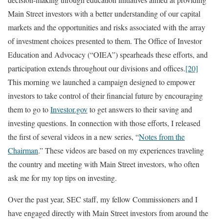
Main Street investors with a better understanding of our capital
markets and the opportunities and risks associated with the array
of investment choices presented to them. The Office of Investor
Education and Advocacy (“OIEA”) spearheads these efforts, and
participation extends throughout our divisions and offices.
[20]
This morning we launched a campaign designed to empower
investors to take control of their financial future by encouraging
them to go to
Investor.gov
to get answers to their saving and
investing questions. In connection with those efforts, I released
the first of several videos in a new series, “
Notes from the
Chairman
.” These videos are based on my experiences traveling
the country and meeting with Main Street investors, who often
ask me for my top tips on investing.
Over the past year, SEC staff, my fellow Commissioners and I
have engaged directly with Main Street investors from around the