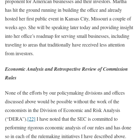
proponent for American businesses and their investors. Martha
has hit the ground running in building the office and already
hosted her first public event in Kansas City, Missouri a couple of
weeks ago. She will be speaking later today and providing insight
into her office’s roadmap for serving small businesses, including
traveling to areas that traditionally have received less attention
from investors.
Economic Analysis and Retrospective Review of Commission
Rules
None of the efforts by our policymaking divisions and offices
discussed above would be possible without the work of the
economists in the Division of Economic and Risk Analysis
(“DERA”).
[22]
I have noted that the SEC is committed to
performing rigorous economic analysis of our rules and has done
so in each of the rulemaking initiatives I have described above.