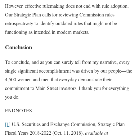
However, effective rulemaking does not end with rule adoption.
Our Strategic Plan calls for reviewing Commission rules
retrospectively to identify outdated rules that might not be
functioning as intended in modern markets.
Conclusion
To conclude, and as you can surely tell from my narrative, every
single significant accomplishment was driven by our people—the
4,500 women and men that everyday demonstrate their
commitment to Main Street investors. I thank you for everything
you do.
ENDNOTES
[1]
U.S. Securities and Exchange Commission, Strategic Plan
Fiscal Years 2018-2022 (Oct. 11, 2018),
available at