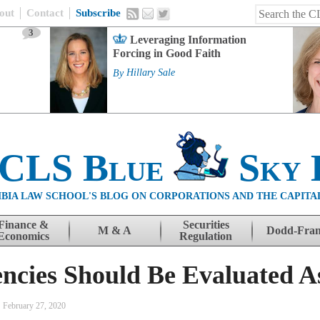
out
Contact
Subscribe
3
Leveraging Information
Forcing in Good Faith
By
Hillary Sale
 CLS Blue
Sky 
BIA LAW SCHOOL'S BLOG ON CORPORATIONS AND THE CAPITA
Finance &
Securities
M & A
Dodd-Fra
Economics
Regulation
cies Should Be Evaluated A
February 27, 2020