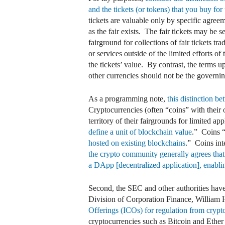
and the tickets (or tokens) that you buy for u
tickets are valuable only by specific agreem
as the fair exists. The fair tickets may be 
fairground for collections of fair tickets tr
or services outside of the limited efforts o
the tickets’ value. By contrast, the terms u
other currencies should not be the governing 
As a programming note,
this distinction b
Cryptocurrencies (often “coins” with their 
territory of their fairgrounds for limited a
define a unit of blockchain value
.” Coins 
hosted on existing blockchains
.” Coins int
the crypto community generally agrees that
a DApp [decentralized application], enabling
Second, the SEC and other authorities have
Division of Corporation Finance, William
Offerings (ICOs) for regulation from crypto
cryptocurrencies such as Bitcoin and Ether