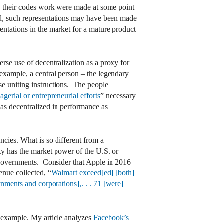
w their codes work were made at some point
ed, such representations may have been made
ntations in the market for a mature product
rse use of decentralization as a proxy for
 example, a central person – the legendary
e uniting instructions. The people
agerial or entrepreneurial efforts
” necessary
 as decentralized in performance as
ncies. What is so different from a
ty has the market power of the U.S. or
 governments. Consider that Apple in 2016
enue collected, “
Walmart exceed[ed] [both]
nments and corporations],. . . 71 [were]
t example. My article analyzes
Facebook’s