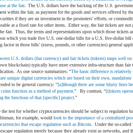
se at the fair
. The U.S. dollars have the backing of the U.S. governme
ent within the fair, as payment for the goods and services offered by the
securities if they are an investment in the promoters’ efforts, or commodi
adeable at a fixed rate for other items. Either way, the fair tickets are 
f the fair. Thus, the terms and representations upon which those tickets a
pon which you trade five U.S. one-dollar bills for a U.S. five-dollar bill
factor in those bills’ (euros, pounds, or other currencies) general applic
etween U.S. dollars (fiat currency) and fair tickets (tokens) maps well o
own blockchain) typically have more extensive infra-structure than fair 
pplication. As one source summarizes: “
The basic difference is relativel
“
are unique digital currencies which are based on their own, standalone b
ended to be general currency: “
[a]lthough there are some blurry lines be
 coins function as a method of payment.
” By contrast, “
[t]okens opera
 the functions of that [specific] project.
”
 the test for whether cryptocurrencies should be subject to regulation 
 Hinman, for example, would
look to the importance of a centralized pro
currencies that escape regulation such as Bitcoin
. Under the so-called 
 escape regulation merely because they already exist as networks, and 