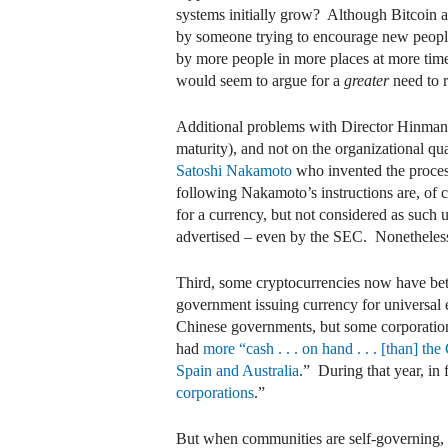
systems initially grow? Although Bitcoin 
by someone trying to encourage new people
by more people in more places at more time
would seem to argue for a
greater
need to r
Additional problems with Director Hinman’s
maturity), and not on the organizational qu
Satoshi Nakamoto
who invented the process
following Nakamoto’s instructions are, of co
for a currency, but not considered as such 
advertised – even by the SEC. Nonetheless, t
Third, some cryptocurrencies now have bette
government issuing currency for universal 
Chinese governments, but some corporation
had
more “cash . . . on hand . . . [than] th
Spain and Australia
.” During that year, in f
corporations
.”
But when communities are self-governing, t