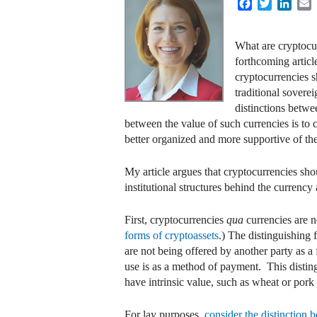
Facebook
Twitter
Linke
E
What are cryptocur
forthcoming article
cryptocurrencies s
traditional sovere
distinctions betwe
between the value of such currencies is to
better organized and more supportive of thei
My article argues that cryptocurrencies sho
institutional structures behind the currenc
First, cryptocurrencies
qua
currencies are n
forms of cryptoassets
.) The distinguishing 
are not being offered by another party as a
use is as a method of payment. This disti
have intrinsic value, such as wheat or pork 
For lay purposes,
consider the distinction b