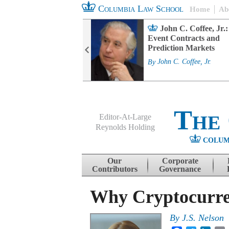
Columbia Law School
Home
Ab
rd Committee
John C. Coffee, Jr.:
s and ESG
Event Contracts and
ability
Prediction Markets
. Fairfax
By
John C. Coffee, Jr.
The
Editor-At-Large
Reynolds Holding
COLUM
Menu
Skip to content
Our
Corporate
Contributors
Governance
Why Cryptocurren
By
J.S. Nelson