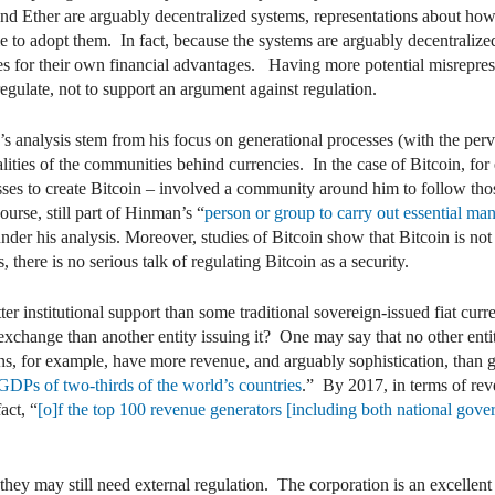
and Ether are arguably decentralized systems, representations about ho
 to adopt them. In fact, because the systems are arguably decentraliz
s for their own financial advantages. Having more potential misreprese
egulate, not to support an argument against regulation.
 analysis stem from his focus on generational processes (with the perve
alities of the communities behind currencies. In the case of Bitcoin, for
es to create Bitcoin – involved a community around him to follow thos
urse, still part of Hinman’s “
person or group to carry out essential man
under his analysis. Moreover, studies of Bitcoin show that Bitcoin is not
here is no serious talk of regulating Bitcoin as a security.
r institutional support than some traditional sovereign-issued fiat curre
exchange than another entity issuing it? One may say that no other enti
s, for example, have more revenue, and arguably sophistication, than
e GDPs of two-thirds of the world’s countries
.” By 2017, in terms of rev
act, “
[o]f the top 100 revenue generators [including both national gover
hey may still need external regulation. The corporation is an excellen