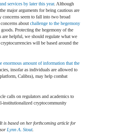
nd services by later this year
. Although
 the major arguments for being cautious are
ty concerns seem to fall into two broad
, concerns about
challenge to the hegemony
l goods. Protecting the hegemony of the
ps are helpful, we should regulate what we
d cryptocurrencies will be based around the
he enormous amount of information that the
cies, insofar as individuals are allowed to
latform, Calibra), may help combat
icle calls on regulators and academics to
l-institutionalized cryptocommunity
It is based on her forthcoming article for
ssor
Lynn A. Stout
.