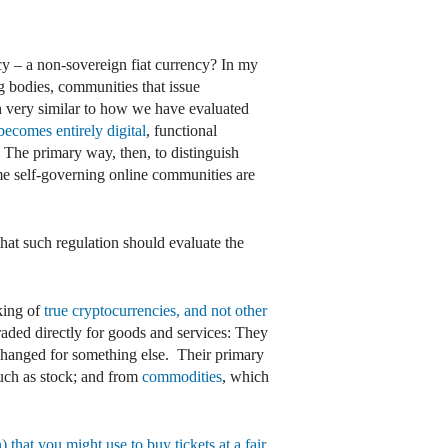
cy – a non-sovereign fiat currency? In my
ng bodies, communities that issue
h very similar to how we have evaluated
becomes entirely digital
, functional
. The primary way, then, to distinguish
me self-governing online communities are
hat such regulation should evaluate the
king of
true cryptocurrencies, and not other
traded directly for goods and services: They
exchanged for something else. Their primary
such as stock; and from
commodities
, which
 that you might use to buy tickets at a fair,