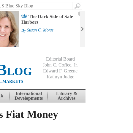
Search
2
The Dark Side of Safe
J
Harbors
Mass
Strat
By
Susan C. Morse
Cour
By
Jo
Editorial Board
Blog
John C. Coffee, Jr.
Edward F. Greene
Kathryn Judge
L MARKETS
International
Library &
nk
Developments
Archives
s Fiat Money