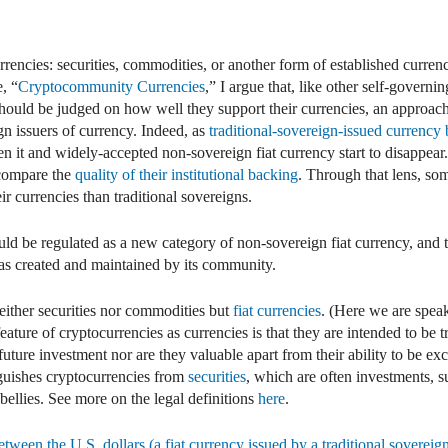
dIn
mail
rencies: securities, commodities, or another form of established curren
, “
Cryptocommunity Currencies
,” I argue that, like other self-governi
hould be judged on how well they support their currencies, an approac
ign issuers of currency. Indeed, as
traditional-sovereign-issued currency 
en it and widely-accepted non-sovereign fiat currency start to disappear
 compare the
quality of their institutional backing
. Through that lens, so
r currencies than traditional sovereigns.
uld be regulated as a new category of non-sovereign fiat currency, and t
y as created and maintained by its community.
either securities nor commodities but
fiat currencies
. (Here we are spea
feature of cryptocurrencies as currencies is that they are intended to be 
 future investment nor are they valuable apart from their ability to be 
nguishes cryptocurrencies from
securities
, which are often investments, 
bellies. See more on the legal definitions
here
.
etween the U.S. dollars (a fiat currency issued by a traditional sovereign)