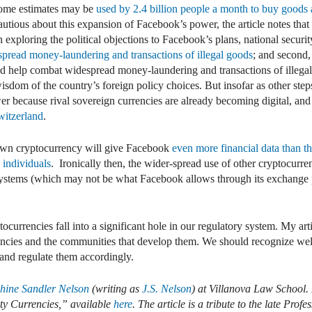
some estimates may be
used by 2.4 billion people a month to buy goods a
autious about this expansion of Facebook’s power, the article notes that
n exploring the political objections to Facebook’s plans, national securi
pread money-laundering and transactions of illegal goods
; and second
ld help combat widespread money-laundering and transactions of illega
sdom of the country’s foreign policy choices. But insofar as other ste
wer because rival sovereign currencies are already becoming digital, an
witzerland
.
 own cryptocurrency will give Facebook
even more financial data than t
 individuals
. Ironically then, the wider-spread use of other cryptocurren
stems (which may not be what Facebook allows through its exchange p
ocurrencies fall into a significant hole in our regulatory system. My art
encies and the communities that develop them. We should recognize wel
 and regulate them accordingly.
phine Sandler Nelson
(writing as
J.S. Nelson
) at Villanova Law School. 
y Currencies,” available
here
. The article is a tribute to the late Profe