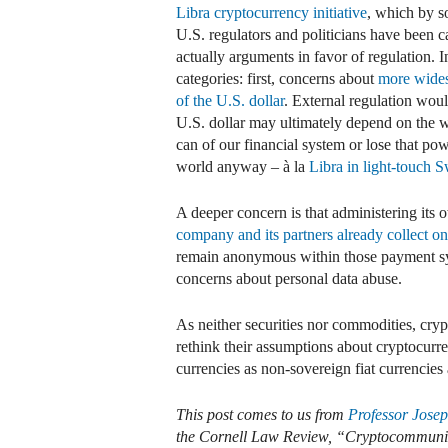
Libra cryptocurrency initiative
, which by 
U.S. regulators and politicians have been c
actually arguments in favor of regulation. I
categories: first, concerns about
more wides
of the U.S. dollar
. External regulation wou
U.S. dollar may ultimately depend on the wi
can of our financial system or lose that po
world anyway – à la
Libra in light-touch S
A deeper concern is that administering its
company and its partners already collect on
remain anonymous within those payment sy
concerns about personal data abuse.
As neither securities nor commodities, crypt
rethink their assumptions about cryptocurr
currencies as non-sovereign fiat currencies
This post comes to us from
Professor Jose
the Cornell Law Review, “Cryptocommunit