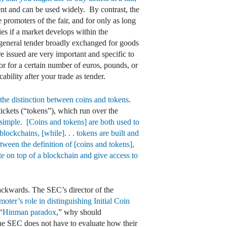
nt and can be used widely. By contrast, the
 promoters of the fair, and for only as long
ties if a market develops within the
not general tender broadly exchanged for goods
re issued are very important and specific to
 or for a certain number of euros, pounds, or
ability after your trade as tender.
n the distinction between coins and tokens
.
tickets (“tokens”), which run over the
y simple. [Coins and tokens] are both used to
lockchains, [while]. . . tokens are built and
tween the definition of [coins and tokens],
te on top of a blockchain and give access to
backwards. The SEC’s director of the
moter’s role in distinguishing Initial Coin
“
Hinman paradox
,” why should
the SEC does not have to evaluate how their